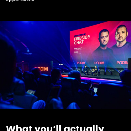
What you’ll actually