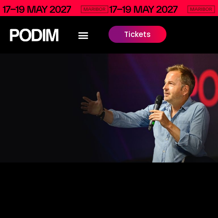
Tickets