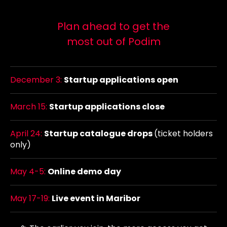
Plan ahead to get the
most out of Podim
December 3:
Startup applications open
March 15:
Startup applications close
April 24:
Startup catalogue drops
(ticket holders
only)
May 4-5:
Online demo day
May 17-19:
Live event in Maribor