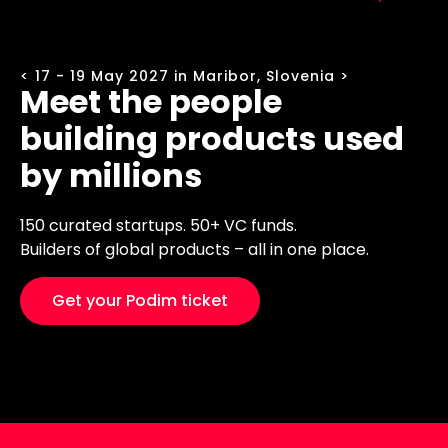
< 17 - 19 May 2027 in Maribor, Slovenia >
Meet the people
building products used
by millions
150 curated startups. 50+ VC funds.
Builders of global products – all in one place.
Get your Podim ticket