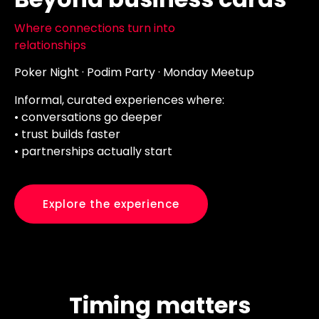
Where connections turn into
relationships
Poker Night · Podim Party · Monday Meetup
Informal, curated experiences where:
• conversations go deeper
• trust builds faster
• partnerships actually start
Explore the experience
Timing matters