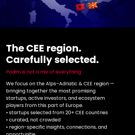
The CEE region.
Carefully selected.
Podim is not a mix of everything
We focus on the Alps–Adriatic & CEE region —
bringing together the most promising
startups, active investors, and ecosystem
players from this part of Europe.
• startups selected from 20+ CEE countries
• curated, not crowded
• region-specific insights, connections, and
opportunitie