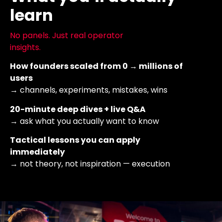
learn
No panels. Just real operator
insights.
How founders scaled from 0 → millions of
users
→ channels, experiments, mistakes, wins
20-minute deep dives + live Q&A
→ ask what you actually want to know
Tactical lessons you can apply
immediately
→ not theory, not inspiration — execution