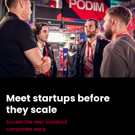
Meet startups before
they scale
Access the next breakout
companies early