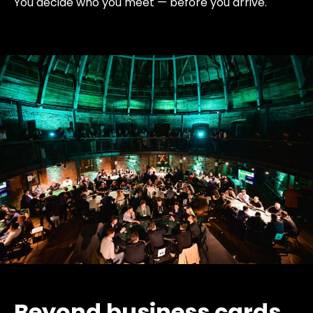
You decide who you meet — before you arrive.
Beyond business cards