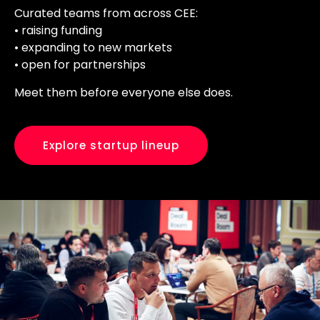
Curated teams from across CEE:
• raising funding
• expanding to new markets
• open for partnerships
Meet them before everyone else does.
Explore startup lineup