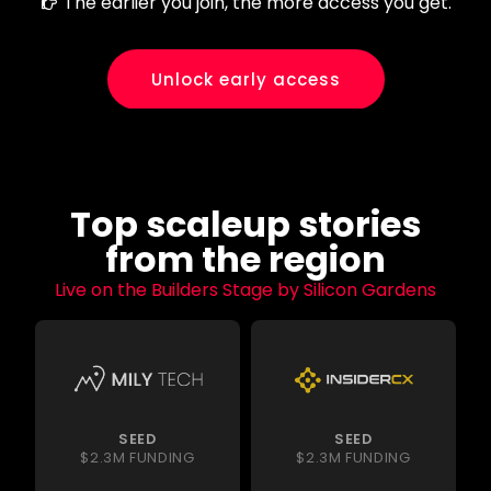
The earlier you join, the more access you get.
Unlock early access
Top scaleup stories
from the region
Live on the Builders Stage by Silicon Gardens
SEED
SEED
$2.3M FUNDING
$2.3M FUNDING