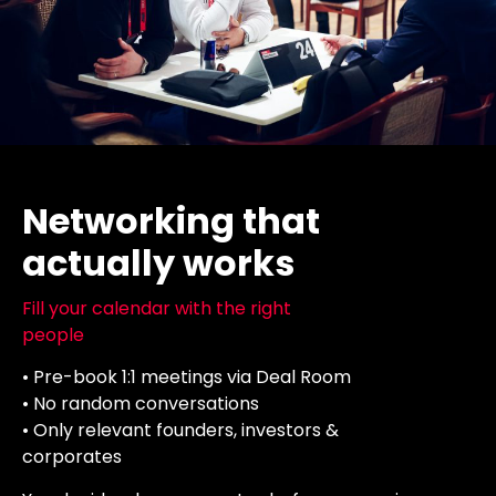
Networking that
actually works
Fill your calendar with the right
people
• Pre-book 1:1 meetings via Deal Room
• No random conversations
• Only relevant founders, investors &
corporates