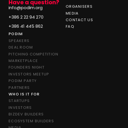
Have a question?
ORGANISERS
info@podim.org
MEDIA
+386 2 22 94 270
CONTACT US
+386 41 445 862
FAQ
PODIM
SPEAKERS
DEAL ROOM
PITCHING COMPETITION
MARKETPLACE
FOUNDERS NIGHT
INVESTORS MEETUP
PODIM PARTY
PARTNERS
WHO IS IT FOR
STARTUPS
INVESTORS
BIZDEV BUILDERS
ECOSYSTEM BUILDERS
MEDIA