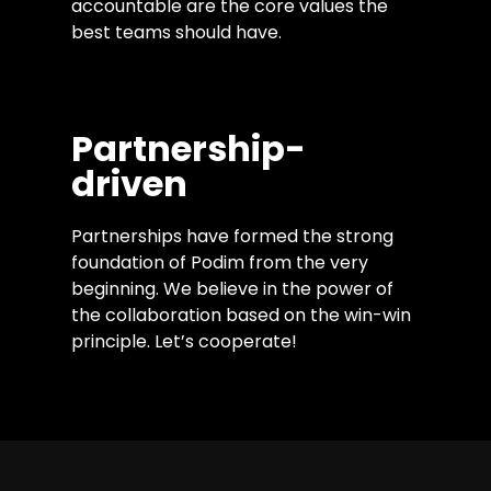
accountable are the core values the
best teams should have.
Partnership-
driven
Partnerships have formed the strong
foundation of Podim from the very
beginning. We believe in the power of
the collaboration based on the win-win
principle. Let’s cooperate!