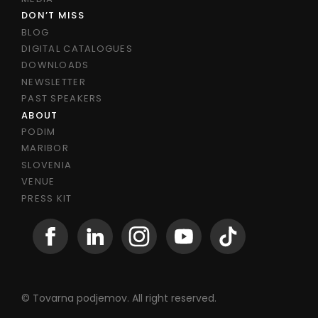
DON’T MISS
BLOG
DIGITAL CATALOGUES
DOWNLOADS
NEWSLETTER
PAST SPEAKERS
ABOUT
PODIM
MARIBOR
SLOVENIA
VENUE
PRESS KIT
© Tovarna podjemov. All right reserved.