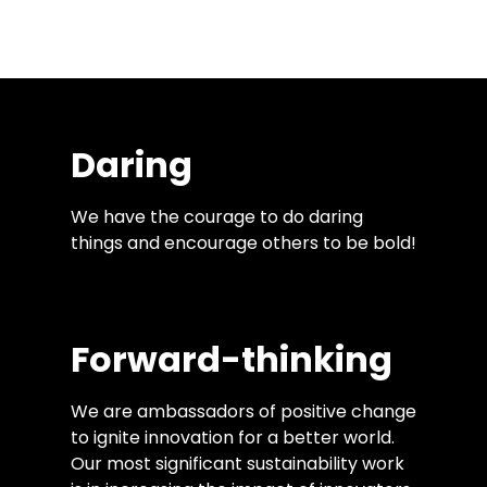
that is necessary to solve the biggest
socio-environmental issues of our time.
Daring
We have the courage to do daring
things and encourage others to be bold!
Forward-thinking
We are ambassadors of positive change
to ignite innovation for a better world.
Our most significant sustainability work