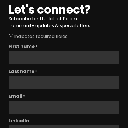
Let's connect?
Subscribe for the latest Podim
community updates & special offers
"
" indicates required fields
*
First name
*
Last name
*
Email
*
LinkedIn