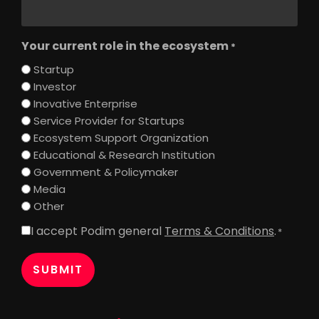
Your current role in the ecosystem
*
Startup
Investor
Inovative Enterprise
Service Provider for Startups
Ecosystem Support Organization
Educational & Research Institution
Government & Policymaker
Media
Other
I accept Podim general
Terms & Conditions
.
Consent
*
*