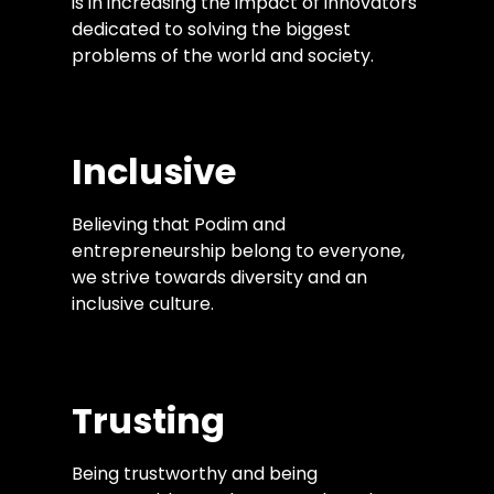
is in increasing the impact of innovators
dedicated to solving the biggest
problems of the world and society.
Inclusive
Believing that Podim and
entrepreneurship belong to everyone,
we strive towards diversity and an
inclusive culture.
Trusting
Being trustworthy and being