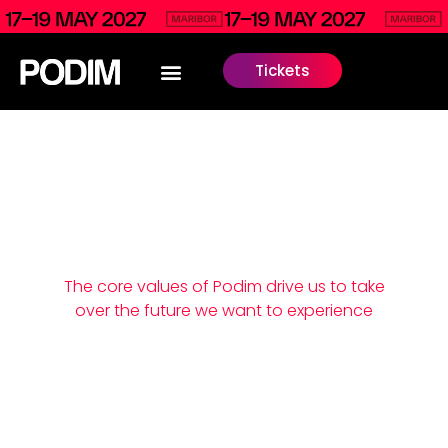
Tickets
We live our
values
The core values of Podim drive us to take
over the future we want to experience