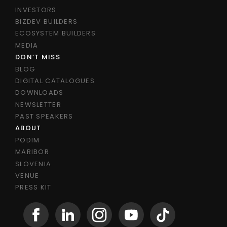
INVESTORS
BIZDEV BUILDERS
ECOSYSTEM BUILDERS
MEDIA
DON’T MISS
BLOG
DIGITAL CATALOGUES
DOWNLOADS
NEWSLETTER
PAST SPEAKERS
ABOUT
PODIM
MARIBOR
SLOVENIA
VENUE
PRESS KIT