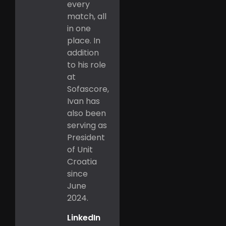
every
match, all
in one
place. In
addition
to his role
at
Sofascore,
Ivan has
also been
serving as
President
of Unit
Croatia
since
June
2024.
LinkedIn