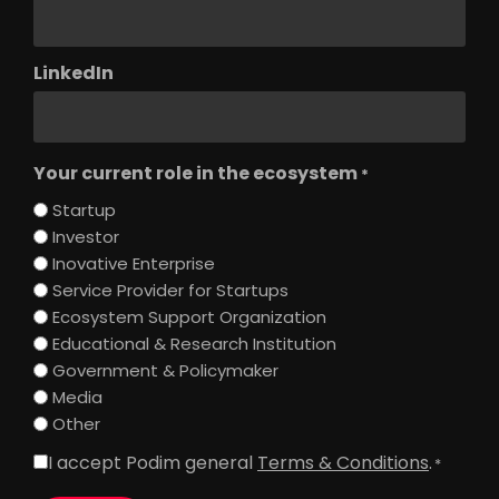
LinkedIn
Your current role in the ecosystem
*
Startup
Investor
Inovative Enterprise
Service Provider for Startups
Ecosystem Support Organization
Educational & Research Institution
Government & Policymaker
Media
Other
I accept Podim general
Terms & Conditions
.
Consent
*
*