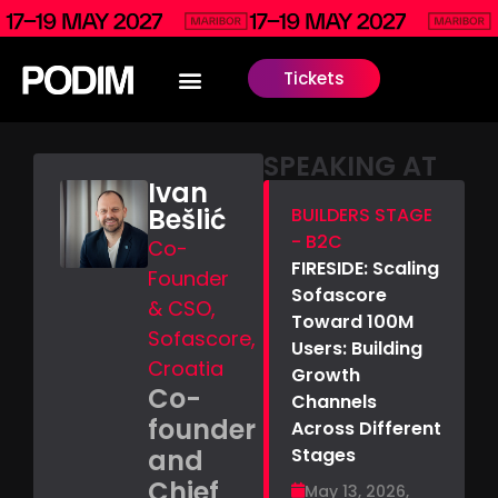
Tickets
SPEAKING AT
Ivan
Bešlić
BUILDERS STAGE
- B2C
Co-
FIRESIDE: Scaling
Founder
Sofascore
& CSO,
Toward 100M
Sofascore,
Users: Building
Croatia
Growth
Co-
Channels
founder
Across Different
and
Stages
Chief
May 13, 2026,