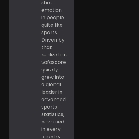
stirs
emotion
in people
quite like
sports.
Driven by
that
realization,
Sofascore
quickly
grew into
a global
leader in
advanced
sports
statistics,
now used
in every
country