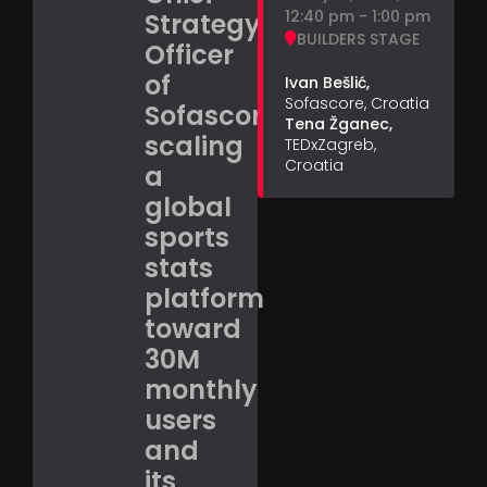
12:40 pm - 1:00 pm
Strategy
BUILDERS STAGE
Officer
of
Ivan Bešlić,
Sofascore, Croatia
Sofascore,
Tena Žganec,
scaling
TEDxZagreb,
Croatia
a
global
sports
stats
platform
toward
30M
monthly
users
and
its