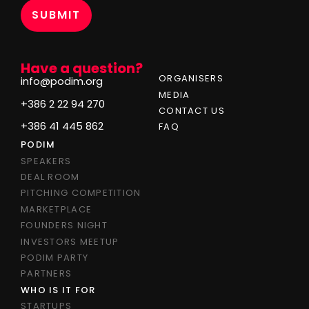
Have a question?
ORGANISERS
info@podim.org
MEDIA
+386 2 22 94 270
CONTACT US
+386 41 445 862
FAQ
PODIM
SPEAKERS
DEAL ROOM
PITCHING COMPETITION
MARKETPLACE
FOUNDERS NIGHT
INVESTORS MEETUP
PODIM PARTY
PARTNERS
WHO IS IT FOR
STARTUPS