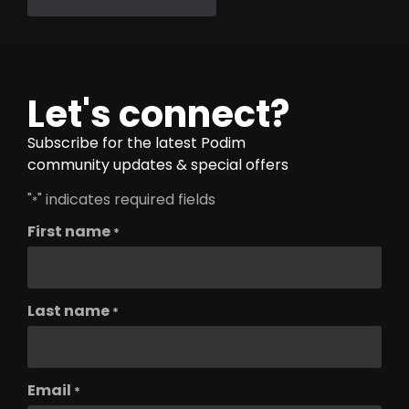
Let's connect?
Subscribe for the latest Podim
community updates & special offers
"
" indicates required fields
*
First name
*
Last name
*
Email
*