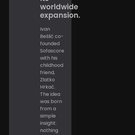
worldwide
expansion.
Ivan
Bešlić co-
founded
Sofascore
with his
childhood
friend,
Zlatko
Hrkać.
The idea
was born
from a
simple
insight:
nothing