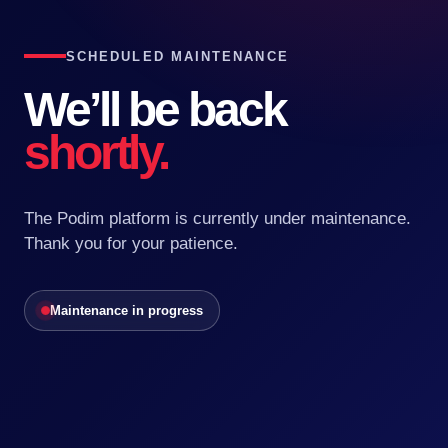
SCHEDULED MAINTENANCE
We’ll be back
shortly.
The Podim platform is currently under maintenance.
Thank you for your patience.
Maintenance in progress