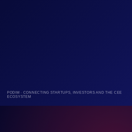
PODIM · CONNECTING STARTUPS, INVESTORS AND THE CEE
ECOSYSTEM