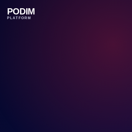
PODIM
PLATFORM