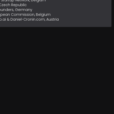
Startup Network, Belgium
 Czech Republic
Founders, Germany
opean Commission, Belgium
b.ai & Daniel-Cronin.com, Austria