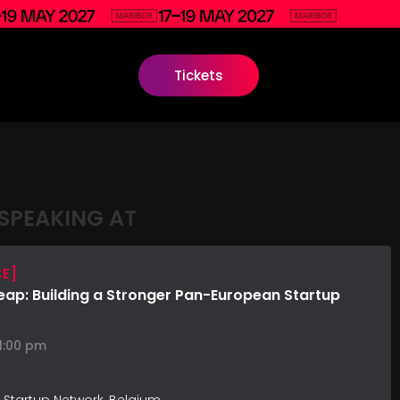
Tickets
SPEAKING AT
CE]
Leap: Building a Stronger Pan-European Startup
 1:00 pm