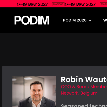
PODIM 2026
Wh
Robin Waut
COO & Board Member,
Network, Belgium
Seasoned techn