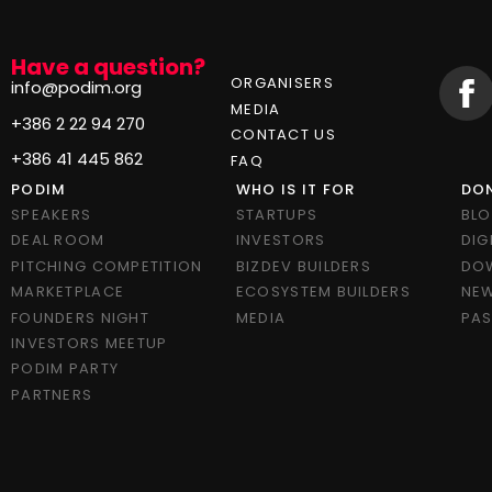
Have a question?
ORGANISERS
info@podim.org
MEDIA
+386 2 22 94 270
CONTACT US
+386 41 445 862
FAQ
PODIM
WHO IS IT FOR
DON
SPEAKERS
STARTUPS
BL
DEAL ROOM
INVESTORS
DIG
PITCHING COMPETITION
BIZDEV BUILDERS
DO
MARKETPLACE
ECOSYSTEM BUILDERS
NEW
FOUNDERS NIGHT
MEDIA
PAS
INVESTORS MEETUP
PODIM PARTY
PARTNERS