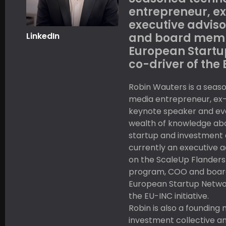
entrepreneur, ex
executive advisor
LinkedIn
and board memb
European Startu
co-driver of the 
Robin Wauters is a seas
media entrepreneur, ex-j
keynote speaker and eve
wealth of knowledge ab
startup and investment 
currently an executive ad
on the ScaleUp Flanders
program, COO and boar
European Startup Networ
the EU-INC initiative.
Robin is also a founding
investment collective a