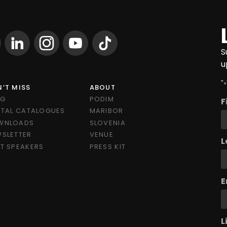
S
u
"
*
’T MISS
ABOUT
OG
PODIM
F
ITAL CATALOGUES
MARIBOR
WNLOADS
SLOVENIA
SLETTER
VENUE
L
T SPEAKERS
PRESS KIT
E
L