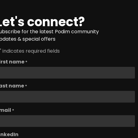
Let's connect?
ubscribe for the latest Podim community
pdates & special offers
" indicates required fields
irst name
*
ast name
*
mail
*
inkedIn