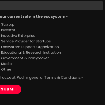
our current role in the ecosystem
*
Startup
Investor
Inovative Enterprise
Service Provider for Startups
Ecosystem Support Organization
Educational & Research Institution
Government & Policymaker
Media
Other
I accept Podim general
Terms & Conditions
.
onsent
*