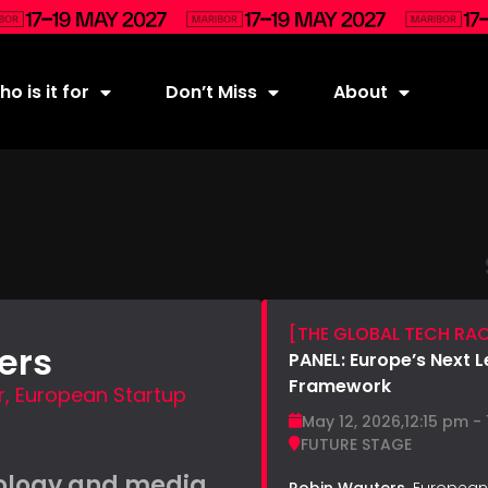
o is it for
Don’t Miss
About
[THE GLOBAL TECH RA
ers
PANEL: Europe’s Next 
Framework
 European Startup
May 12, 2026,
12:15 pm -
FUTURE STAGE
ology and media