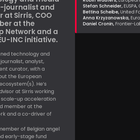
Robin Wauters,
European 
-journalist and
Stefan Schneider,
EUSPA,
Bettina Scheibe,
United 
 at Sirris, COO
Anna Krzyzanowska,
Eur
er at the
Daniel Cronin,
Frontier-La
p Network and a
EU-INC initiative.
oned technology and
ournalist, analyst,
nt curator, with a
out the European
ecosystem(s). He’s
visor at Sirris working
 scale-up acceleration
d member at the
k and a co-driver of
 member of Belgian angel
nd early-stage fund