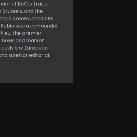
nder of BeCentral, a
n Brussels, and the
ategic communications
. Robin was a co-founder
h.eu, the premier
h news and market
viously the European
and a senior editor at