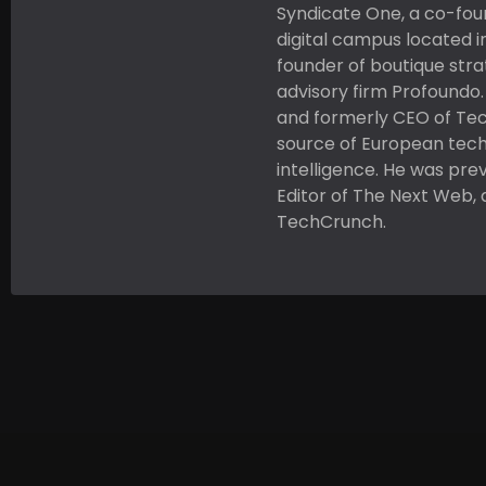
Syndicate One, a co-fou
digital campus located i
founder of boutique str
advisory firm Profoundo
and formerly CEO of Tec
source of European tec
intelligence. He was pre
Editor of The Next Web, 
TechCrunch.