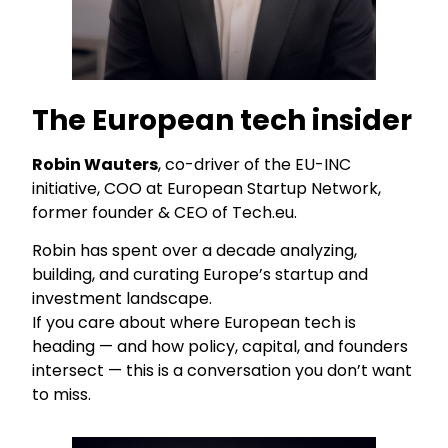
The European tech insider
Robin Wauters
, co-driver of the EU-INC
initiative, COO at European Startup Network,
former founder & CEO of Tech.eu.
Robin has spent over a decade analyzing,
building, and curating Europe’s startup and
investment landscape.
If you care about where European tech is
heading — and how policy, capital, and founders
intersect — this is a conversation you don’t want
to miss.