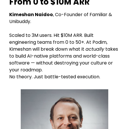
From 0 to $10M ARR
Kimeshan Naidoo
, Co-Founder of Familiar &
Unibuddy.
Scaled to 3M users. Hit $10M ARR. Built
engineering teams from 0 to 50+. At Podim,
Kimeshan will break down what it
actually
takes
to build AI-native platforms and world-class
software — without destroying your culture or
your roadmap.
No theory. Just battle-tested execution.