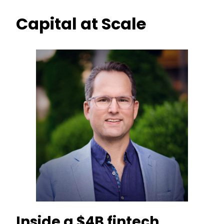
Capital at Scale
Inside a $4B fintech