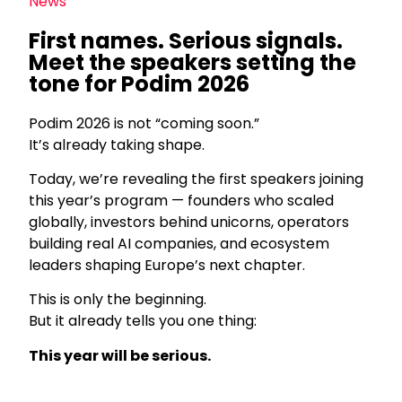
News
First names. Serious signals.
Meet the speakers setting the
tone for Podim 2026
Podim 2026 is not “coming soon.”
It’s already taking shape.
Today, we’re revealing the first speakers joining
this year’s program — founders who scaled
globally, investors behind unicorns, operators
building real AI companies, and ecosystem
leaders shaping Europe’s next chapter.
This is only the beginning.
But it already tells you one thing:
This year will be serious.