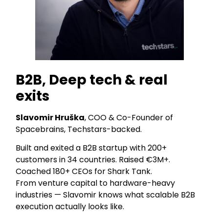
B2B, Deep tech & real
exits
Slavomir Hruška
, COO & Co-Founder of
Spacebrains, Techstars-backed.
Built and exited a B2B startup with 200+
customers in 34 countries. Raised €3M+.
Coached 180+ CEOs for Shark Tank.
From venture capital to hardware-heavy
industries — Slavomir knows what scalable B2B
execution actually looks like.