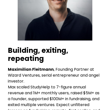
Building, exiting,
repeating
Maximilian Fleitmann
, Founding Partner at
Wizard Ventures, serial entrepreneur and angel
investor.
Max scaled StudyHelp to 7-figure annual
revenue and 1M+ monthly users, raised $5M+ as
a founder, supported $100M+ in fundraising, and
exited multiple ventures. Expect unfiltered