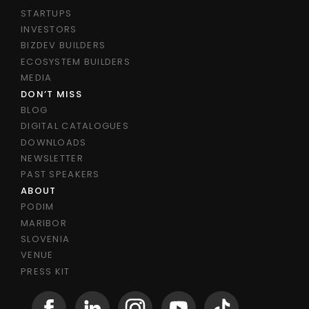
STARTUPS
INVESTORS
BIZDEV BUILDERS
ECOSYSTEM BUILDERS
MEDIA
DON’T MISS
BLOG
DIGITAL CATALOGUES
DOWNLOADS
NEWSLETTER
PAST SPEAKERS
ABOUT
PODIM
MARIBOR
SLOVENIA
VENUE
PRESS KIT