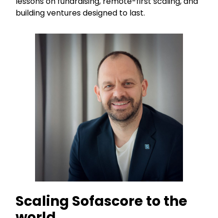
lessons on fundraising, remote-first scaling, and
building ventures designed to last.
Scaling Sofascore to the
world