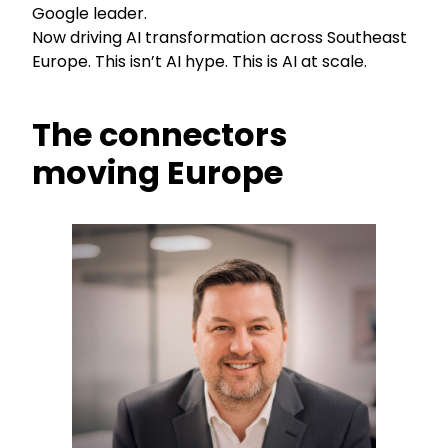
Google leader.
Now driving AI transformation across Southeast
Europe. This isn’t AI hype. This is AI at scale.
The connectors
moving Europe