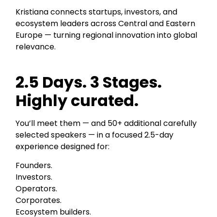
Kristiana connects startups, investors, and
ecosystem leaders across Central and Eastern
Europe — turning regional innovation into global
relevance.
2.5 Days. 3 Stages.
Highly curated.
You’ll meet them — and 50+ additional carefully
selected speakers — in a focused 2.5-day
experience designed for:
Founders.
Investors.
Operators.
Corporates.
Ecosystem builders.