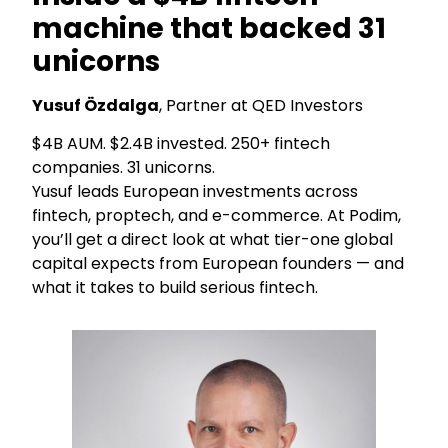
machine that backed 31
unicorns
Yusuf Özdalga
, Partner at QED Investors
$4B AUM. $2.4B invested. 250+ fintech
companies. 31 unicorns.
Yusuf leads European investments across
fintech, proptech, and e-commerce. At Podim,
you’ll get a direct look at what tier-one global
capital expects from European founders — and
what it takes to build serious fintech.