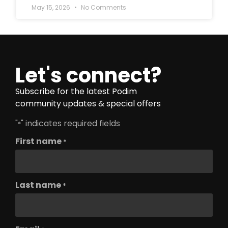
May 15, 2026
No Comments
Let's connect?
Subscribe for the latest Podim
community updates & special offers
"
" indicates required fields
*
First name
*
Last name
*