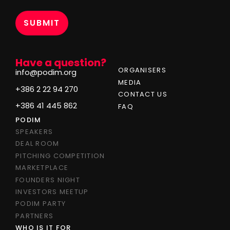
*
Have a question?
ORGANISERS
info@podim.org
MEDIA
+386 2 22 94 270
CONTACT US
+386 41 445 862
FAQ
PODIM
SPEAKERS
DEAL ROOM
PITCHING COMPETITION
MARKETPLACE
FOUNDERS NIGHT
INVESTORS MEETUP
PODIM PARTY
PARTNERS
WHO IS IT FOR