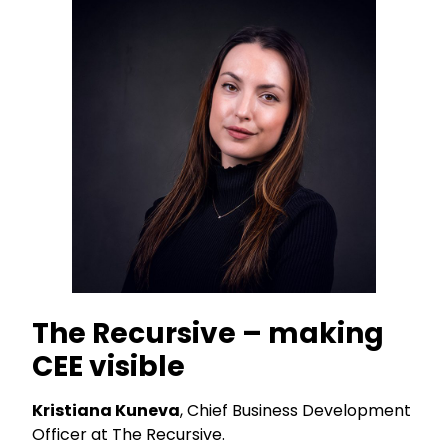
The Recursive – making
CEE visible
Kristiana Kuneva
, Chief Business Development
Officer at The Recursive.