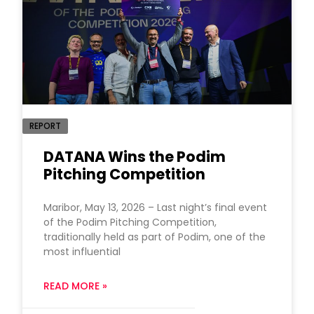
REPORT
DATANA Wins the Podim
Pitching Competition
Maribor, May 13, 2026 – Last night’s final event
of the Podim Pitching Competition,
traditionally held as part of Podim, one of the
most influential
READ MORE »