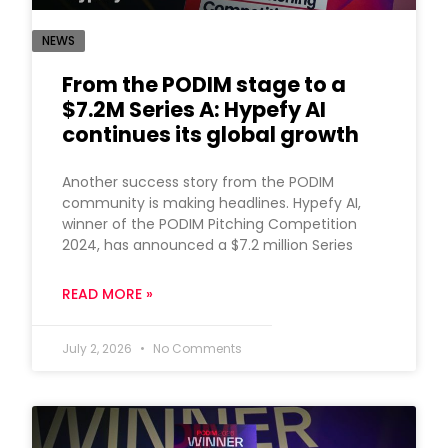
NEWS
From the PODIM stage to a
$7.2M Series A: Hypefy AI
continues its global growth
Another success story from the PODIM
community is making headlines. Hypefy AI,
winner of the PODIM Pitching Competition
2024, has announced a $7.2 million Series
READ MORE »
July 2, 2026
No Comments