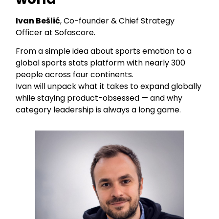
Ivan Bešlić
, Co-founder & Chief Strategy
Officer at Sofascore.
From a simple idea about sports emotion to a
global sports stats platform with nearly 300
people across four continents.
Ivan will unpack what it takes to expand globally
while staying product-obsessed — and why
category leadership is always a long game.