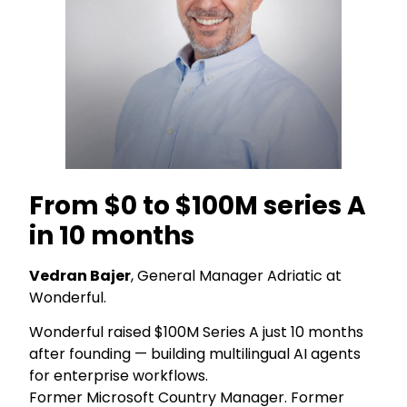
From $0 to $100M series A
in 10 months
Vedran Bajer
, General Manager Adriatic at
Wonderful.
Wonderful raised $100M Series A just 10 months
after founding — building multilingual AI agents
for enterprise workflows.
Former Microsoft Country Manager. Former