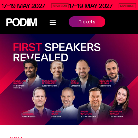
Tickets