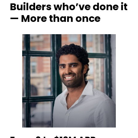
Builders who’ve done it
— More than once