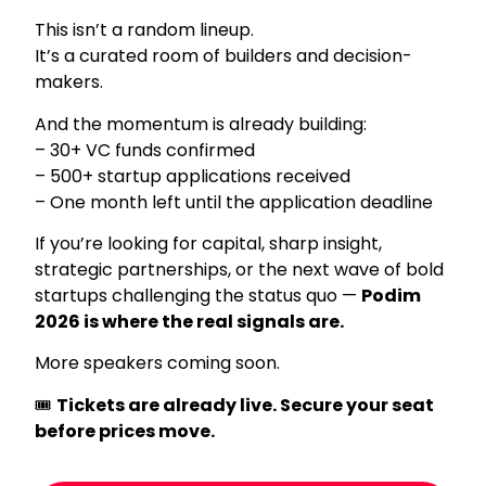
This isn’t a random lineup.
It’s a curated room of builders and decision-
makers.
And the momentum is already building:
– 30+ VC funds confirmed
– 500+ startup applications received
– One month left until the application deadline
If you’re looking for capital, sharp insight,
strategic partnerships, or the next wave of bold
startups challenging the status quo —
Podim
2026 is where the real signals are.
More speakers coming soon.
🎟
Tickets are already live. Secure your seat
before prices move.