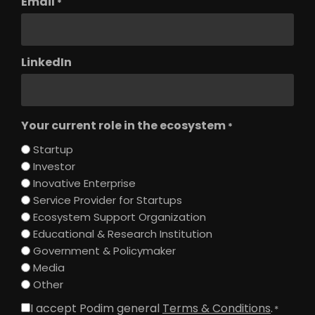
Email
*
LinkedIn
Your current role in the ecosystem
*
Startup
Investor
Inovative Enterprise
Service Provider for Startups
Ecosystem Support Organization
Educational & Research Institution
Government & Policymaker
Media
Other
I accept Podim general
Terms & Conditions
.
Consent
*