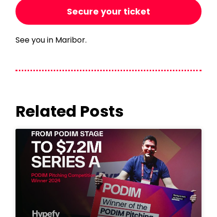
Secure your ticket
See you in Maribor.
Related Posts