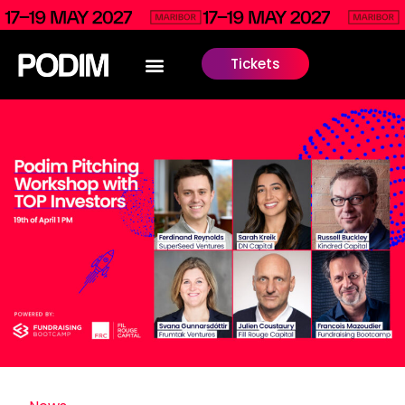
Tickets