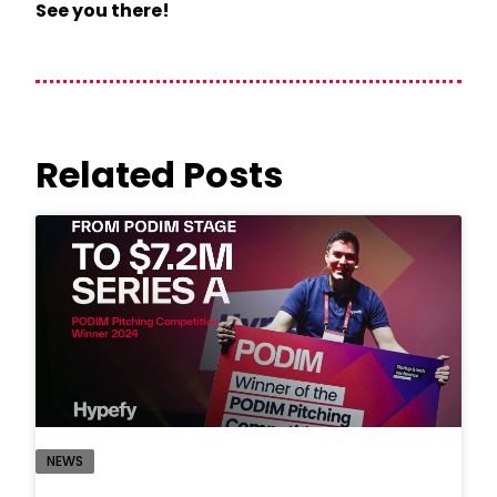
See you there!
Related Posts
NEWS