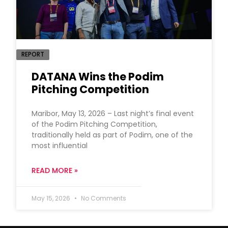
REPORT
DATANA Wins the Podim
Pitching Competition
Maribor, May 13, 2026 – Last night’s final event
of the Podim Pitching Competition,
traditionally held as part of Podim, one of the
most influential
READ MORE »
May 15, 2026
No Comments