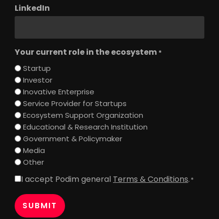
LinkedIn
Your current role in the ecosystem
*
Startup
Investor
Inovative Enterprise
Service Provider for Startups
Ecosystem Support Organization
Educational & Research Institution
Government & Policymaker
Media
Other
I accept Podim general
Terms & Conditions
.
Consent
*
*