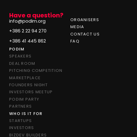
Have a question?
ORGANISERS
info@podim.org
MEDIA
+386 2 22 94 270
CONTACT US
+386 41 445 862
FAQ
PODIM
SPEAKERS
DEAL ROOM
PITCHING COMPETITION
MARKETPLACE
FOUNDERS NIGHT
INVESTORS MEETUP
PODIM PARTY
PARTNERS
WHO IS IT FOR
STARTUPS
INVESTORS
BIZDEV BUILDERS