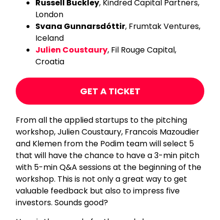
Russell Buckley
, Kindred Capital Partners,
London
Svana Gunnarsdóttir
, Frumtak Ventures,
Iceland
Julien Coustaury
, Fil Rouge Capital,
Croatia
GET A TICKET
From all the applied startups to the pitching
workshop, Julien Coustaury, Francois Mazoudier
and Klemen from the Podim team will select 5
that will have the chance to have a 3-min pitch
with 5-min Q&A sessions at the beginning of the
workshop. This is not only a great way to get
valuable feedback but also to impress five
investors. Sounds good?