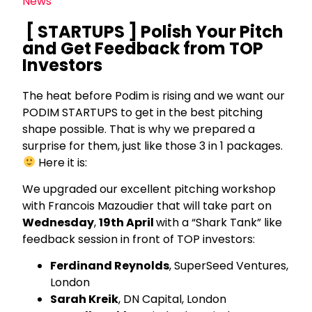
News
[ STARTUPS ] Polish Your Pitch
and Get Feedback from TOP
Investors
The heat before Podim is rising and we want our
PODIM STARTUPS to get in the best pitching
shape possible. That is why we prepared a
surprise for them, just like those 3 in 1 packages.
Here it is:
We upgraded our excellent pitching workshop
with Francois Mazoudier that will take part on
Wednesday
,
19th April
with a “Shark Tank” like
feedback session in front of TOP investors:
Ferdinand Reynolds
, SuperSeed Ventures,
London
Sarah Kreik
, DN Capital, London