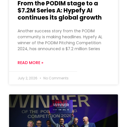
From the PODIM stage to a
$7.2M Series A: Hypefy AI
continues its global growth
Another success story from the PODIM
community is making headlines. Hypefy AI,
winner of the PODIM Pitching Competition
2024, has announced a $7.2 million Series
READ MORE »
July 2, 2026
No Comments