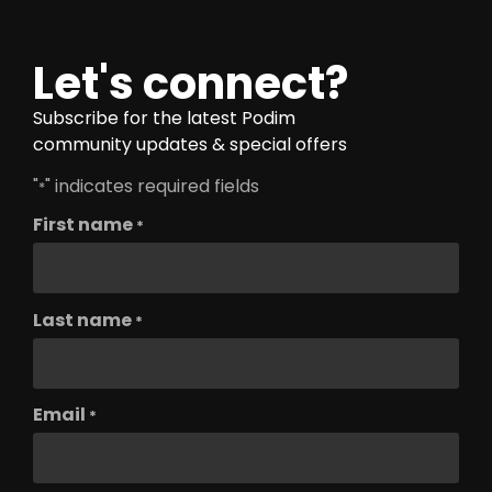
Let's connect?
Subscribe for the latest Podim
community updates & special offers
"
" indicates required fields
*
First name
*
Last name
*
Email
*