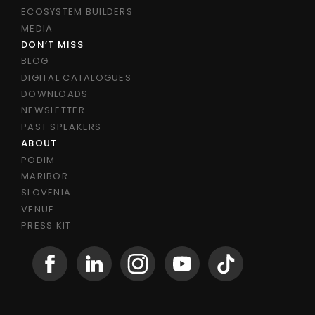
ECOSYSTEM BUILDERS
MEDIA
DON’T MISS
BLOG
DIGITAL CATALOGUES
DOWNLOADS
NEWSLETTER
PAST SPEAKERS
ABOUT
PODIM
MARIBOR
SLOVENIA
VENUE
PRESS KIT