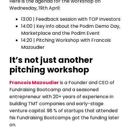
Here is the agenda for the workshop on
Wednesday, 19th April:
13:00 | Feedback session with TOP investors
14:00 | Key info about the Podim Demo Day,
Marketplace and the Podim Event
14:20 | Pitching Workshop with Francois
Mazoudier
It’s not just another
pitching workshop
Francois Mazoudier
is a Founder and CEO of
Fundraising Bootcamp and a seasoned
entrepreneur with 20+ years of experience in
building TMT companies and early-stage
venture capital. 98 % of startups that attended
his Fundraising Bootcamps got the funding later
on.