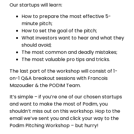
Our startups will learn:
How to prepare the most effective 5-
minute pitch;
How to set the goal of the pitch;
What investors want to hear and what they
should avoid;
The most common and deadly mistakes;
The most valuable pro tips and tricks.
The last part of the workshop will consist of 1-
on-1 Q&A breakout sessions with Francois
Mazoudier & the PODIM Team.
It’s simple – if you’re one of our chosen startups
and want to make the most of Podim, you
shouldn’t miss out on this workshop. Hop to the
email we’ve sent you and click your way to the
Podim Pitching Workshop – but hurry!