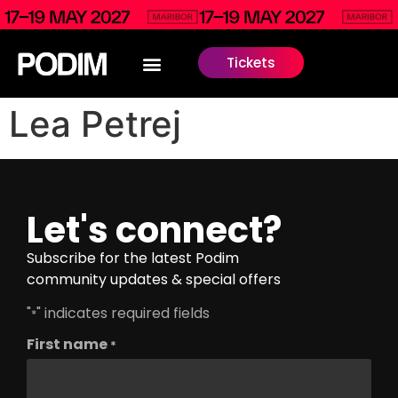
Tickets
Lea Petrej
Let's connect?
Subscribe for the latest Podim
community updates & special offers
"
" indicates required fields
*
First name
*