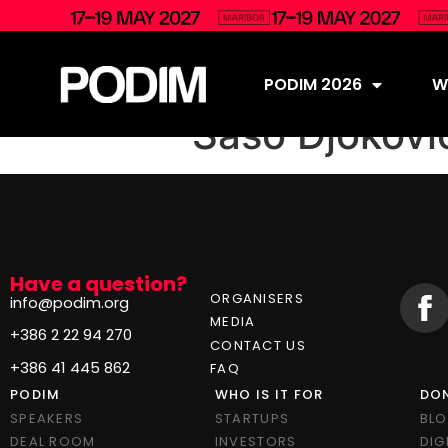
PODIM 2026
Wh
Sašo Djokovi
Have a question?
ORGANISERS
info@podim.org
MEDIA
+386 2 22 94 270
CONTACT US
+386 41 445 862
FAQ
PODIM
WHO IS IT FOR
DON
SPEAKERS
STARTUPS
BL
DEAL ROOM
INVESTORS
DIG