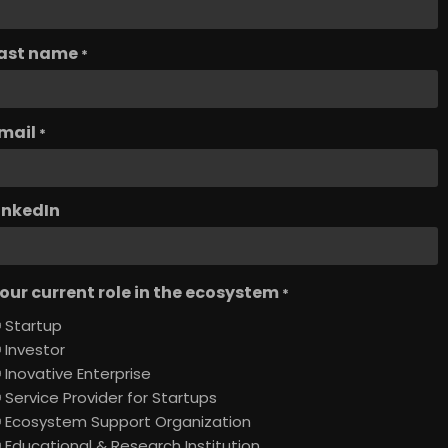
ast name
*
mail
*
inkedIn
our current role in the ecosystem
*
Startup
Investor
Inovative Enterprise
Service Provider for Startups
Ecosystem Support Organization
Educational & Research Institution