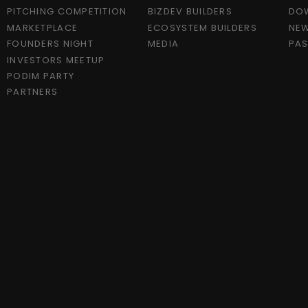
PITCHING COMPETITION
BIZDEV BUILDERS
DO
MARKETPLACE
ECOSYSTEM BUILDERS
NEW
FOUNDERS NIGHT
MEDIA
PAS
INVESTORS MEETUP
PODIM PARTY
PARTNERS