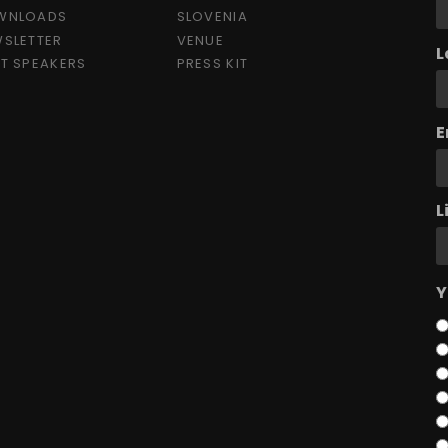
WNLOADS
SLOVENIA
SLETTER
VENUE
L
T SPEAKERS
PRESS KIT
E
L
Y