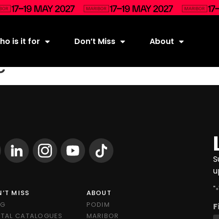
o is it for
Don’t Miss
About
ć
S
u
"
*
’T MISS
ABOUT
OG
PODIM
F
ITAL CATALOGUES
MARIBOR