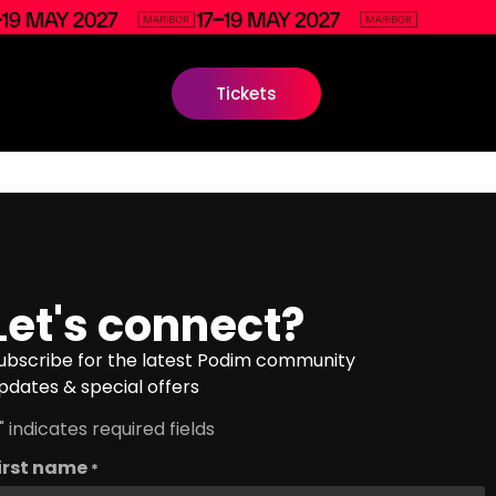
Tickets
Let's connect?
ubscribe for the latest Podim community
pdates & special offers
" indicates required fields
irst name
*