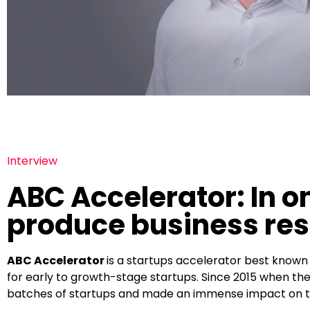
Interview
ABC Accelerator: In on
produce business res
ABC Accelerator
is a startups accelerator best know
for early to growth-stage startups. Since 2015 when the
batches of startups and made an immense impact on t