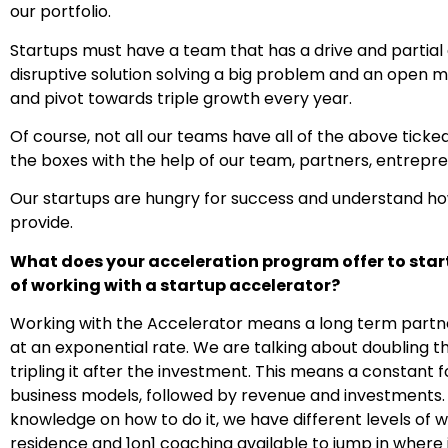
our portfolio.
Startups must have a team that has a drive and partial ab
disruptive solution solving a big problem and an open 
and pivot towards triple growth every year.
Of course, not all our teams have all of the above ticke
the boxes with the help of our team, partners, entrepr
Our startups are hungry for success and understand how 
provide.
What does your acceleration program offer to st
of working with a startup accelerator?
Working with the Accelerator means a long term partn
at an exponential rate. We are talking about doubling t
tripling it after the investment.
This means a constant f
business models, followed by revenue and investments. 
knowledge on how to do it, we have different levels of
residence and 1on1 coaching available to jump in where 