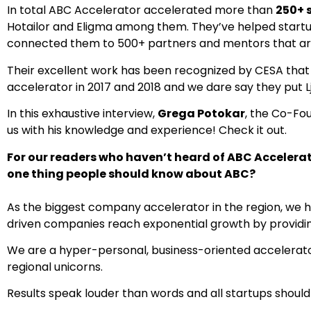
In total ABC Accelerator accelerated more than
250+ 
Hotailor and Eligma among them. They’ve helped startu
connected them to 500+ partners and mentors that are
Their excellent work has been recognized by CESA tha
accelerator in 2017 and 2018 and we dare say they put L
In this exhaustive interview,
Grega Potokar
, the Co-Fo
us with his knowledge and experience! Check it out.
For our readers who haven’t heard of ABC Accelerato
one thing people should know about ABC?
As the biggest company accelerator in the region, we h
driven companies reach exponential growth by providin
We are a hyper-personal, business-oriented accelerato
regional unicorns.
Results speak louder than words and all startups should f