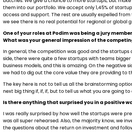
batches. We give a chance to more startups, but make 
them into our portfolio. We accept only 1,45% of startups
access and support. The rest are usually expelled fro
we see there is no real potential for regional or global 
One of your roles at Podim was being a jury member
What was your general impression of the competin
In general, the competition was good and the startups a
side, there were quite a few startups with teams bigge
business models, and this is amazing. On the negative si
we had to dig out the core value they are providing to 
The key here is not to tell us all the brainstorming o
next big thing if, if, if, but to tell us what you are going
Is there anything that surprised you in a positive w
I was really surprised by how well the startups were pre
was all super rehearsed. Also, the majority know, we i
the questions about the return on investment and follo