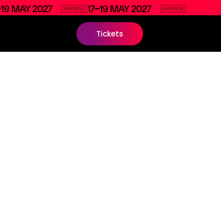
Tickets