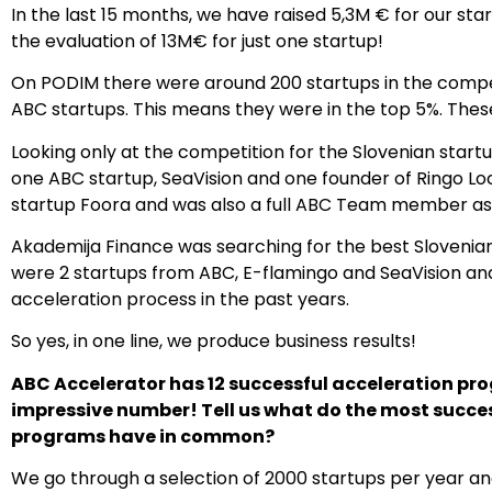
In the last 15 months, we have raised 5,3M € for our s
the evaluation of 13M€ for just one startup!
On PODIM there were around 200 startups in the competi
ABC startups. This means they were in the top 5%. The
Looking only at the competition for the Slovenian start
one ABC startup, SeaVision and one founder of Ringo Loc
startup Foora and was also a full ABC Team member as
Akademija Finance was searching for the best Slovenian
were 2 startups from ABC, E-flamingo and SeaVision an
acceleration process in the past years.
So yes, in one line, we produce business results!
ABC Accelerator has 12 successful acceleration prog
impressive number! Tell us what do the most succe
programs have in common?
We go through a selection of 2000 startups per year and