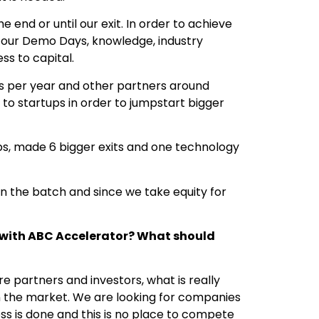
end or until our exit. In order to achieve
g our Demo Days, knowledge, industry
ess to capital.
ps per year and other partners around
 to startups in order to jumpstart bigger
ups, made 6 bigger exits and one technology
n the batch and since we take equity for
 with ABC Accelerator? What should
re partners and investors, what is really
 the market. We are looking for companies
ss is done and this is no place to compete