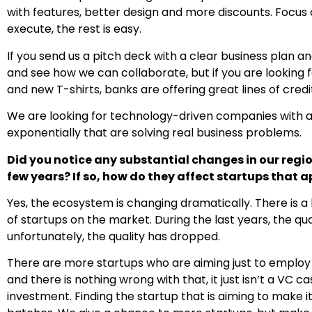
with features, better design and more discounts. Focus 
execute, the rest is easy.
If you send us a pitch deck with a clear business plan an
and see how we can collaborate, but if you are looking 
and new T-shirts, banks are offering great lines of credi
We are looking for technology-driven companies with a 
exponentially that are solving real business problems.
Did you notice any substantial changes in our regi
few years? If so, how do they affect startups that 
Yes, the ecosystem is changing dramatically. There is a
of startups on the market. During the last years, the qu
unfortunately, the quality has dropped.
There are more startups who are aiming just to employ
and there is nothing wrong with that, it just isn’t a V
investment. Finding the startup that is aiming to make it 