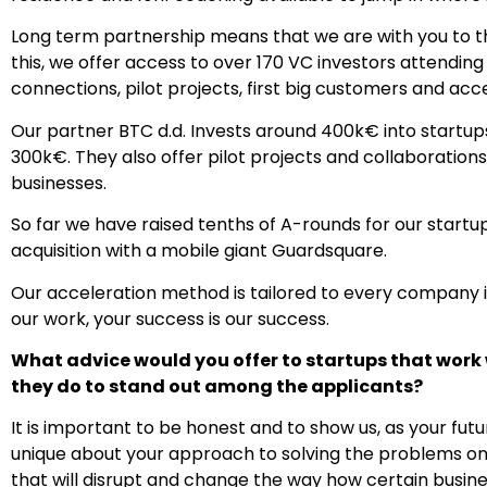
Long term partnership means that we are with you to the 
this, we offer access to over 170 VC investors attendin
connections, pilot projects, first big customers and acc
Our partner BTC d.d. Invests around 400k€ into startu
300k€. They also offer pilot projects and collaborations
businesses.
So far we have raised tenths of A-rounds for our start
acquisition with a mobile giant Guardsquare.
Our acceleration method is tailored to every company i
our work, your success is our success.
What advice would you offer to startups that work
they do to stand out among the applicants?
It is important to be honest and to show us, as your futu
unique about your approach to solving the problems on
that will disrupt and change the way how certain busine