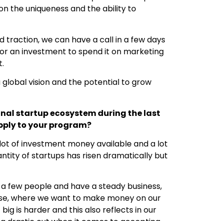
on the uniqueness and the ability to
d traction, we can have a call in a few days
for an investment to spend it on marketing
t.
global vision and the potential to grow
onal startup ecosystem during the last
apply to your program?
 lot of investment money available and a lot
antity of startups has risen dramatically but
 a few people and have a steady business,
C case, where we want to make money on our
big is harder and this also reflects in our