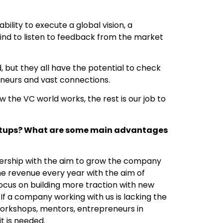
ility to execute a global vision, a
mind to listen to feedback from the market
d, but they all have the potential to check
eneurs and vast connections.
the VC world works, the rest is our job to
artups? What are some main advantages
ership with the aim to grow the company
he revenue every year with the aim of
ocus on building more traction with new
If a company working with us is lacking the
 workshops, mentors, entrepreneurs in
it is needed.