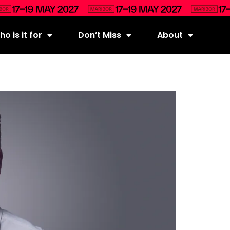
o is it for
Don’t Miss
About