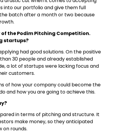
a drastic cut when it comes to accepting
 into our portfolio and give them full
m the batch after a month or two because
growth.
 of the Podim Pitching Competition.
g startups?
pplying had good solutions. On the positive
r than 30 people and already established
de, a lot of startups were lacking focus and
their customers.
ptions of how your company could become the
 to do and how you are going to achieve this.
ay?
pared in terms of pitching and structure. It
nvestors make money, so they anticipated
w on rounds.