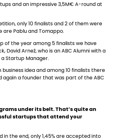
tartups and an impressive 3,5M€ A-round at
tion, only 10 finalists and 2 of them were
se are Pablu and Tomappo.
up of the year among 5 finalists we have
k, David Arnež, who is an ABC Alumni with a
 a Startup Manager.
 business idea and among 10 finalists there
d again a founder that was part of the ABC
rams under its belt. That’s quite an
ssful startups that attend your
 in the end, only 1,45% are accepted into