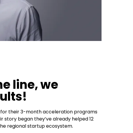
e line, we
ults!
n for their 3-month acceleration programs
ir story began they’ve already helped 12
he regional startup ecosystem.