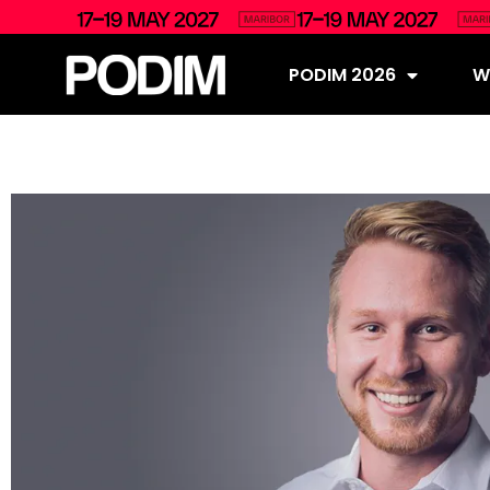
PODIM 2026
Wh