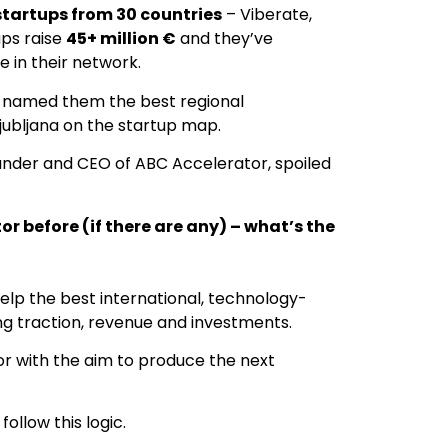
startups from 30 countries
– Viberate,
ps raise
45+ million €
and they’ve
 in their network.
t named them the best regional
jubljana on the startup map.
under and CEO of ABC Accelerator, spoiled
r before (if there are any) – what’s the
elp the best international, technology-
g traction, revenue and investments.
r with the aim to produce the next
ollow this logic.