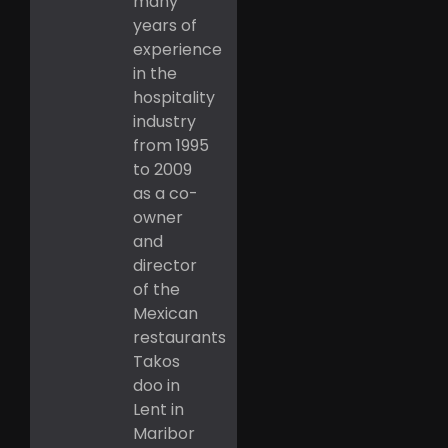
many
years of
experience
in the
hospitality
industry
from 1995
to 2009
as a co-
owner
and
director
of the
Mexican
restaurants
Takos
doo in
Lent in
Maribor