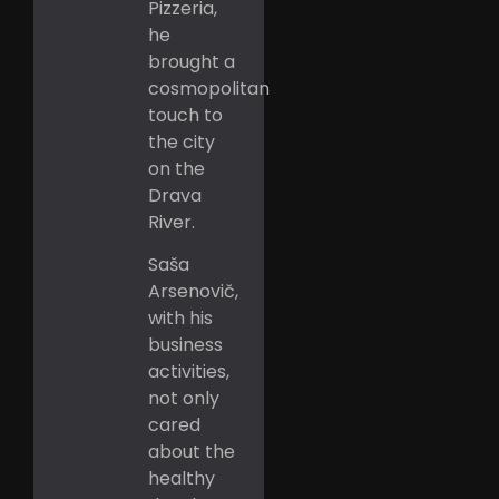
Pizzeria,
he
brought a
cosmopolitan
touch to
the city
on the
Drava
River.
Saša
Arsenovič,
with his
business
activities,
not only
cared
about the
healthy