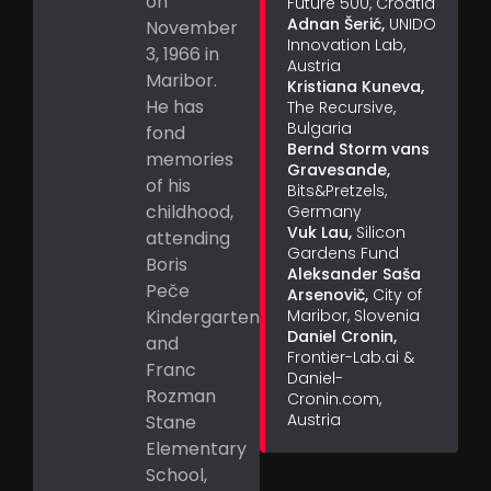
on
Future 500, Croatia
Adnan Šerić,
UNIDO
November
Innovation Lab,
3, 1966 in
Austria
Maribor.
Kristiana Kuneva,
He has
The Recursive,
Bulgaria
fond
Bernd Storm vans
memories
Gravesande,
of his
Bits&Pretzels,
childhood,
Germany
Vuk Lau,
Silicon
attending
Gardens Fund
Boris
Aleksander Saša
Peče
Arsenovič,
City of
Kindergarten
Maribor, Slovenia
Daniel Cronin,
and
Frontier-Lab.ai &
Franc
Daniel-
Rozman
Cronin.com,
Austria
Stane
Elementary
School,