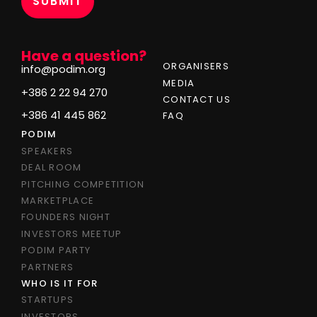
Have a question?
ORGANISERS
info@podim.org
MEDIA
+386 2 22 94 270
CONTACT US
+386 41 445 862
FAQ
PODIM
SPEAKERS
DEAL ROOM
PITCHING COMPETITION
MARKETPLACE
FOUNDERS NIGHT
INVESTORS MEETUP
PODIM PARTY
PARTNERS
WHO IS IT FOR
STARTUPS
INVESTORS