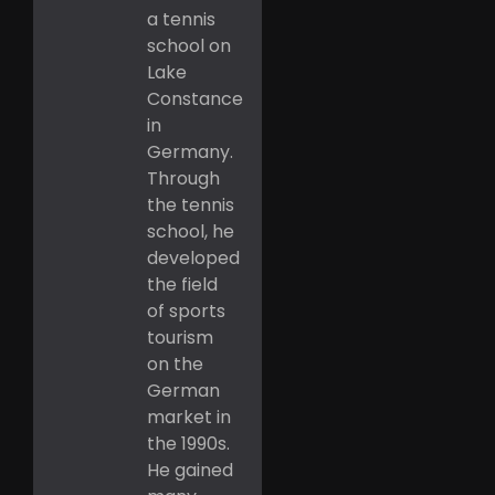
a tennis
school on
Lake
Constance
in
Germany.
Through
the tennis
school, he
developed
the field
of sports
tourism
on the
German
market in
the 1990s.
He gained