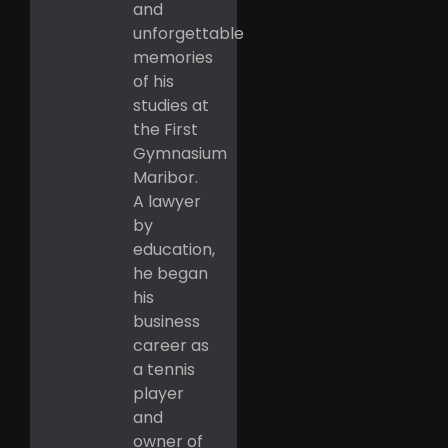
and
unforgettable
memories
of his
studies at
the First
Gymnasium
Maribor.
A lawyer
by
education,
he began
his
business
career as
a tennis
player
and
owner of