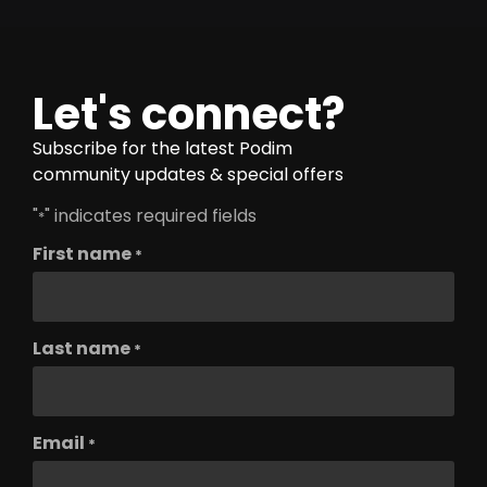
Let's connect?
Subscribe for the latest Podim
community updates & special offers
"
" indicates required fields
*
First name
*
Last name
*
Email
*