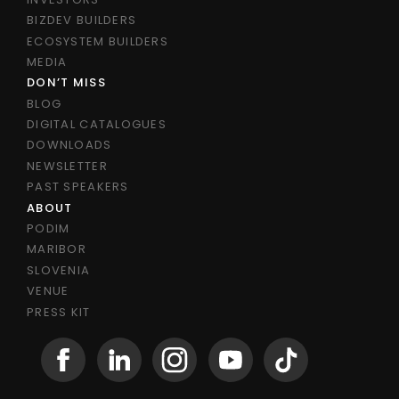
BIZDEV BUILDERS
ECOSYSTEM BUILDERS
MEDIA
DON’T MISS
BLOG
DIGITAL CATALOGUES
DOWNLOADS
NEWSLETTER
PAST SPEAKERS
ABOUT
PODIM
MARIBOR
SLOVENIA
VENUE
PRESS KIT