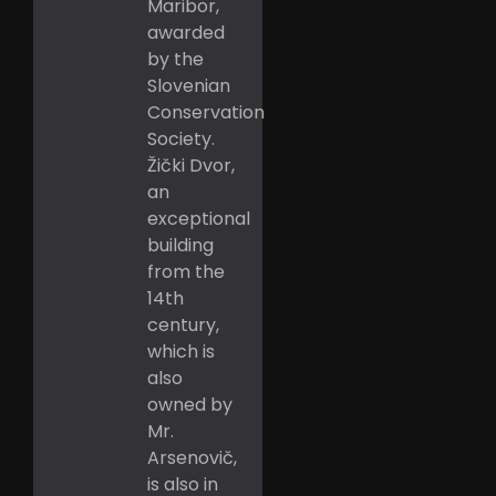
Maribor,
awarded
by the
Slovenian
Conservation
Society.
Žički Dvor,
an
exceptional
building
from the
14th
century,
which is
also
owned by
Mr.
Arsenovič,
is also in