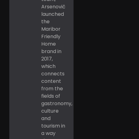
Arsenovič
launched
the
Maribor
Friendly
Home
brand in
2017,
which
connects
content
from the
fields of
gastronomy,
culture
and
tourism in
a way