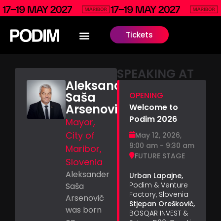
Tickets
SPEAKING AT
Aleksander
Saša
OPENING
Arsenovič
Welcome to
Podim 2026
Mayor,
City of
May 12, 2026,
9:00 am - 9:30 am
Maribor,
FUTURE STAGE
Slovenia
Aleksander
Urban Lapajne,
Podim & Venture
Saša
Factory, Slovenia
Arsenovič
Stjepan Orešković,
was born
BOSQAR INVEST &