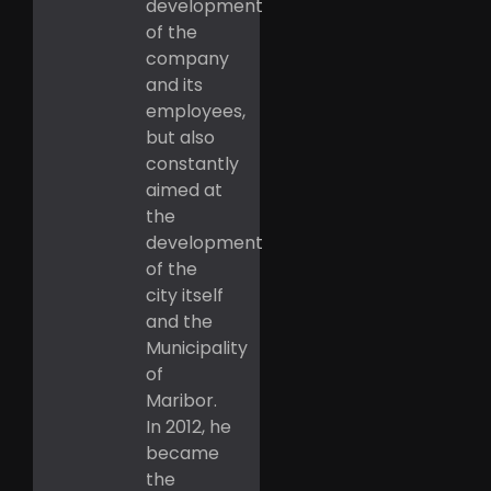
development
of the
company
and its
employees,
but also
constantly
aimed at
the
development
of the
city itself
and the
Municipality
of
Maribor.
In 2012, he
became
the