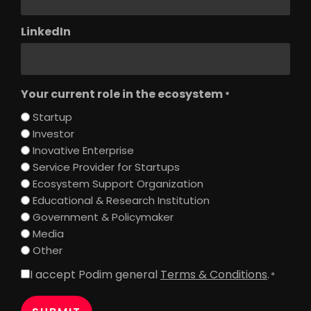
LinkedIn
Your current role in the ecosystem
*
Startup
Investor
Inovative Enterprise
Service Provider for Startups
Ecosystem Support Organization
Educational & Research Institution
Government & Policymaker
Media
Other
I accept Podim general
Terms & Conditions
.
Consent
*
*