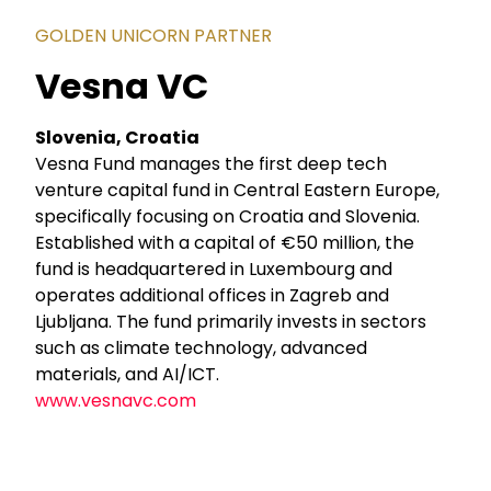
GOLDEN UNICORN PARTNER
Vesna VC
Slovenia, Croatia
Vesna Fund manages the first deep tech
venture capital fund in Central Eastern Europe,
specifically focusing on Croatia and Slovenia.
Established with a capital of €50 million, the
fund is headquartered in Luxembourg and
operates additional offices in Zagreb and
Ljubljana. The fund primarily invests in sectors
such as climate technology, advanced
materials, and AI/ICT.
www.vesnavc.com