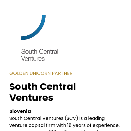
GOLDEN UNICORN PARTNER
South Central
Ventures
Slovenia
South Central Ventures (SCV) is a leading
venture capital firm with 18 years of experience,