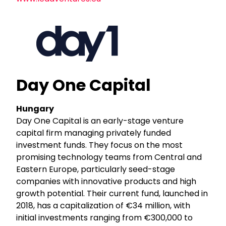
Day One Capital
Hungary
Day One Capital is an early-stage venture
capital firm managing privately funded
investment funds. They focus on the most
promising technology teams from Central and
Eastern Europe, particularly seed-stage
companies with innovative products and high
growth potential. Their current fund, launched in
2018, has a capitalization of €34 million, with
initial investments ranging from €300,000 to