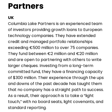
Partners
UK
Columbia Lake Partners is an experienced team
of investors providing growth loans to European
technology companies. They have extended
credit and managed portfolio relationships
exceeding €500 million to over 75 companies.
They fund between €2 million and €20 million
and are open to partnering with others to write
larger cheques. Investing from a long-term
committed fund, they have a financing capacity
of $300 million. Their experience through the ups
and downs of the past decade has taught them
that no company has a straight path to success.
As a result, their approach is to take a “light
touch,” with no board seats, light covenants, and
standard reporting.