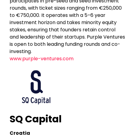
participates in pre-seed and seed investment
rounds, with ticket sizes ranging from €250,000
to €750,000. It operates with a 5–6 year
investment horizon and takes minority equity
stakes, ensuring that founders retain control
and leadership of their startups. Purple Ventures
is open to both leading funding rounds and co-
investing.
www.purple-ventures.com
SQ Capital
Croatia