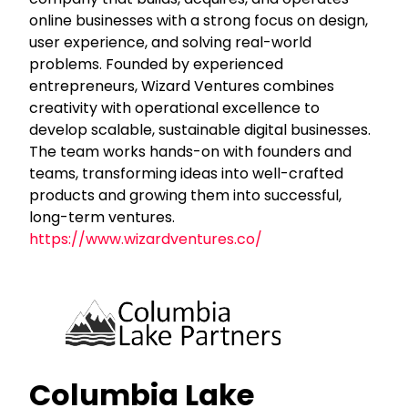
online businesses with a strong focus on design,
user experience, and solving real-world
problems. Founded by experienced
entrepreneurs, Wizard Ventures combines
creativity with operational excellence to
develop scalable, sustainable digital businesses.
The team works hands-on with founders and
teams, transforming ideas into well-crafted
products and growing them into successful,
long-term ventures.
https://www.wizardventures.co/
Columbia Lake