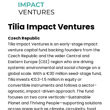
Tilia Impact Ventures
Czech Republic
Tilia Impact Ventures is an early-stage impact
venture capital fund backing founders from the
Czech Republic and the wider Central and
Eastern Europe (CEE) region who are driving
systemic environmental and social change on a
global scale. With a €30 million seed-stage fund,
Tilia invests €0.3–1.5 million in equity or
convertible instruments and follows a sector-
agnostic, impact-driven approach. The fund
focuses on two core verticals—Sustainable
Planet and Thriving People—supporting solutions
across areas such as climate, circularity, food