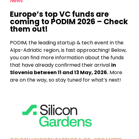
News
Europe’s top VC funds are
coming to PODIM 2026 – Check
them out!
PODIM, the leading startup & tech event in the
Alps-Adriatic region, is fast approaching! Below,
you can find more information about the funds
that have already confirmed their arrival
in
Slovenia between 11 and 13 May, 2026.
More
are on the way, so stay tuned for what’s next!