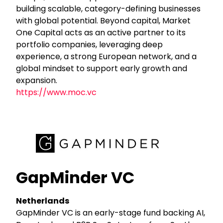
building scalable, category-defining businesses
with global potential. Beyond capital, Market
One Capital acts as an active partner to its
portfolio companies, leveraging deep
experience, a strong European network, and a
global mindset to support early growth and
expansion.
https://www.moc.vc
GapMinder VC
Netherlands
GapMinder VC is an early-stage fund backing AI,