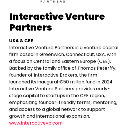
Interactive Venture
Partners
USA & CEE
Interactive Venture Partners is a venture capital
firm based in Greenwich, Connecticut, USA, with
a focus on Central and Eastern Europe (CEE).
Backed by the family office of Thomas Peterffy,
founder of Interactive Brokers, the firm
launched its inaugural €50 million fund in 2024.
Interactive Venture Partners provides early-
stage capital to startups in the CEE region,
emphasizing founder-friendly terms, mentoring,
and access to a global network to support
growth and international expansion.
www.interactivevp.com