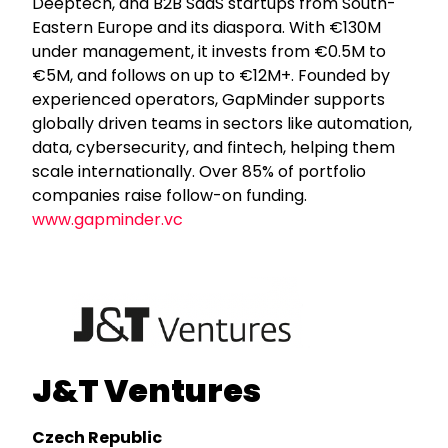
Deeptech, and B2B SaaS startups from South-
Eastern Europe and its diaspora. With €130M
under management, it invests from €0.5M to
€5M, and follows on up to €12M+. Founded by
experienced operators, GapMinder supports
globally driven teams in sectors like automation,
data, cybersecurity, and fintech, helping them
scale internationally. Over 85% of portfolio
companies raise follow-on funding.
www.gapminder.vc
J&T Ventures
Czech Republic