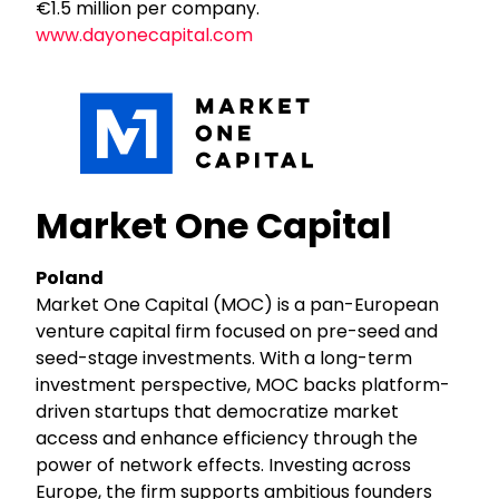
€1.5 million per company.
www.dayonecapital.com
Market One Capital
Poland
Market One Capital (MOC) is a pan-European
venture capital firm focused on pre-seed and
seed-stage investments. With a long-term
investment perspective, MOC backs platform-
driven startups that democratize market
access and enhance efficiency through the
power of network effects. Investing across
Europe, the firm supports ambitious founders