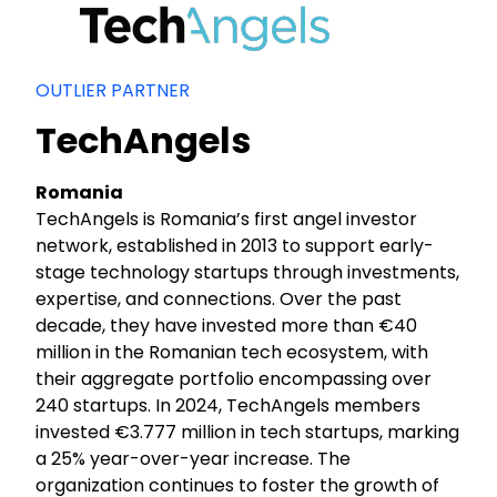
OUTLIER PARTNER
TechAngels
Romania
TechAngels is Romania’s first angel investor
network, established in 2013 to support early-
stage technology startups through investments,
expertise, and connections. Over the past
decade, they have invested more than €40
million in the Romanian tech ecosystem, with
their aggregate portfolio encompassing over
240 startups. In 2024, TechAngels members
invested €3.777 million in tech startups, marking
a 25% year-over-year increase. The
organization continues to foster the growth of