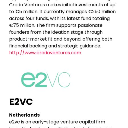
Credo Ventures makes initial investments of up
to €5 million. It currently manages €250 million
across four funds, with its latest fund totaling
€75 million. The firm supports passionate
founders from the ideation stage through
product-market fit and beyond, offering both
financial backing and strategic guidance.
http://www.credoventures.com
E2VC
Netherlands
e2vc is an early-stage venture capital firm