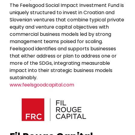
The Feelsgood Social Impact Investment Fund is
uniquely structured to invest in Croatian and
Slovenian ventures that combine typical private
equity and venture capital objectives with
commercial business models led by strong
management teams poised for scaling.
Feelsgood identifies and supports businesses
that either address or plan to address one or
more of the SDGs, integrating measurable
impact into their strategic business models
sustainably.
www.feelsgoodcapital.com