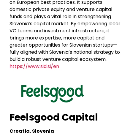
on European best practices. It supports
domestic private equity and venture capital
funds and plays a vital role in strengthening
Slovenia’s capital market. By empowering local
VC teams and investment infrastructure, it
brings more expertise, more capital, and
greater opportunities for Slovenian startups—
fully aligned with Slovenia’s national strategy to
build a robust venture capital ecosystem.
https://www.sid.si/en
Feelsgood Capital
Croatia, Slovenia