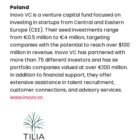
Poland
Inovo VC is a venture capital fund focused on
investing in startups from Central and Eastern
Europe (CEE). Their seed investments range
from €0.5 million to €4 million, targeting
companies with the potential to reach over $100
million in revenue. Inovo VC has partnered with
more than 75 different investors and has six
portfolio companies valued at over €100 million.
In addition to financial support, they offer
extensive assistance in talent recruitment,
customer connections, and advisory services.
www.inovo.vc