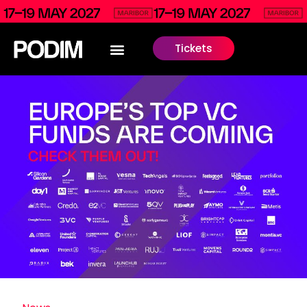
Tickets