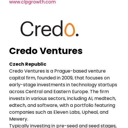
www.clpgrowth.com
Credo Ventures
Czech Republic
Credo Ventures is a Prague-based venture
capital firm, founded in 2009, that focuses on
early-stage investments in technology startups
across Central and Eastern Europe. The firm
invests in various sectors, including AI, medtech,
edtech, and software, with a portfolio featuring
companies such as Eleven Labs, Upheal, and
Mewery.
Typically investing in pre-seed and seed stages,