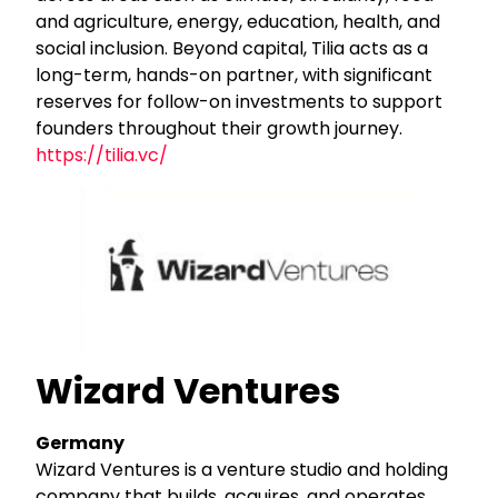
and agriculture, energy, education, health, and
social inclusion. Beyond capital, Tilia acts as a
long-term, hands-on partner, with significant
reserves for follow-on investments to support
founders throughout their growth journey.
https://tilia.vc/
Wizard Ventures
Germany
Wizard Ventures is a venture studio and holding
company that builds, acquires, and operates