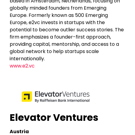
based in Amsterdam, Netherlands, focusing on
globally minded founders from Emerging
Europe. Formerly known as 500 Emerging
Europe, e2vc invests in startups with the
potential to become outlier success stories. The
firm emphasizes a founder-first approach,
providing capital, mentorship, and access to a
global network to help startups scale
internationally.
www.e2.vc
Elevator Ventures
Austria