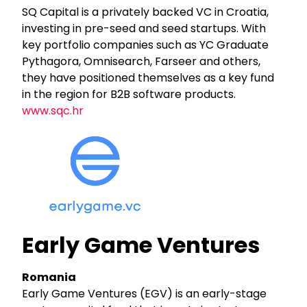
SQ Capital is a privately backed VC in Croatia,
investing in pre-seed and seed startups. With
key portfolio companies such as YC Graduate
Pythagora, Omnisearch, Farseer and others,
they have positioned themselves as a key fund
in the region for B2B software products.
www.sqc.hr
Early Game Ventures
Romania
Early Game Ventures (EGV) is an early-stage