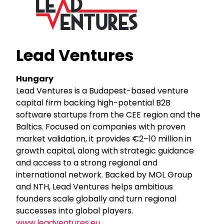
Lead Ventures
Hungary
Lead Ventures is a Budapest-based venture
capital firm backing high-potential B2B
software startups from the CEE region and the
Baltics. Focused on companies with proven
market validation, it provides €2–10 million in
growth capital, along with strategic guidance
and access to a strong regional and
international network. Backed by MOL Group
and NTH, Lead Ventures helps ambitious
founders scale globally and turn regional
successes into global players.
www.leadventures.eu