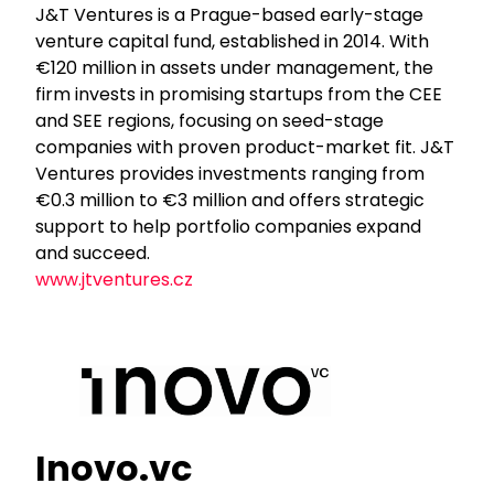
J&T Ventures is a Prague-based early-stage
venture capital fund, established in 2014. With
€120 million in assets under management, the
firm invests in promising startups from the CEE
and SEE regions, focusing on seed-stage
companies with proven product-market fit. J&T
Ventures provides investments ranging from
€0.3 million to €3 million and offers strategic
support to help portfolio companies expand
and succeed.
www.jtventures.cz
Inovo.vc