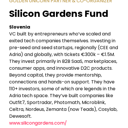
GOLDEN UNICORN PARTNER & CO-ORGANIZER
Silicon Gardens Fund
Slovenia
VC built by entrepreneurs who’ve scaled and
exited tech companies themselves. Investing in
pre-seed and seed startups, regionally (CEE and
Adria) and globally, with tickets €300k – €1.5M.
They invest primarily in B2B SaaS, marketplaces,
consumer apps, and innovative D2C products.
Beyond capital, they provide mentorship,
connections and hands-on support. They have
110+ investors, some of which are legends in the
Adria tech space. They’ve built companies like
Outfit7, Sportradar, Photomath, Microblink,
Celtra, Nordeus, Zemanta (now Teads), Cosylab,
Dewesoft.
www.silicongardens.com/