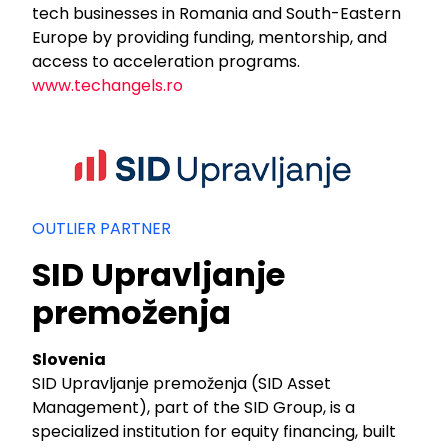
tech businesses in Romania and South-Eastern
Europe by providing funding, mentorship, and
access to acceleration programs.
www.techangels.ro
OUTLIER PARTNER
SID Upravljanje
premoženja
Slovenia
SID Upravljanje premoženja (SID Asset
Management), part of the SID Group, is a
specialized institution for equity financing, built