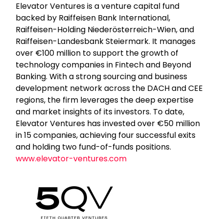
Elevator Ventures is a venture capital fund
backed by Raiffeisen Bank International,
Raiffeisen-Holding Niederösterreich-Wien, and
Raiffeisen-Landesbank Steiermark. It manages
over €100 million to support the growth of
technology companies in Fintech and Beyond
Banking. With a strong sourcing and business
development network across the DACH and CEE
regions, the firm leverages the deep expertise
and market insights of its investors. To date,
Elevator Ventures has invested over €50 million
in 15 companies, achieving four successful exits
and holding two fund-of-funds positions.
www.elevator-ventures.com