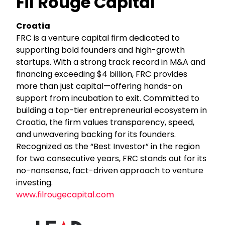
Fil Rouge Capital
Croatia
FRC is a venture capital firm dedicated to
supporting bold founders and high-growth
startups. With a strong track record in M&A and
financing exceeding $4 billion, FRC provides
more than just capital—offering hands-on
support from incubation to exit. Committed to
building a top-tier entrepreneurial ecosystem in
Croatia, the firm values transparency, speed,
and unwavering backing for its founders.
Recognized as the “Best Investor” in the region
for two consecutive years, FRC stands out for its
no-nonsense, fact-driven approach to venture
investing.
www.filrougecapital.com