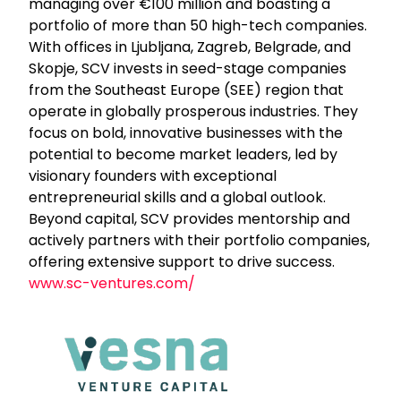
managing over €100 million and boasting a
portfolio of more than 50 high-tech companies.
With offices in Ljubljana, Zagreb, Belgrade, and
Skopje, SCV invests in seed-stage companies
from the Southeast Europe (SEE) region that
operate in globally prosperous industries. They
focus on bold, innovative businesses with the
potential to become market leaders, led by
visionary founders with exceptional
entrepreneurial skills and a global outlook.
Beyond capital, SCV provides mentorship and
actively partners with their portfolio companies,
offering extensive support to drive success.
www.sc-ventures.com/