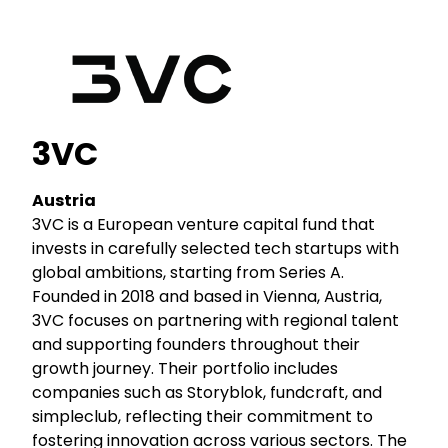
3VC
Austria
3VC is a European venture capital fund that
invests in carefully selected tech startups with
global ambitions, starting from Series A.
Founded in 2018 and based in Vienna, Austria,
3VC focuses on partnering with regional talent
and supporting founders throughout their
growth journey. Their portfolio includes
companies such as Storyblok, fundcraft, and
simpleclub, reflecting their commitment to
fostering innovation across various sectors. The