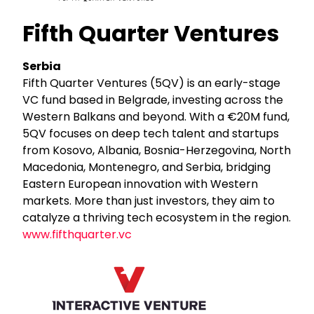
Fifth Quarter Ventures
Serbia
Fifth Quarter Ventures (5QV) is an early-stage
VC fund based in Belgrade, investing across the
Western Balkans and beyond. With a €20M fund,
5QV focuses on deep tech talent and startups
from Kosovo, Albania, Bosnia-Herzegovina, North
Macedonia, Montenegro, and Serbia, bridging
Eastern European innovation with Western
markets. More than just investors, they aim to
catalyze a thriving tech ecosystem in the region.
www.fifthquarter.vc