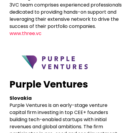
3VC team comprises experienced professionals
dedicated to providing hands-on support and
leveraging their extensive network to drive the
success of their portfolio companies.
www.three.vc
Purple Ventures
Slovakia
Purple Ventures is an early-stage venture
capital firm investing in top CEE+ founders
building tech-enabled startups with initial
revenues and global ambitions. The firm