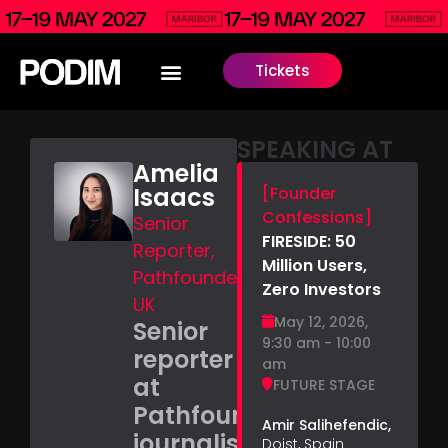
Tickets
SPEAKING AT
Amelia
Isaacs
[Founder
Confessions]
Senior
FIRESIDE: 50
Reporter,
Million Users,
Pathfounders,
Zero Investors
UK
May 12, 2026,
Senior
9:30 am - 10:00
reporter
am
at
FUTURE STAGE
Pathfounders,
Amir Salihefendic,
journalist
Doist, Spain