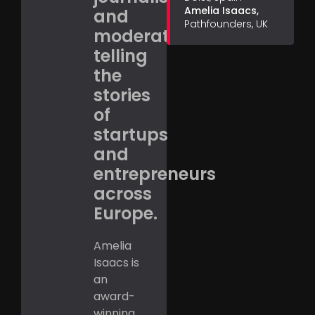
Amelia Isaacs,
and
Pathfounders, UK
moderator,
telling
the
stories
of
startups
and
entrepreneurs
across
Europe.
Amelia
Isaacs is
an
award-
winning