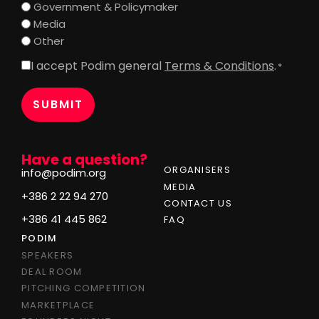
Government & Policymaker
Media
Other
I accept Podim general
Terms & Conditions
.
Consent
*
*
Have a question?
ORGANISERS
info@podim.org
MEDIA
+386 2 22 94 270
CONTACT US
+386 41 445 862
FAQ
PODIM
SPEAKERS
DEAL ROOM
PITCHING COMPETITION
MARKETPLACE