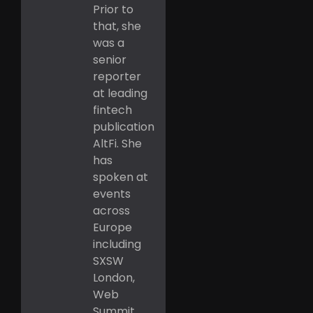
Prior to
that, she
was a
senior
reporter
at leading
fintech
publication
AltFi. She
has
spoken at
events
across
Europe
including
SXSW
London,
Web
Summit