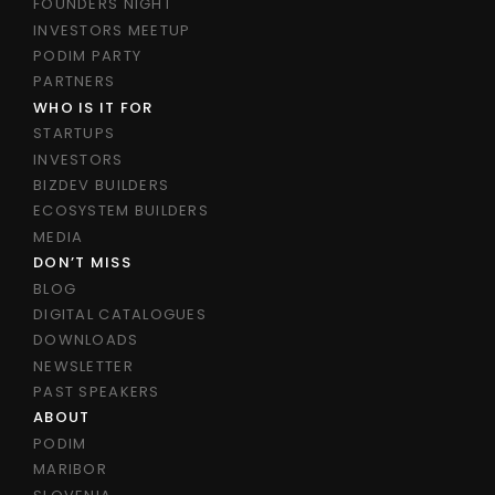
FOUNDERS NIGHT
INVESTORS MEETUP
PODIM PARTY
PARTNERS
WHO IS IT FOR
STARTUPS
INVESTORS
BIZDEV BUILDERS
ECOSYSTEM BUILDERS
MEDIA
DON’T MISS
BLOG
DIGITAL CATALOGUES
DOWNLOADS
NEWSLETTER
PAST SPEAKERS
ABOUT
PODIM
MARIBOR