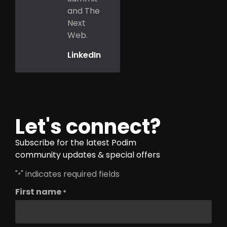
and The
Next
Web.
LinkedIn
Let's connect?
Subscribe for the latest Podim
community updates & special offers
"
" indicates required fields
*
First name
*