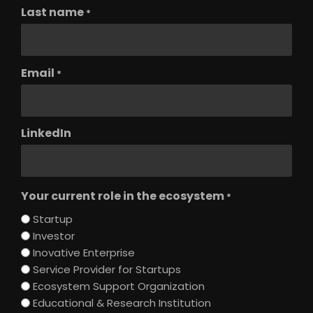
Last name
*
Email
*
LinkedIn
Your current role in the ecosystem
*
Startup
Investor
Inovative Enterprise
Service Provider for Startups
Ecosystem Support Organization
Educational & Research Institution