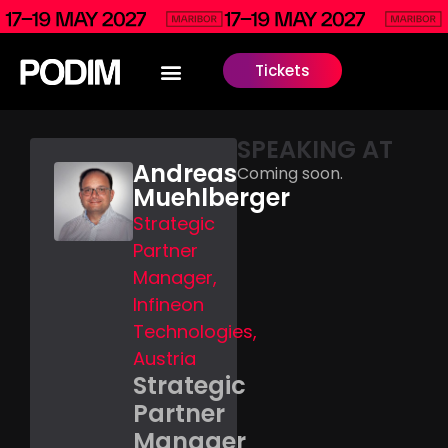
Tickets
SPEAKING AT
Andreas
Coming soon.
Muehlberger
Strategic
Partner
Manager,
Infineon
Technologies,
Austria
Strategic
Partner
Manager