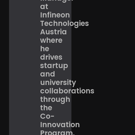
at
Infineon
Technologies
Austria
where
he
drives
startup
and
university
collaborations
through
the
Co-
Innovation
Program.