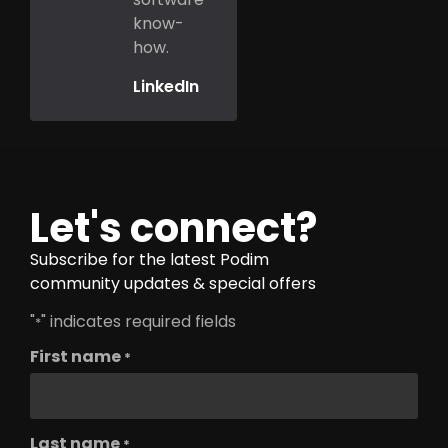
know-
how.
LinkedIn
Let's connect?
Subscribe for the latest Podim
community updates & special offers
"
" indicates required fields
*
First name
*
Last name
*