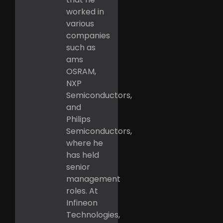
worked in
various
companies
such as
ams
OSRAM,
NXP
Semiconductors,
and
Philips
Semiconductors,
where he
has held
senior
management
roles. At
Infineon
Technologies,