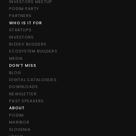
INVESTORS MEETUP
PODIM PARTY
PARTNERS
WHO IS IT FOR
STARTUPS
INVESTORS
BIZDEV BUILDERS
ECOSYSTEM BUILDERS
MEDIA
DON’T MISS
BLOG
DIGITAL CATALOGUES
DOWNLOADS
NEWSLETTER
PAST SPEAKERS
ABOUT
PODIM
MARIBOR
SLOVENIA