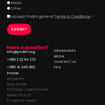
Media
Other
I accept Podim general
Terms & Conditions
.
Consent
*
*
Have a question?
ORGANISERS
info@podim.org
MEDIA
+386 2 22 94 270
CONTACT US
+386 41 445 862
FAQ
PODIM
SPEAKERS
DEAL ROOM
PITCHING COMPETITION
MARKETPLACE
FOUNDERS NIGHT