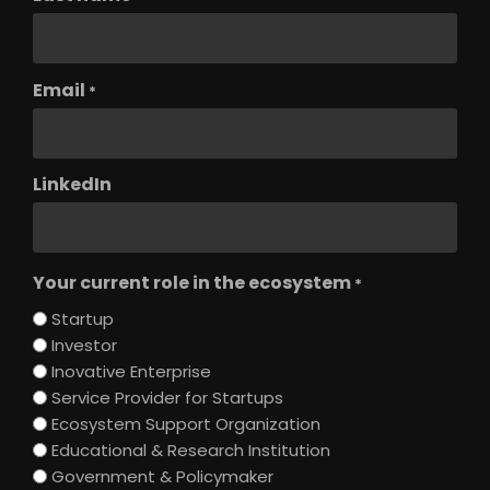
Email
*
LinkedIn
Your current role in the ecosystem
*
Startup
Investor
Inovative Enterprise
Service Provider for Startups
Ecosystem Support Organization
Educational & Research Institution
Government & Policymaker