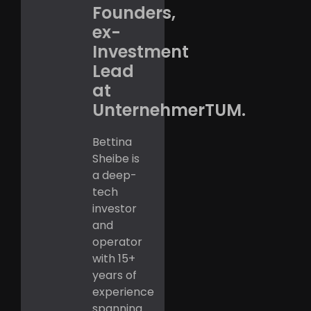
Founders,
ex-
Investment
Lead
at
UnternehmerTUM.
Bettina
Sheibe is
a deep-
tech
investor
and
operator
with 15+
years of
experience
spanning