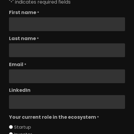
"
" indicates required fields
*
First name
*
Last name
*
Email
*
LinkedIn
Your current role in the ecosystem
*
Startup