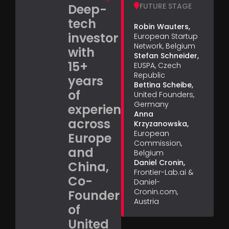
Deep-
FUTURE STAGE
tech
Robin Wauters,
investor
European Startup
Network, Belgium
with
Stefan Schneider,
15+
EUSPA, Czech
Republic
years
Bettina Scheibe,
of
United Founders,
Germany
experience
Anna
across
Krzyzanowska,
European
Europe
Commission,
and
Belgium
Daniel Cronin,
China,
Frontier-Lab.ai &
Co-
Daniel-
Cronin.com,
Founder
Austria
of
United