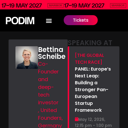
Tickets
SPEAKING AT
Bettina
Scheibe
[THE GLOBAL
TECH RACE]
Co-
PANEL: Europe’s
Founder
Next Leap:
and
Building a
deep-
Stronger Pan-
tech
European
investor
Startup
, United
Framework
Founders,
May 12, 2026,
Germany
12:15 pm - 1:00 pm