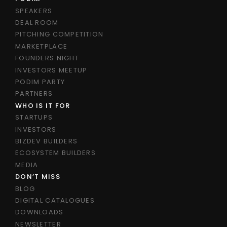
SPEAKERS
DEAL ROOM
PITCHING COMPETITION
MARKETPLACE
FOUNDERS NIGHT
INVESTORS MEETUP
PODIM PARTY
PARTNERS
WHO IS IT FOR
STARTUPS
INVESTORS
BIZDEV BUILDERS
ECOSYSTEM BUILDERS
MEDIA
DON’T MISS
BLOG
DIGITAL CATALOGUES
DOWNLOADS
NEWSLETTER