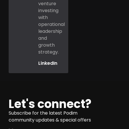
venture
investing
with
operational
leadership
and
growth
strategy.
LinkedIn
Let's connect?
Subscribe for the latest Podim
community updates & special offers