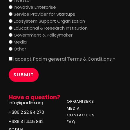
Investor
Inovative Enterprise
Service Provider for Startups
Ecosystem Support Organization
Educational & Research Institution
Government & Policymaker
Media
Other
I accept Podim general
Terms & Conditions
.
Consent
*
*
Have a question?
ORGANISERS
info@podim.org
MEDIA
+386 2 22 94 270
CONTACT US
+386 41 445 862
FAQ
PODIM