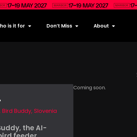
o is it for
Don’t Miss
About
Coming soon.
r
Bird Buddy, Slovenia
Buddy, the AI-
ird feeder,