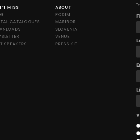
"
*
’T MISS
ABOUT
OG
PODIM
F
ITAL CATALOGUES
MARIBOR
WNLOADS
SLOVENIA
SLETTER
VENUE
L
T SPEAKERS
PRESS KIT
E
L
Y