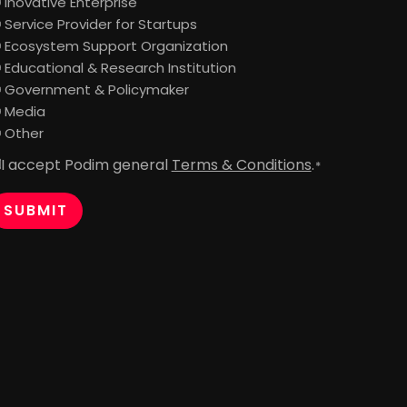
Inovative Enterprise
Service Provider for Startups
Ecosystem Support Organization
Educational & Research Institution
Government & Policymaker
Media
Other
I accept Podim general
Terms & Conditions
.
onsent
*