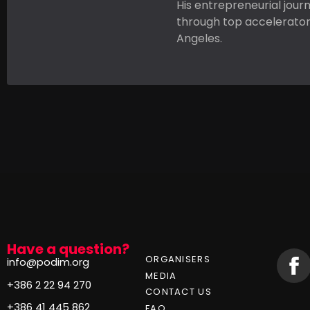
His entrepreneurial jour
through top accelerators
Angeles.
Have a question?
ORGANISERS
info@podim.org
MEDIA
+386 2 22 94 270
CONTACT US
+386 41 445 862
FAQ