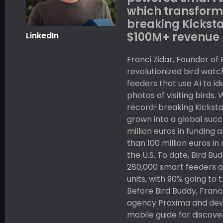
which transform
breaking Kicksta
$100M+ revenue 
LinkedIn
Franci Zidar, Founder of 
revolutionized bird watc
feeders that use AI to i
photos of visiting birds.
record-breaking Kickst
grown into a global succe
million euros in funding
than 100 million euros in
the U.S. To date, Bird B
280,000 smart feeders a
units, with 90% going to
Before Bird Buddy, Franci
agency Proxima and dev
mobile guide for discove