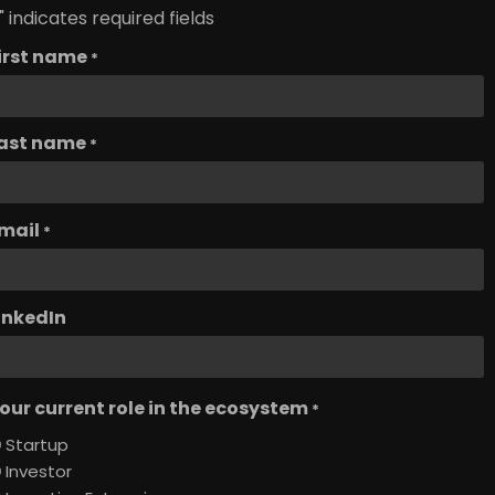
" indicates required fields
irst name
*
ast name
*
mail
*
inkedIn
our current role in the ecosystem
*
Startup
Investor