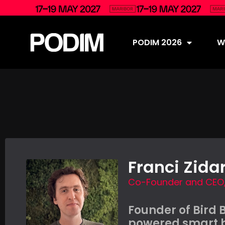
PODIM 2026
Wh
Franci Zida
Co-Founder and CEO, 
Founder of Bird 
powered smart b