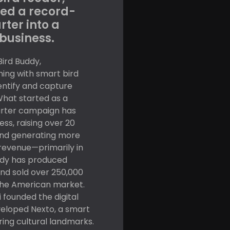
ed a record-
rter into a
business.
Bird Buddy,
hing with smart bird
dentify and capture
 What started as a
arter campaign has
ss, raising over 20
 and generating more
 revenue—primarily in
uddy has produced
nd sold over 250,000
 the American market.
 founded the digital
eloped Nexto, a smart
ring cultural landmarks.