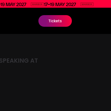
Tickets
SPEAKING AT