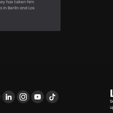
ney has taken him
 in Berlin and Los
S
u