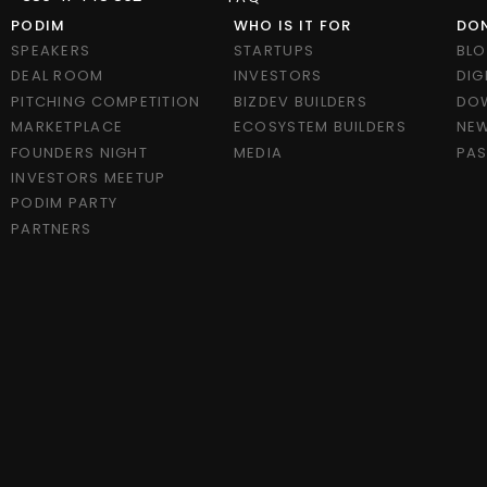
PODIM
WHO IS IT FOR
DON
SPEAKERS
STARTUPS
BL
DEAL ROOM
INVESTORS
DIG
PITCHING COMPETITION
BIZDEV BUILDERS
DO
MARKETPLACE
ECOSYSTEM BUILDERS
NEW
FOUNDERS NIGHT
MEDIA
PAS
INVESTORS MEETUP
PODIM PARTY
PARTNERS