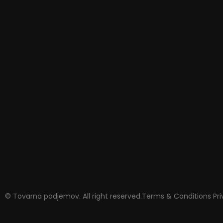
© Tovarna podjemov. All right reserved.
Terms & Conditions
Pr