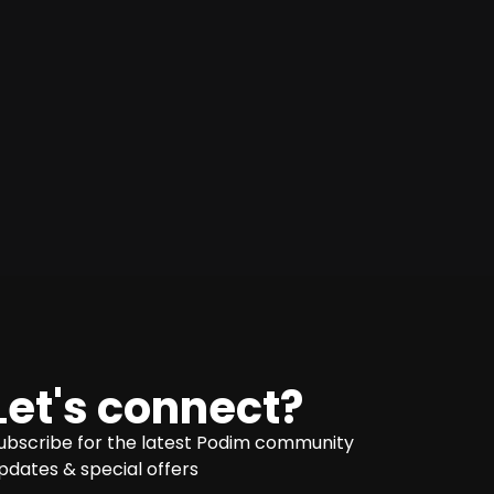
Let's connect?
ubscribe for the latest Podim community
pdates & special offers