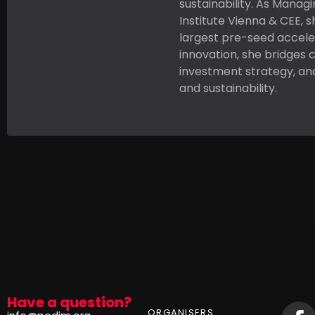
sustainability. As Manag
Institute Vienna & CEE, s
largest pre-seed accele
innovation, she bridges 
investment strategy, an
and sustainability.
Have a question?
ORGANISERS