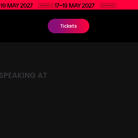
Tickets
SPEAKING AT