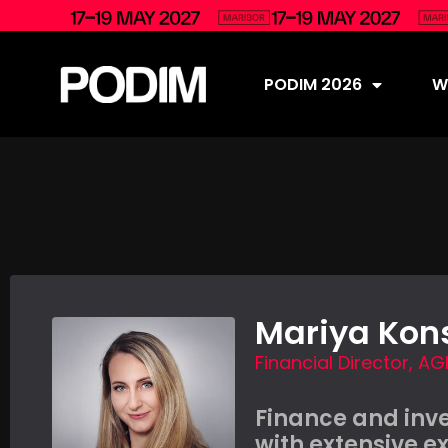
PODIM 2026
Wh
Mariya Kon
Financial Director, AG
Finance and inv
with extensive e