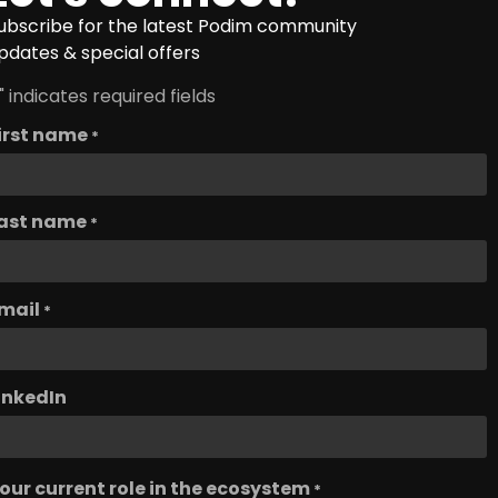
ubscribe for the latest Podim community
pdates & special offers
" indicates required fields
irst name
*
ast name
*
mail
*
inkedIn
our current role in the ecosystem
*