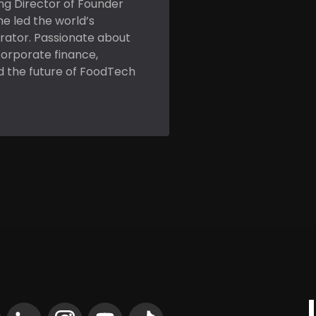
ing Director of Founder
he led the world’s
rator. Passionate about
corporate finance,
d the future of FoodTech