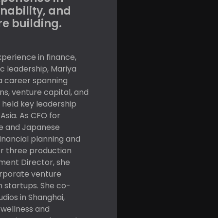
nability, and
e building.
perience in finance,
c leadership, Mariya
 a career spanning
ns, venture capital, and
held key leadership
Asia. As CFO for
e and Japanese
financial planning and
or three production
stment Director, she
rporate venture
 startups. She co-
ios in Shanghai,
 wellness and