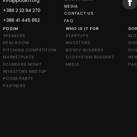
info@podim.org
MEDIA
+386 2 22 94 270
CONTACT US
+386 41 445 862
FAQ
PODIM
WHO IS IT FOR
DON
SPEAKERS
STARTUPS
BL
DEAL ROOM
INVESTORS
DIG
PITCHING COMPETITION
BIZDEV BUILDERS
DO
MARKETPLACE
ECOSYSTEM BUILDERS
NEW
FOUNDERS NIGHT
MEDIA
PAS
INVESTORS MEETUP
PODIM PARTY
PARTNERS