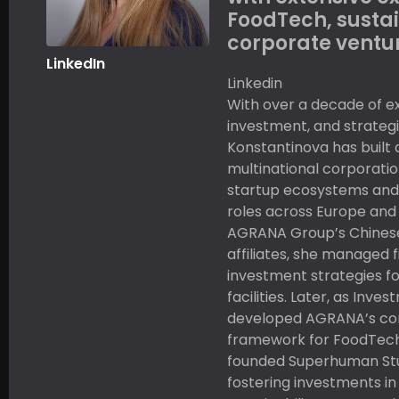
FoodTech, sustai
corporate ventur
LinkedIn
Linkedin
With over a decade of ex
investment, and strategi
Konstantinova has built
multinational corporatio
startup ecosystems and 
roles across Europe and 
AGRANA Group’s Chines
affiliates, she managed 
investment strategies f
facilities. Later, as Inve
developed AGRANA’s co
framework for FoodTech
founded Superhuman Stud
fostering investments in