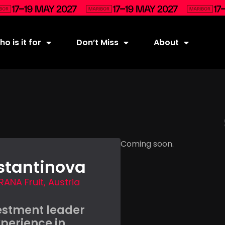
o is it for
Don’t Miss
About
Coming soon.
stantinova
RANA Fruit, Austria
estment leader
xperience in