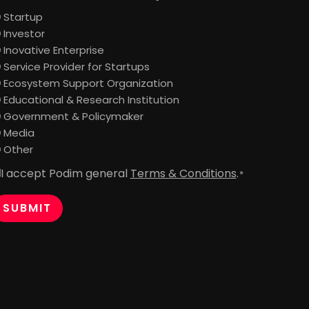
Startup
Investor
Inovative Enterprise
Service Provider for Startups
Ecosystem Support Organization
Educational & Research Institution
Government & Policymaker
Media
Other
I accept Podim general
Terms & Conditions
.
onsent
*