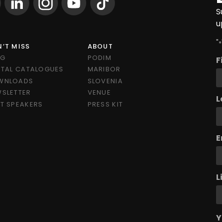
S
u
"
*
’T MISS
ABOUT
OG
PODIM
F
ITAL CATALOGUES
MARIBOR
WNLOADS
SLOVENIA
SLETTER
VENUE
L
T SPEAKERS
PRESS KIT
E
L
Y