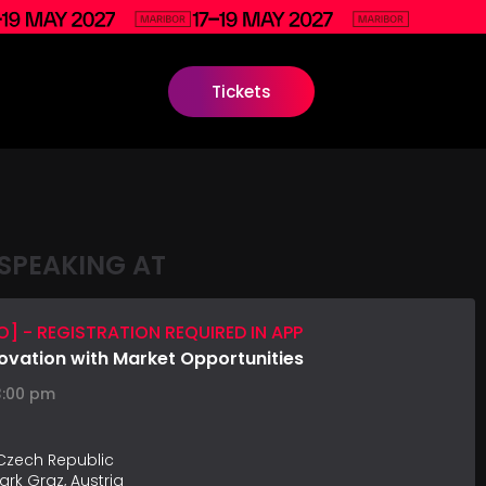
Tickets
SPEAKING AT
] - REGISTRATION REQUIRED IN APP
ovation with Market Opportunities
3:00 pm
 Czech Republic
ark Graz, Austria