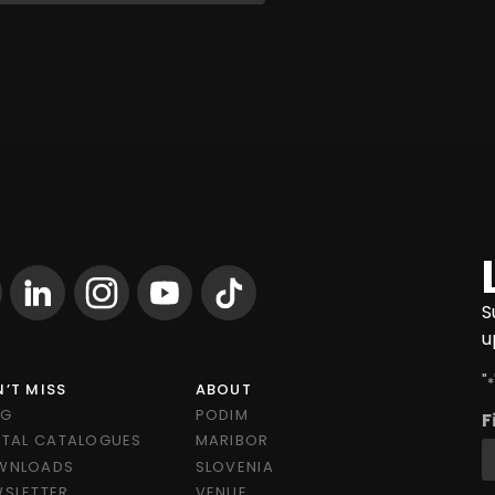
S
u
"
*
’T MISS
ABOUT
OG
PODIM
F
ITAL CATALOGUES
MARIBOR
WNLOADS
SLOVENIA
SLETTER
VENUE