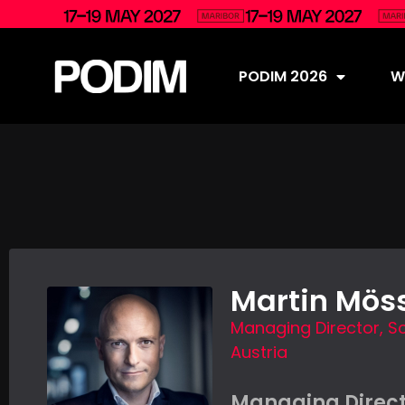
PODIM 2026
Wh
Martin Möss
Managing Director, Sc
Austria
Managing Direct