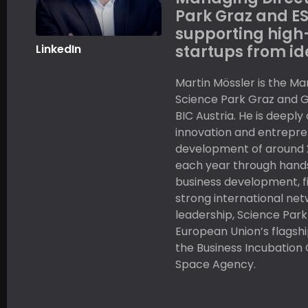
Park Graz and ES
supporting high
LinkedIn
startups from id
Martin Mössler is the Ma
Science Park Graz and 
BIC Austria. He is deepl
innovation and entrepre
development of around 
each year through hand
business development, f
strong international net
leadership, Science Park
European Union’s flagsh
the Business Incubation
Space Agency.