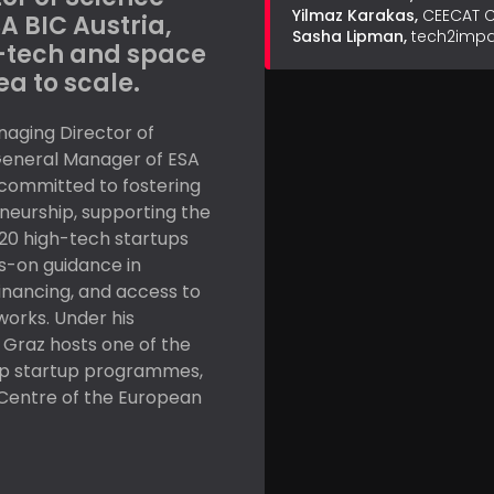
Yilmaz Karakas,
CEECAT C
A BIC Austria,
Sasha Lipman,
tech2impac
-tech and space
ea to scale.
naging Director of
General Manager of ESA
y committed to fostering
neurship, supporting the
20 high-tech startups
s-on guidance in
inancing, and access to
works. Under his
 Graz hosts one of the
ip startup programmes,
 Centre of the European