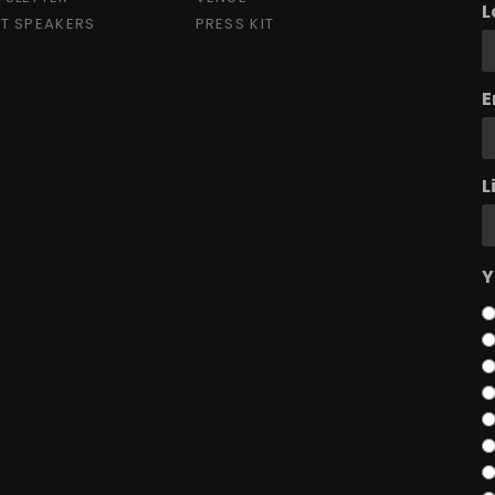
L
T SPEAKERS
PRESS KIT
E
L
Y