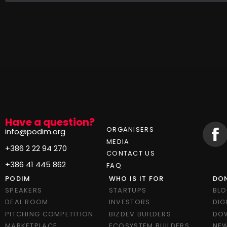
Have a question?
ORGANISERS
info@podim.org
MEDIA
+386 2 22 94 270
CONTACT US
+386 41 445 862
FAQ
PODIM
WHO IS IT FOR
DON
SPEAKERS
STARTUPS
BL
DEAL ROOM
INVESTORS
DIG
PITCHING COMPETITION
BIZDEV BUILDERS
DO
MARKETPLACE
ECOSYSTEM BUILDERS
NEW