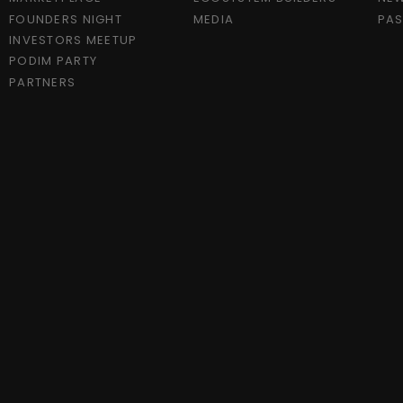
FOUNDERS NIGHT
MEDIA
PAS
INVESTORS MEETUP
PODIM PARTY
PARTNERS