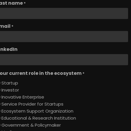
ast name
*
mail
*
inkedIn
our current role in the ecosystem
*
Startup
Investor
Inovative Enterprise
Service Provider for Startups
Ecosystem Support Organization
Educational & Research Institution
Government & Policymaker