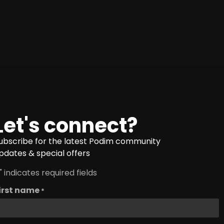
Let's connect?
ubscribe for the latest Podim community
pdates & special offers
" indicates required fields
irst name
*