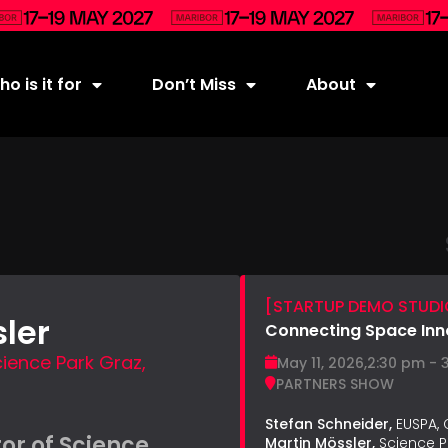
o is it for
Don’t Miss
About
[STARTUP DEMO STUDIO
ler
Connecting Space Inn
ience Park Graz,
May 11, 2026,
2:30 pm - 
PARTNERS SHOW
Stefan Schneider,
EUSPA,
or of Science
Martin Mössler,
Science P