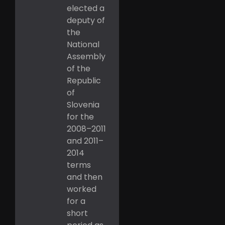
elected a
deputy of
the
National
Assembly
of the
Republic
of
Slovenia
for the
2008–2011
and 2011–
2014
terms
and then
worked
for a
short