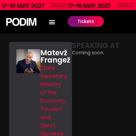
Tickets
SPEAKING AT
Matevž
Coming soon.
Frangež
State
Secretary,
Ministry
of the
Economy,
Tourism
and
Sport,
Slovenia