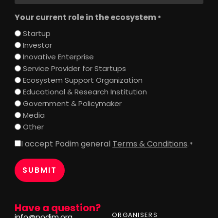
Your current role in the ecosystem
*
Startup
Investor
Inovative Enterprise
Service Provider for Startups
Ecosystem Support Organization
Educational & Research Institution
Government & Policymaker
Media
Other
I accept Podim general
Terms & Conditions
.
Consent
*
*
Have a question?
ORGANISERS
info@podim.org