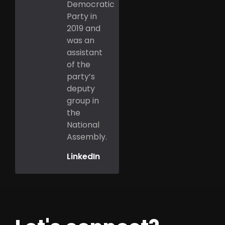
Democratic
Party in
2019 and
was an
assistant
of the
party’s
deputy
group in
the
National
Assembly.
LinkedIn