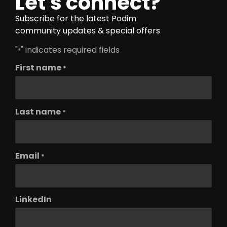
Let's connect?
Subscribe for the latest Podim
community updates & special offers
"
" indicates required fields
*
First name
*
Last name
*
Email
*
LinkedIn