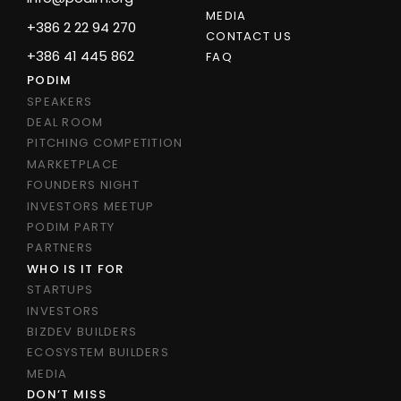
MEDIA
+386 2 22 94 270
CONTACT US
+386 41 445 862
FAQ
PODIM
SPEAKERS
DEAL ROOM
PITCHING COMPETITION
MARKETPLACE
FOUNDERS NIGHT
INVESTORS MEETUP
PODIM PARTY
PARTNERS
WHO IS IT FOR
STARTUPS
INVESTORS
BIZDEV BUILDERS
ECOSYSTEM BUILDERS
MEDIA
DON’T MISS