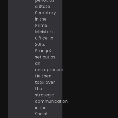
period as
a State
Secretary
in the
Prime
Minister’s
Office. In
2015,
Frangež
set out as
an
entrepreneur.
He then
took over
the
strategic
communication
in the
Social