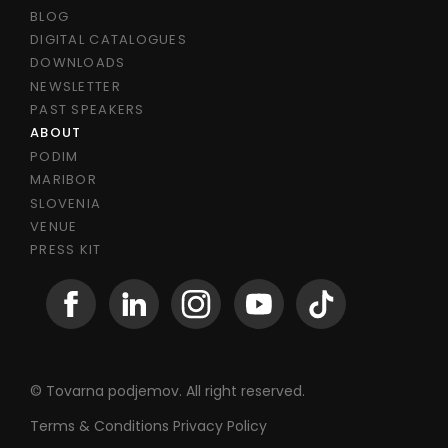
BLOG
DIGITAL CATALOGUES
DOWNLOADS
NEWSLETTER
PAST SPEAKERS
ABOUT
PODIM
MARIBOR
SLOVENIA
VENUE
PRESS KIT
© Tovarna podjemov. All right reserved.
Terms & Conditions
Privacy Policy