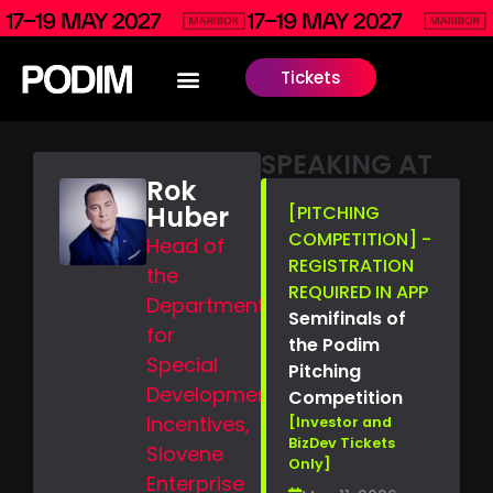
Tickets
SPEAKING AT
Rok
Huber
[PITCHING
COMPETITION] -
Head of
REGISTRATION
the
REQUIRED IN APP
Department
Semifinals of
for
the Podim
Special
Pitching
Development
Competition
Incentives,
[Investor and
BizDev Tickets
Slovene
Only]
Enterprise