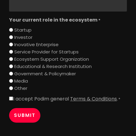
Your current role in the ecosystem
*
Startup
Investor
Inovative Enterprise
Service Provider for Startups
Ecosystem Support Organization
Educational & Research Institution
Government & Policymaker
Media
Other
I accept Podim general
Terms & Conditions
.
Consent
*
*