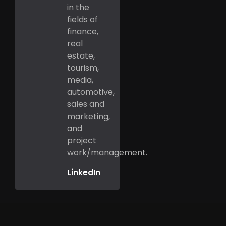
in the
fields of
finance,
real
estate,
tourism,
media,
automotive,
sales and
marketing,
and
project
work/management.
LinkedIn