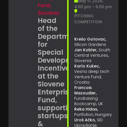
May 11, 2026,
Fund,
4:00 pm - 6:00 pm
Slovenia
PITCHING
Head
COMPETITION
of the
Department
Krešo Gotovac,
for
Silicon Gardens
Jan Kobler,
South
Special
Central Ventures,
Development
Slovenia
Karlo Kukec,
Incentives
Vesna deep tech
at the
Venture Fund,
Slovene
Croatia
Francois
Enterprise
Mazoudier,
Fund,
Fundraising
Bootcamp, UK
supporting
Reka Hidas,
startups
Portfolion, Hungary
Uroš Ačko,
SID
&
Upravljanje,