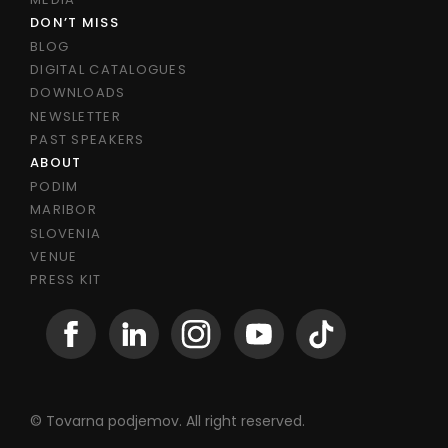
DON’T MISS
BLOG
DIGITAL CATALOGUES
DOWNLOADS
NEWSLETTER
PAST SPEAKERS
ABOUT
PODIM
MARIBOR
SLOVENIA
VENUE
PRESS KIT
© Tovarna podjemov. All right reserved.