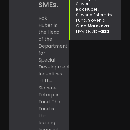
SMEs.
Slovenia
Rok Huber,
Slovene Enterprise
Rok
Fund, Slovenia
Huber is
Olga Marekova,
Flywize, Slovakia
the Head
of the
Department
for
Special
Development
Incentives
at the
Slovene
Enterprise
Fund. The
Fund is
the
leading
financial