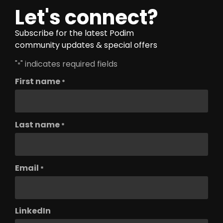
Let's connect?
Subscribe for the latest Podim
community updates & special offers
"
" indicates required fields
*
First name
*
Last name
*
Email
*
LinkedIn