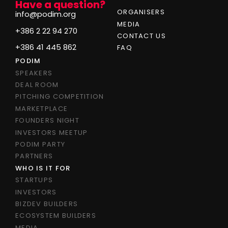
Have a question?
ORGANISERS
info@podim.org
MEDIA
+386 2 22 94 270
CONTACT US
+386 41 445 862
FAQ
PODIM
SPEAKERS
DEAL ROOM
PITCHING COMPETITION
MARKETPLACE
FOUNDERS NIGHT
INVESTORS MEETUP
PODIM PARTY
PARTNERS
WHO IS IT FOR
STARTUPS
INVESTORS
BIZDEV BUILDERS
ECOSYSTEM BUILDERS
MEDIA