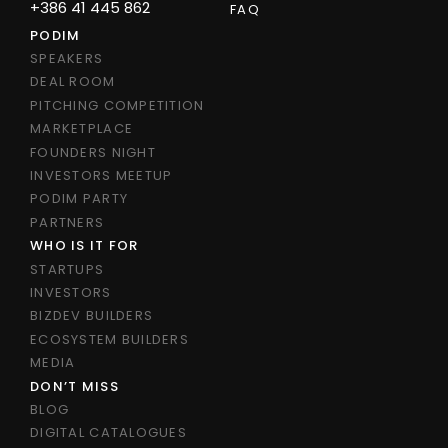
+386 41 445 862
FAQ
PODIM
SPEAKERS
DEAL ROOM
PITCHING COMPETITION
MARKETPLACE
FOUNDERS NIGHT
INVESTORS MEETUP
PODIM PARTY
PARTNERS
WHO IS IT FOR
STARTUPS
INVESTORS
BIZDEV BUILDERS
ECOSYSTEM BUILDERS
MEDIA
DON’T MISS
BLOG
DIGITAL CATALOGUES