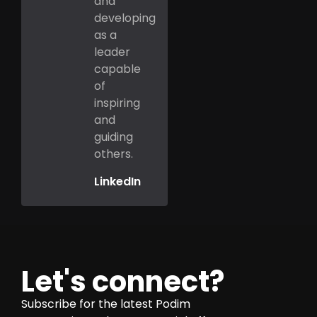
and
developing
as a
leader
capable
of
inspiring
and
guiding
others.
LinkedIn
Let's connect?
Subscribe for the latest Podim