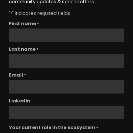
community updates & special offers
"
" indicates required fields
*
First name
*
Last name
*
Email
*
LinkedIn
Your current role in the ecosystem
*