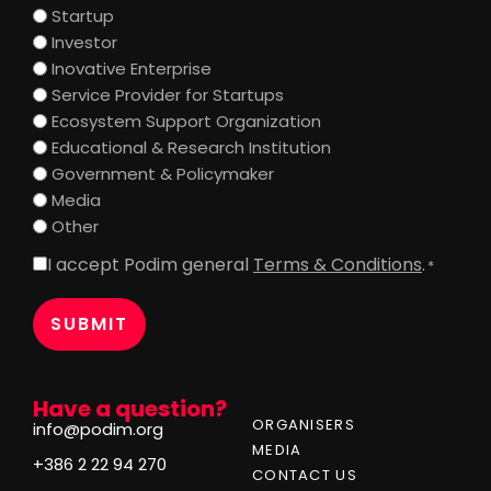
Startup
Investor
Inovative Enterprise
Service Provider for Startups
Ecosystem Support Organization
Educational & Research Institution
Government & Policymaker
Media
Other
I accept Podim general
Terms & Conditions
.
Consent
*
*
Have a question?
ORGANISERS
info@podim.org
MEDIA
+386 2 22 94 270
CONTACT US