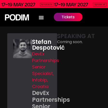
Tickets
SPEAKING AT
Stefan
Coming soon.
Despotović
DevEx
Partnerships
Senior
Specialist,
Infobip,
Croatia
DevEx
Partnerships
Senior