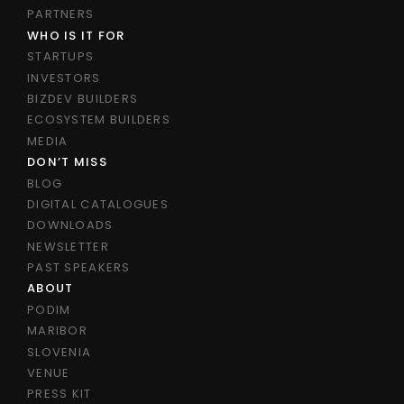
PARTNERS
WHO IS IT FOR
STARTUPS
INVESTORS
BIZDEV BUILDERS
ECOSYSTEM BUILDERS
MEDIA
DON’T MISS
BLOG
DIGITAL CATALOGUES
DOWNLOADS
NEWSLETTER
PAST SPEAKERS
ABOUT
PODIM
MARIBOR
SLOVENIA
VENUE
PRESS KIT