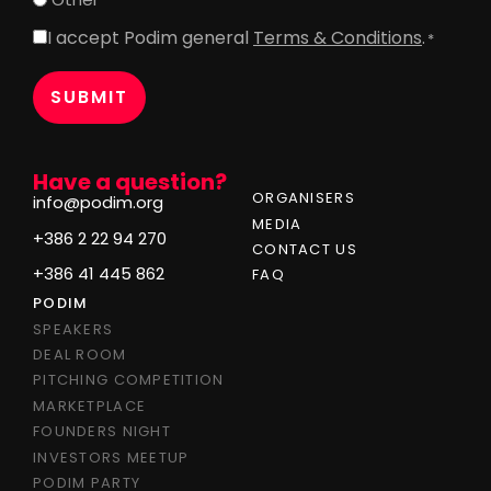
I accept Podim general
Terms & Conditions
.
Consent
*
*
Have a question?
ORGANISERS
info@podim.org
MEDIA
+386 2 22 94 270
CONTACT US
+386 41 445 862
FAQ
PODIM
SPEAKERS
DEAL ROOM
PITCHING COMPETITION
MARKETPLACE
FOUNDERS NIGHT
INVESTORS MEETUP
PODIM PARTY