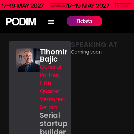
Tickets
SPEAKING AT
Tihomir
Coming soon.
Bajic
General
Partner,
Fifth
Quarter
Ventures,
Serbia
Serial
startup
builder