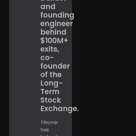
and
founding
engineer
behind
$100M+
exits,
co-
founder
of the
Long-
Term
Stock
Exchange.
Tihomir
has