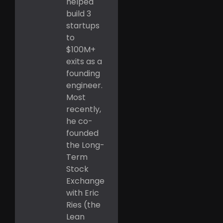
helped
build 3
startups
to
$100M+
exits as a
founding
engineer.
Most
recently,
he co-
founded
the Long-
Term
Stock
Exchange
with Eric
Ries (the
Lean