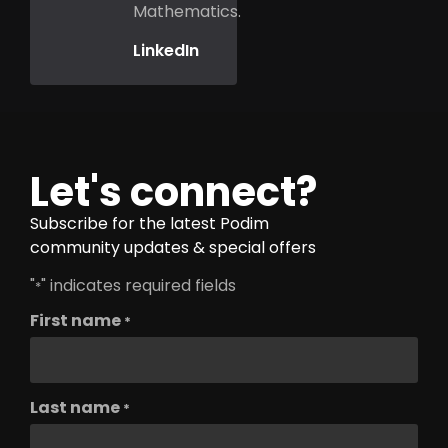
Mathematics.
LinkedIn
Let's connect?
Subscribe for the latest Podim
community updates & special offers
"
" indicates required fields
*
First name
*
Last name
*