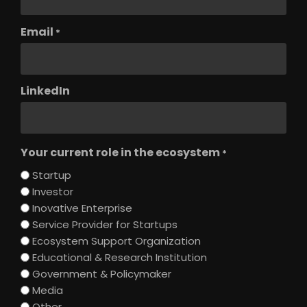
Email
*
LinkedIn
Your current role in the ecosystem
*
Startup
Investor
Inovative Enterprise
Service Provider for Startups
Ecosystem Support Organization
Educational & Research Institution
Government & Policymaker
Media
Other