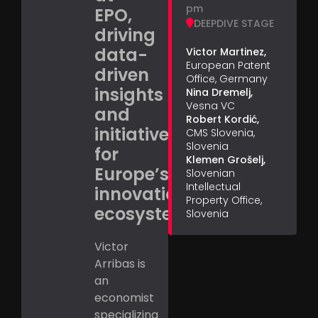
pm
EPO,
DEEPDIVE STAGE
driving
data-
Victor Martinez,
European Patent
driven
Office, Germany
insights
Nina Dremelj,
Vesna VC
and
Robert Kordić,
initiatives
CMS Slovenia,
Slovenia
for
Klemen Grošelj,
Europe’s
Slovenian
Intellectual
innovation
Property Office,
ecosystem.
Slovenia
Victor
Arribas is
an
economist
specializing