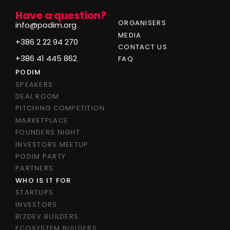
Have a question?
ORGANISERS
info@podim.org
MEDIA
+386 2 22 94 270
CONTACT US
+386 41 445 862
FAQ
PODIM
SPEAKERS
DEAL ROOM
PITCHING COMPETITION
MARKETPLACE
FOUNDERS NIGHT
INVESTORS MEETUP
PODIM PARTY
PARTNERS
WHO IS IT FOR
STARTUPS
INVESTORS
BIZDEV BUILDERS
ECOSYSTEM BUILDERS