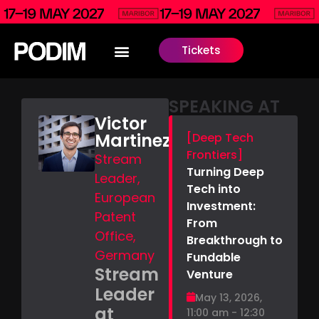
Tickets
SPEAKING AT
Victor
Martinez
[Deep Tech
Frontiers]
Stream
Turning Deep
Leader,
Tech into
European
Investment:
Patent
From
Office,
Breakthrough to
Germany
Fundable
Stream
Venture
Leader
May 13, 2026,
at
11:00 am - 12:30