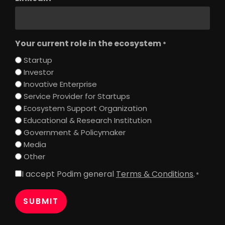
Your current role in the ecosystem
*
Startup
Investor
Inovative Enterprise
Service Provider for Startups
Ecosystem Support Organization
Educational & Research Institution
Government & Policymaker
Media
Other
I accept Podim general
Terms & Conditions
.
Consent
*
*