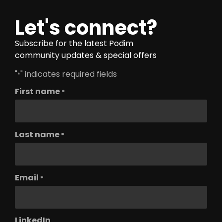
Let's connect?
Subscribe for the latest Podim
community updates & special offers
"
" indicates required fields
*
First name
*
Last name
*
Email
*
LinkedIn