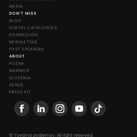
MEDIA
DON’T MISS
BLOG
DIGITAL CATALOGUES
DOWNLOADS
NEWSLETTER
PAST SPEAKERS
ABOUT
PODIM
MARIBOR
SLOVENIA
VENUE
PRESS KIT
© Tovarna podjemov. All right reserved.