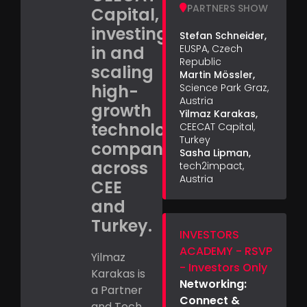
PARTNERS SHOW
Capital,
investing
Stefan Schneider,
in and
EUSPA, Czech
Republic
scaling
Martin Mössler,
high-
Science Park Graz,
Austria
growth
Yilmaz Karakas,
technology
CEECAT Capital,
Turkey
companies
Sasha Lipman,
across
tech2impact,
Austria
CEE
and
Turkey.
INVESTORS
ACADEMY - RSVP
Yilmaz
- Investors Only
Karakas is
Networking:
a Partner
Connect &
and Tech