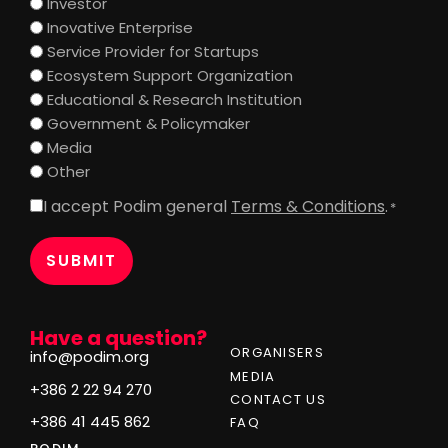
Investor
Inovative Enterprise
Service Provider for Startups
Ecosystem Support Organization
Educational & Research Institution
Government & Policymaker
Media
Other
I accept Podim general
Terms & Conditions
.
Consent
*
*
Have a question?
ORGANISERS
info@podim.org
MEDIA
+386 2 22 94 270
CONTACT US
+386 41 445 862
FAQ