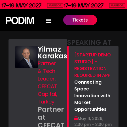
Tickets
SPEAKING AT
Yilmaz
Karakas
[STARTUP DEMO
STUDIO] -
Partner
REGISTRATION
& Tech
REQUIRED IN APP
Leader,
Connecting
CEECAT
Space
Capital,
Innovation with
Turkey
Market
Partner
Opportunities
at
May 11, 2026,
CEECAT
2:30 pm - 3:00 pm