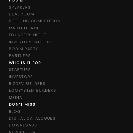
PODIM
SPEAKERS
DEAL ROOM
PITCHING COMPETITION
MARKETPLACE
FOUNDERS NIGHT
INVESTORS MEETUP
PODIM PARTY
PARTNERS
WHO IS IT FOR
STARTUPS
INVESTORS
BIZDEV BUILDERS
ECOSYSTEM BUILDERS
MEDIA
DON’T MISS
BLOG
DIGITAL CATALOGUES
DOWNLOADS
NEWSLETTER