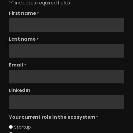
"
" indicates required fields
*
First name
*
Last name
*
Email
*
LinkedIn
Your current role in the ecosystem
*
Startup