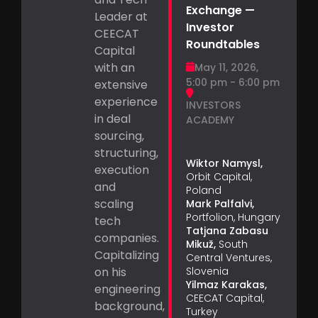
Exchange —
Leader at
Investor
CEECAT
Roundtables
Capital
with an
May 11, 2026,
5:00 pm - 6:00 pm
extensive
experience
INVESTORS
in deal
ACADEMY
sourcing,
structuring,
Wiktor Namysl,
execution
Orbit Capital,
and
Poland
scaling
Mark Palfalvi,
Portfolion, Hungary
tech
Tatjana Zabasu
companies.
Mikuž,
South
Capitalizing
Central Ventures,
on his
Slovenia
Yilmaz Karakas,
engineering
CEECAT Capital,
background,
Turkey