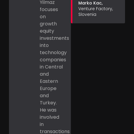
Yilmaz
Marko Kac,
Venture Factory,
focuses
Slovenia
on
growth
equity
investments
into
technology
companies
in Central
and
Eastern
Europe
and
Turkey.
He was
involved
in
transactions