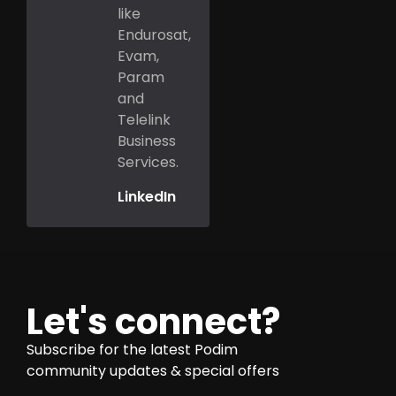
like
Endurosat,
Evam,
Param
and
Telelink
Business
Services.
LinkedIn
Let's connect?
Subscribe for the latest Podim
community updates & special offers