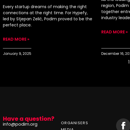
region, Podim 
Every startup dreams of making the right
together entr
connections at the right time. For Hypefy,
industry lead
led by Stjepan Zelić, Podim proved to be the
perfect place.
READ MORE »
READ MORE »
January 9, 2025
December 16, 2
1
Have a question?
ORGANISERS
info@podim.org
MEDIA