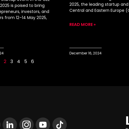
2025, the leading startup and
2025 is poised to bring
Central and Eastern Europe (
epreneurs, investors, and
ers from 12–14 May 2025,
READ MORE »
024
December 16, 2024
2
3
4
5
6