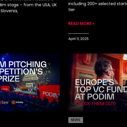
including 200+ selected start
odim stage – from the USA, UK
tier
Slovenia,
READ MORE »
April 11, 2025
NEWS