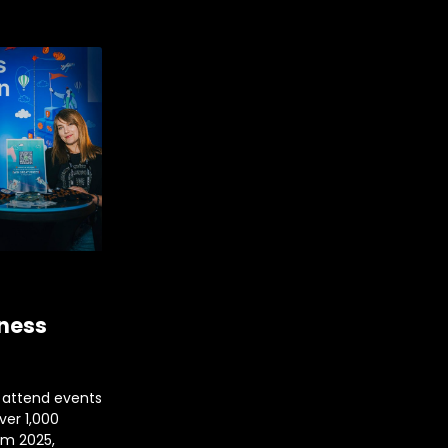
iness
 attend events
over 1,000
im 2025,