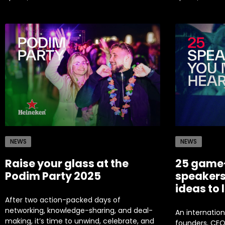
NEWS
NEWS
Raise your glass at the
25 game
Podim Party 2025
speakers
ideas to 
After two action-packed days of
networking, knowledge-sharing, and deal-
An internation
making, it’s time to unwind, celebrate, and
founders, CEOs