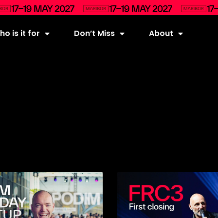
o is it for
Don’t Miss
About