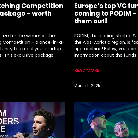
tching Competition
Europe’s top VC fu
ackage – worth
coming to PODIM –
!
them out!
rize for the winner of the
PODIM, the leading startup & 
g Competition – a once-in-a-
the Alps-Adriatic region, is fa
tunity to propel your startup
approaching! Below, you can
s! This exclusive package
information about the funds
READ MORE »
March 11, 2025