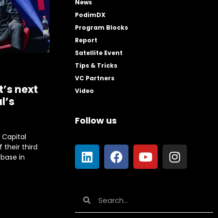
News
PodimDX
Program Blocks
Report
Satellite Event
Tips & Tricks
VC Partners
t’s next
Video
l’s
Follow us
e Capital
 their third
base in