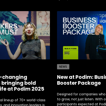
NEWS
-changing
New at Podim: Bus
 bringing bold
Booster Package
life at Podim 2025
Designed for companies who
to grow, not just listen. With 
al lineup of 70+ world-class
participants expected at Pod
, and innovation leaders is