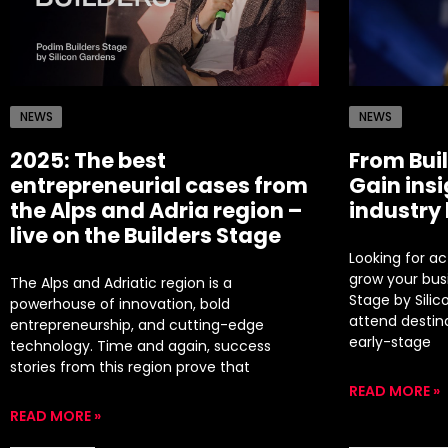
NEWS
NEWS
2025: The best
From Buil
entrepreneurial cases from
Gain ins
the Alps and Adria region –
industry
live on the Builders Stage
Looking for a
grow your bus
The Alps and Adriatic region is a
Stage by Sili
powerhouse of innovation, bold
attend destin
entrepreneurship, and cutting-edge
early-stage
technology. Time and again, success
stories from this region prove that
READ MORE »
READ MORE »