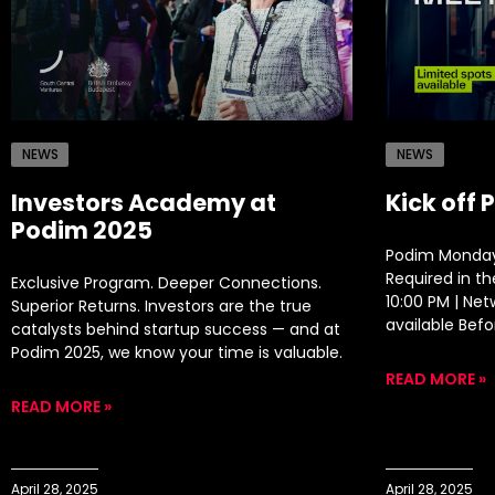
NEWS
NEWS
Investors Academy at
Kick off 
Podim 2025
Podim Monday
Required in t
Exclusive Program. Deeper Connections.
10:00 PM | Ne
Superior Returns. Investors are the true
available Befo
catalysts behind startup success — and at
Podim 2025, we know your time is valuable.
READ MORE »
READ MORE »
April 28, 2025
April 28, 2025