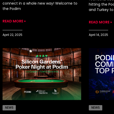
connect in a whole new way! Welcome to
hitting the P
the Podim
and Turkey to 
READ MORE »
READ MORE »
April 22, 2025
April 14, 2025
NEWS
NEWS