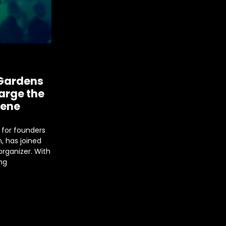
 Gardens
arge the
cene
 for founders
, has joined
rganizer. With
ng