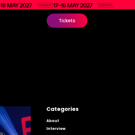
Tickets
Categories
About
Interview