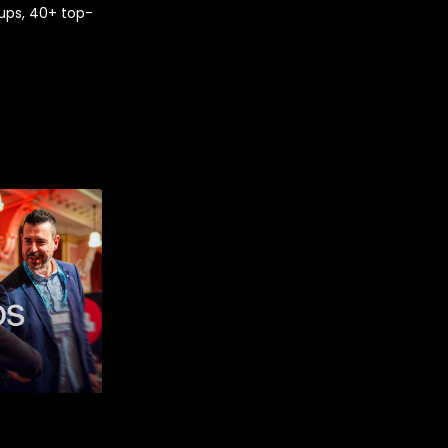
ups, 40+ top-