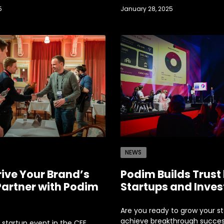
5
January 28, 2025
NEWS
rive Your Brand’s
Podim Builds Trust
Partner with Podim
Startups and Inves
Are you ready to grow your s
achieve breakthrough succe
 startup event in the CEE