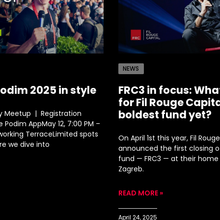
NEWS
Podim 2025 in style
FRC3 in focus: Wha
for Fil Rouge Capita
boldest fund yet?
 Meetup | Registration
he Podim AppMay 12, 7:00 PM –
tworking TerraceLimited spots
On April 1st this year, Fil Roug
re we dive into
announced the first closing of
fund — FRC3 — at their home 
Zagreb.
READ MORE »
April 24, 2025