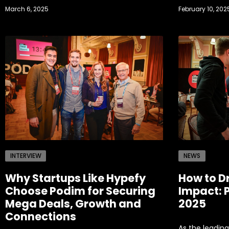
March 6, 2025
February 10, 202
INTERVIEW
NEWS
Why Startups Like Hypefy
How to D
Choose Podim for Securing
Impact: 
Mega Deals, Growth and
2025
Connections
As the leading