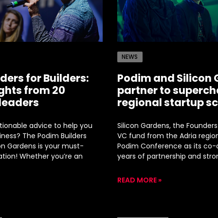
NEWS
ders for Builders:
Podim and Silicon
ights from 20
partner to superch
 leaders
regional startup s
ctionable advice to help you
Silicon Gardens, the Founders
iness? The Podim Builders
VC fund from the Adria region
con Gardens is your must-
Podim Conference as its co-o
ation! Whether you’re an
years of partnership and stro
READ MORE »