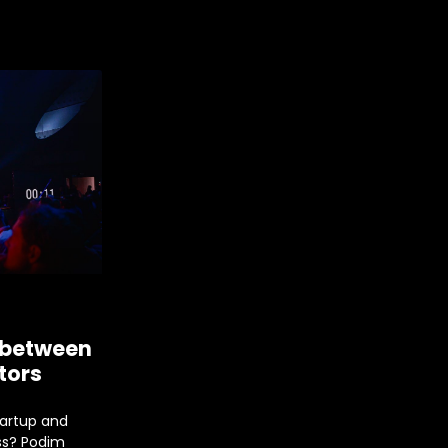
 between
tors
tartup and
ss? Podim