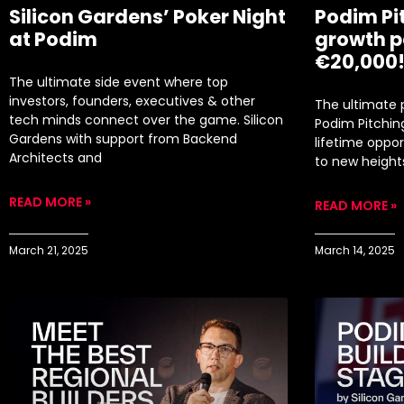
Silicon Gardens’ Poker Night
Podim Pi
at Podim
growth p
€20,000
​The ultimate side event where top
investors, founders, executives & other
The ultimate p
tech minds connect over the game. ​Silicon
Podim Pitchin
Gardens with support from Backend
lifetime oppor
Architects and
to new height
READ MORE »
READ MORE »
March 21, 2025
March 14, 2025