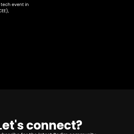
 tech event in
CEE),
Let's connect?