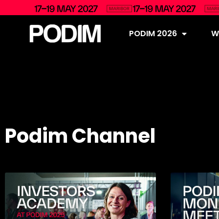
PODIM 2026
Wh
Podim Channel