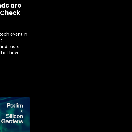
nds are
 Check
tech event in
st
 find more
 that have