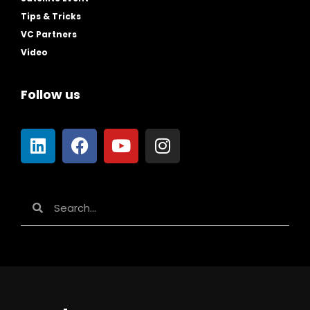
Tips & Tricks
VC Partners
Video
Follow us