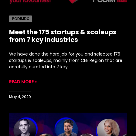
PODIMDX
Meet the 175 startups & scaleups
from 7 key industries
We have done the hard job for you and selected 175
startups & scaleups, mainly from CEE Region that are
carefully curated into 7 key
READ MORE »
May 4, 2020