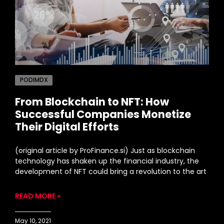
PODIMDX
From Blockchain to NFT: How
Successful Companies Monetize
Their Digital Efforts
(original article by ProFinance.si) Just as blockchain
technology has shaken up the financial industry, the
development of NFT could bring a revolution to the art
READ MORE »
May 10, 2021