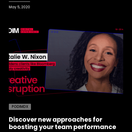
May 5, 2020
PODIMDX
Discover new approaches for
boosting your team performance