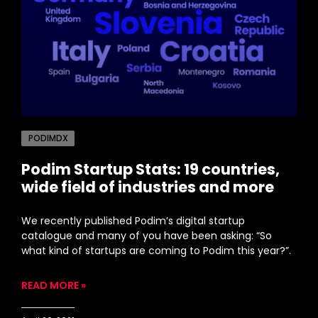
PODIMDX
Podim Startup Stats: 19 countries,
wide field of industries and more
We recently published Podim’s digital startup
catalogue and many of you have been asking: “So
what kind of startups are coming to Podim this year?”.
READ MORE »