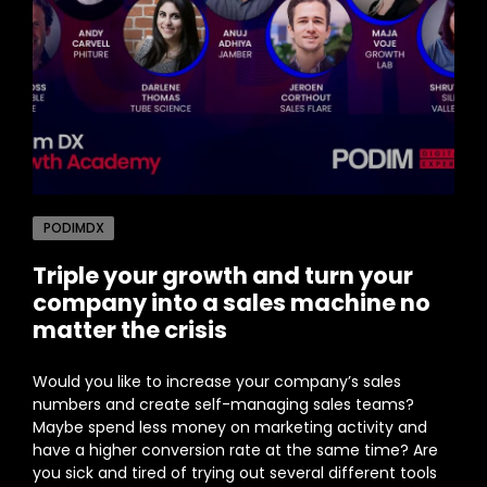
PODIMDX
Triple your growth and turn your
company into a sales machine no
matter the crisis
Would you like to increase your company’s sales
numbers and create self-managing sales teams?
Maybe spend less money on marketing activity and
have a higher conversion rate at the same time? Are
you sick and tired of trying out several different tools