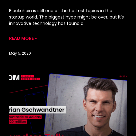
Blockchain is still one of the hottest topics in the
startup world. The biggest hype might be over, but it’s
innovative technology has found a
READ MORE »
May 5, 2020