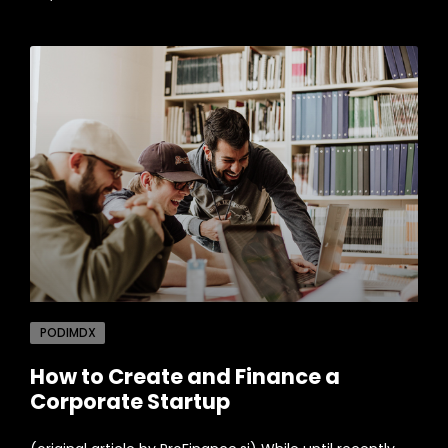
PODIMDX
How to Create and Finance a
Corporate Startup