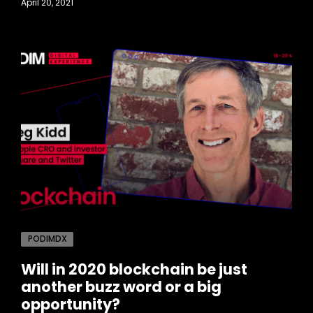
April 20, 2021
PODIMDX
Will in 2020 blockchain be just
another buzz word or a big
opportunity?