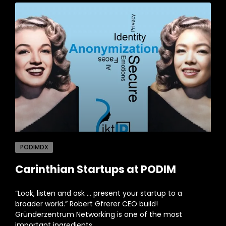
PODIMDX
Carinthian Startups at PODIM
“Look, listen and ask … present your startup to a
broader world.” Robert Gfrerer CEO build!
Gründerzentrum Networking is one of the most
important ingredients