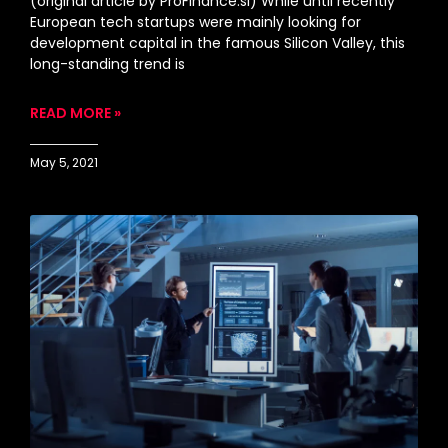
(original article by ProFinance.si) While until recently
European tech startups were mainly looking for
development capital in the famous Silicon Valley, this
long-standing trend is
READ MORE »
May 5, 2021