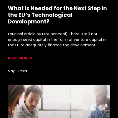
What Is Needed for the Next Step in
the EU’s Technological
Development?
(original article by ProFinance.si) There is still not
enough seed capital in the form of venture capital in
the EU to adequately finance the development
READ MORE »
May 10, 2021