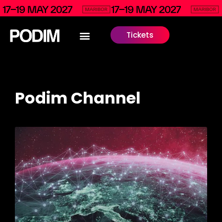
Tickets
Podim Channel