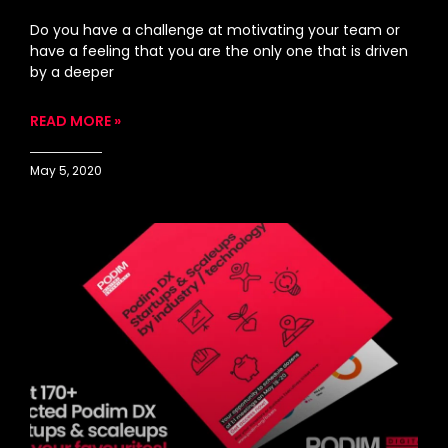
Do you have a challenge at motivating your team or
have a feeling that you are the only one that is driven
by a deeper
READ MORE »
May 5, 2020