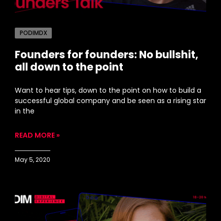
PODIMDX
Founders for founders: No bullshit,
all down to the point
Want to hear tips, down to the point on how to build a
successful global company and be seen as a rising star
in the
READ MORE »
May 5, 2020