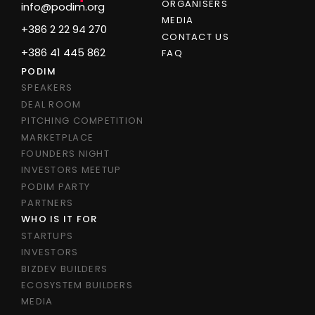
ORGANISERS
info@podim.org
MEDIA
+386 2 22 94 270
CONTACT US
+386 41 445 862
FAQ
PODIM
SPEAKERS
DEAL ROOM
PITCHING COMPETITION
MARKETPLACE
FOUNDERS NIGHT
INVESTORS MEETUP
PODIM PARTY
PARTNERS
WHO IS IT FOR
STARTUPS
INVESTORS
BIZDEV BUILDERS
ECOSYSTEM BUILDERS
MEDIA