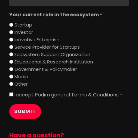
Your current role in the ecosystem
*
Startup
Investor
Inovative Enterprise
Service Provider for Startups
Ecosystem Support Organization
Educational & Research Institution
Government & Policymaker
Media
Other
I accept Podim general
Terms & Conditions
.
Consent
*
*
Have a question?