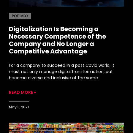
PODIMDX
Digitalization Is Becoming a
Necessary Competence of the
Company and No Longer a
Competitive Advantage
For a company to succeed in a post Covid world, it
must not only manage digital transformation, but
become diverse and inclusive at the same
READ MORE »
May 3, 2021