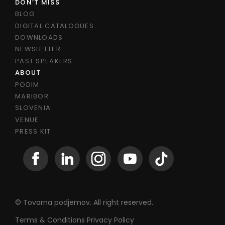
DON’T MISS
BLOG
DIGITAL CATALOGUES
DOWNLOADS
NEWSLETTER
PAST SPEAKERS
ABOUT
PODIM
MARIBOR
SLOVENIA
VENUE
PRESS KIT
© Tovarna podjemov. All right reserved.
Terms & Conditions
Privacy Policy