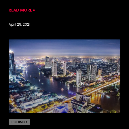
READ MORE »
April 29, 2021
PODIMDX