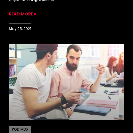
READ MORE »
May 25, 2021
PODIMDX