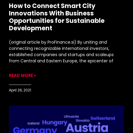
How to Connect Smart City
Innovations With Business
Opportunities for Sustainable
Development
(original article by ProFinance.si) By uniting and
connecting recognizable international investors,
established companies and startups and scaleups
from Central and Eastern Europe, the epicenter of
READ MORE »
April 26, 2021