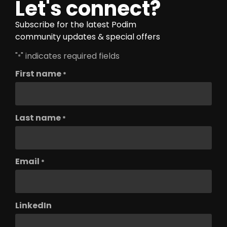
Let's connect?
Subscribe for the latest Podim
community updates & special offers
"
" indicates required fields
*
First name
*
Last name
*
Email
*
LinkedIn