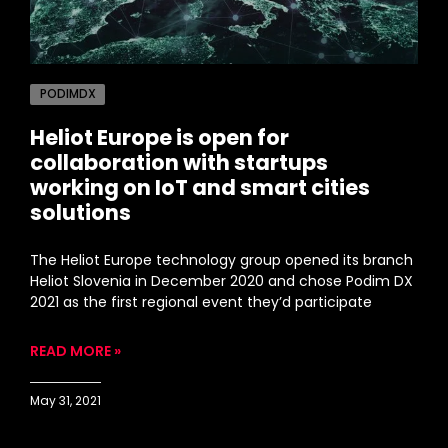
PODIMDX
Heliot Europe is open for
collaboration with startups
working on IoT and smart cities
solutions
The Heliot Europe technology group opened its branch
Heliot Slovenia in December 2020 and chose Podim DX
2021 as the first regional event they’d participate
READ MORE »
May 31, 2021