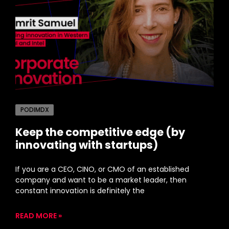
PODIMDX
Keep the competitive edge (by
innovating with startups)
If you are a CEO, CINO, or CMO of an established
company and want to be a market leader, then
constant innovation is definitely the
READ MORE »