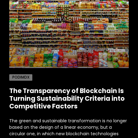
PODIMDX
The Transparency of Blockchain Is
Turning Sustainability Criteria into
Competitive Factors
The green and sustainable transformation is no longer
based on the design of a linear economy, but a
circular one, in which new blockchain technologies