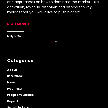
and approaches on how to dominate the market? Are
activation, revenue, retention and referral the key
metrics that you would like to push higher?
READ MORE »
May 1, 2020
1
2
Categories
About
Interview
News
PodimDX
Program Blocks
Report
Satellite Event