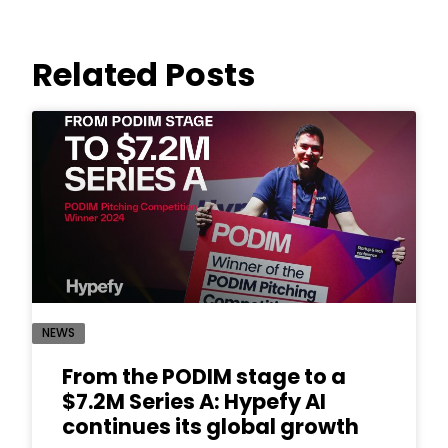
Related Posts
NEWS
From the PODIM stage to a
$7.2M Series A: Hypefy AI
continues its global growth