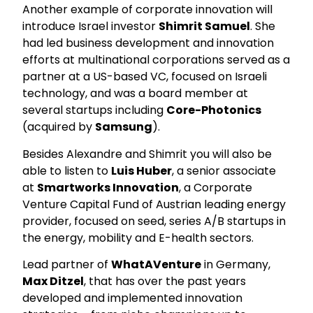
Another example of corporate innovation will
introduce Israel investor
Shimrit Samuel
. She
had led business development and innovation
efforts at multinational corporations served as a
partner at a US-based VC, focused on Israeli
technology, and was a board member at
several startups including
Core-Photonics
(acquired by
Samsung
).
Besides Alexandre and Shimrit you will also be
able to listen to
Luis Huber
, a senior associate
at
Smartworks Innovation
, a Corporate
Venture Capital Fund of Austrian leading energy
provider, focused on seed, series A/B startups in
the energy, mobility and E-health sectors.
Lead partner of
WhatAVenture
in Germany,
Max Ditzel
, that has over the past years
developed and implemented innovation