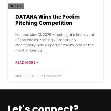
REPORT
DATANA Wins the Podim
Pitching Competition
Maribor, May 13, 2026 – Last night’s final event
of the Podim Pitching Competition,
traditionally held as part of Podim, one of the
most influential
READ MORE »
May 15, 2026
No Comments
Let's connect?