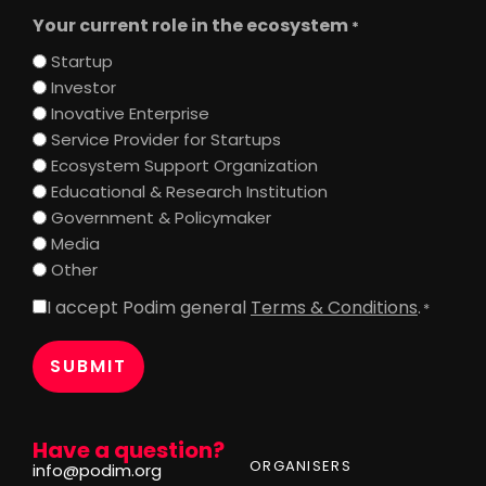
Your current role in the ecosystem
*
Startup
Investor
Inovative Enterprise
Service Provider for Startups
Ecosystem Support Organization
Educational & Research Institution
Government & Policymaker
Media
Other
I accept Podim general
Terms & Conditions
.
Consent
*
*
Have a question?
ORGANISERS
info@podim.org