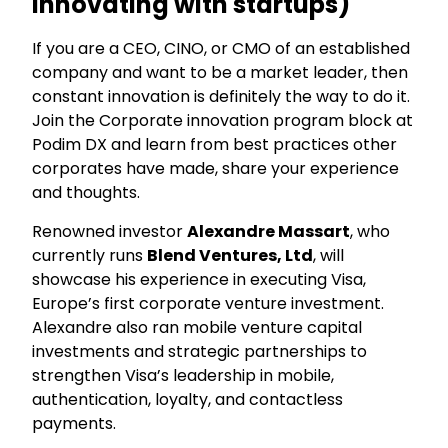
innovating with startups)
If you are a CEO, CINO, or CMO of an established
company and want to be a market leader, then
constant innovation is definitely the way to do it.
Join the Corporate innovation program block at
Podim DX and learn from best practices other
corporates have made, share your experience
and thoughts.
Renowned investor
Alexandre Massart
, who
currently runs
Blend Ventures, Ltd
, will
showcase his experience in executing Visa,
Europe’s first corporate venture investment.
Alexandre also ran mobile venture capital
investments and strategic partnerships to
strengthen Visa’s leadership in mobile,
authentication, loyalty, and contactless
payments.