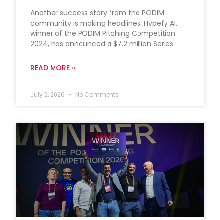
Another success story from the PODIM
community is making headlines. Hypefy AI,
winner of the PODIM Pitching Competition
2024, has announced a $7.2 million Series
READ MORE »
July 2, 2026
No Comments