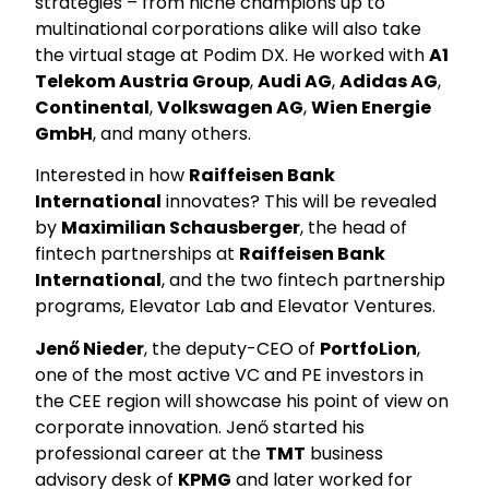
strategies – from niche champions up to
multinational corporations alike will also take
the virtual stage at Podim DX. He worked with
A1
Telekom Austria Group
,
Audi AG
,
Adidas AG
,
Continental
,
Volkswagen AG
,
Wien Energie
GmbH
, and many others.
Interested in how
Raiffeisen Bank
International
innovates? This will be revealed
by
Maximilian Schausberger
, the head of
fintech partnerships at
Raiffeisen Bank
International
, and the two fintech partnership
programs, Elevator Lab and Elevator Ventures.
Jenő Nieder
, the deputy-CEO of
PortfoLion
,
one of the most active VC and PE investors in
the CEE region will showcase his point of view on
corporate innovation. Jenő started his
professional career at the
TMT
business
advisory desk of
KPMG
and later worked for