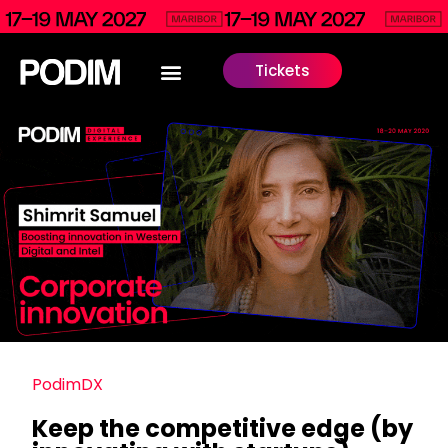
Tickets
PodimDX
Keep the competitive edge (by