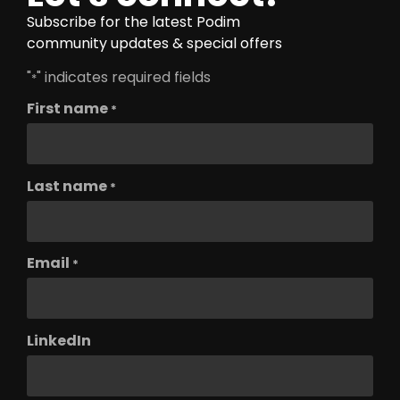
Subscribe for the latest Podim
community updates & special offers
"
" indicates required fields
*
First name
*
Last name
*
Email
*
LinkedIn