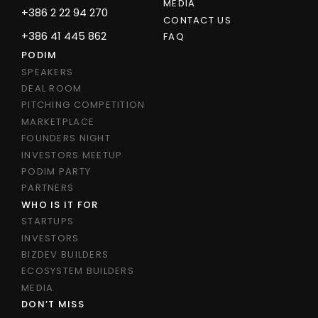
MEDIA
+386 2 22 94 270
CONTACT US
+386 41 445 862
FAQ
PODIM
SPEAKERS
DEAL ROOM
PITCHING COMPETITION
MARKETPLACE
FOUNDERS NIGHT
INVESTORS MEETUP
PODIM PARTY
PARTNERS
WHO IS IT FOR
STARTUPS
INVESTORS
BIZDEV BUILDERS
ECOSYSTEM BUILDERS
MEDIA
DON’T MISS