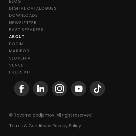
BLOG
DIGITAL CATALOGUES
DOWNLOADS
NEWSLETTER
PAST SPEAKERS
ABOUT
PODIM
MARIBOR
SLOVENIA
VENUE
PRESS KIT
© Tovarna podjemov. All right reserved.
Terms & Conditions
Privacy Policy