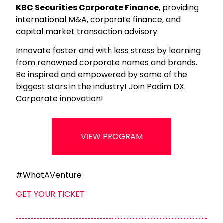
KBC Securities Corporate Finance
, providing
international M&A, corporate finance, and
capital market transaction advisory.
Innovate faster and with less stress by learning
from renowned corporate names and brands.
Be inspired and empowered by some of the
biggest stars in the industry! Join Podim DX
Corporate innovation!
VIEW PROGRAM
#WhatAVenture
GET YOUR TICKET