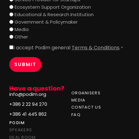
Ecosystem Support Organization
Educational & Research Institution
Government & Policymaker
Media
Other
I accept Podim general
Terms & Conditions
.
Consent
*
*
Have a question?
ORGANISERS
info@podim.org
MEDIA
+386 2 22 94 270
CONTACT US
+386 41 445 862
FAQ
PODIM
SPEAKERS
DEAL ROOM