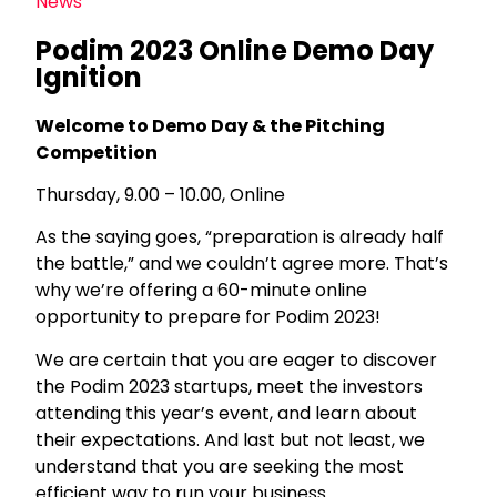
News
Podim 2023 Online Demo Day
Ignition
Welcome to Demo Day & the Pitching
Competition
Thursday, 9.00 – 10.00, Online
As the saying goes, “preparation is already half
the battle,” and we couldn’t agree more. That’s
why we’re offering a 60-minute online
opportunity to prepare for Podim 2023!
We are certain that you are eager to discover
the Podim 2023 startups, meet the investors
attending this year’s event, and learn about
their expectations. And last but not least, we
understand that you are seeking the most
efficient way to run your business.