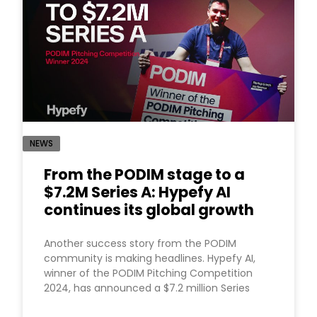
NEWS
From the PODIM stage to a
$7.2M Series A: Hypefy AI
continues its global growth
Another success story from the PODIM
community is making headlines. Hypefy AI,
winner of the PODIM Pitching Competition
2024, has announced a $7.2 million Series