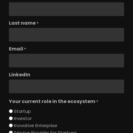
Last name
*
Email
*
LinkedIn
Your current role in the ecosystem
*
Startup
Investor
Inovative Enterprise
Service Provider for Startups