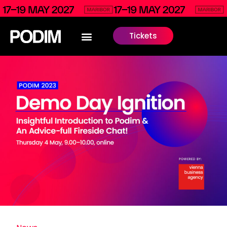
Tickets