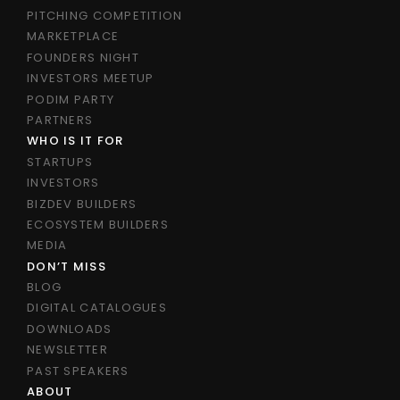
PITCHING COMPETITION
MARKETPLACE
FOUNDERS NIGHT
INVESTORS MEETUP
PODIM PARTY
PARTNERS
WHO IS IT FOR
STARTUPS
INVESTORS
BIZDEV BUILDERS
ECOSYSTEM BUILDERS
MEDIA
DON’T MISS
BLOG
DIGITAL CATALOGUES
DOWNLOADS
NEWSLETTER
PAST SPEAKERS
ABOUT