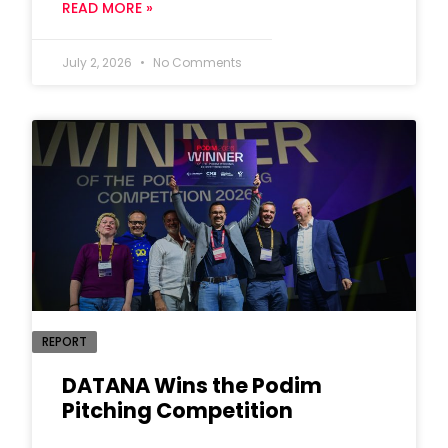
READ MORE »
July 2, 2026
No Comments
REPORT
DATANA Wins the Podim
Pitching Competition