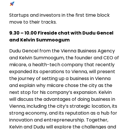
Startups and investors in the first time block
move to their tracks.
9.30 – 10.00 Fireside chat with Dudu Gencel
and Kelvin Summoogum
Dudu Gencel from the Vienna Business Agency
and Kelvin Summoogum, the founder and CEO of
miicare, a health-tech company that recently
expanded its operations to Vienna, will present
the journey of setting up a business in Vienna
and explain why miicare chose the city as the
next stop for his company’s expansion. Kelvin
will discuss the advantages of doing business in
Vienna, including the city’s strategic location, its
strong economy, and its reputation as a hub for
innovation and entrepreneurship. Together,
Kelvin and Dudu will explore the challenges and