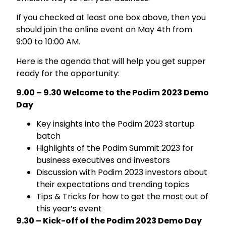
If you checked at least one box above, then you
should join the online event on May 4th from
9:00 to 10:00 AM.
Here is the agenda that will help you get supper
ready for the opportunity:
9.00 – 9.30 Welcome to the Podim 2023 Demo
Day
Key insights into the Podim 2023 startup
batch
Highlights of the Podim Summit 2023 for
business executives and investors
Discussion with Podim 2023 investors about
their expectations and trending topics
Tips & Tricks for how to get the most out of
this year’s event
9.30 – Kick-off of the Podim 2023 Demo Day