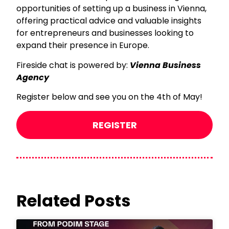
opportunities of setting up a business in Vienna,
offering practical advice and valuable insights
for entrepreneurs and businesses looking to
expand their presence in Europe.
Fireside chat is powered by:
Vienna Business
Agency
Register below and see you on the 4th of May!
REGISTER
Related Posts