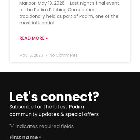
Maribor, May 13, 2026 – Last night’s final event
of the Podim Pitching Competition,
traditionally held as part of Podim, one of the
most influential
READ MORE »
May 15, 2026
No Comments
Let's connect?
Subscribe for the latest Podim
community updates & special offers
"
" indicates required fields
*
First name
*