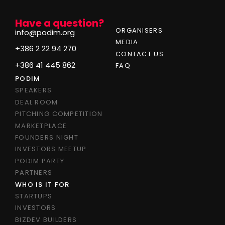
Have a question?
ORGANISERS
info@podim.org
MEDIA
+386 2 22 94 270
CONTACT US
+386 41 445 862
FAQ
PODIM
SPEAKERS
DEAL ROOM
PITCHING COMPETITION
MARKETPLACE
FOUNDERS NIGHT
INVESTORS MEETUP
PODIM PARTY
PARTNERS
WHO IS IT FOR
STARTUPS
INVESTORS
BIZDEV BUILDERS