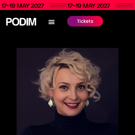
Tickets