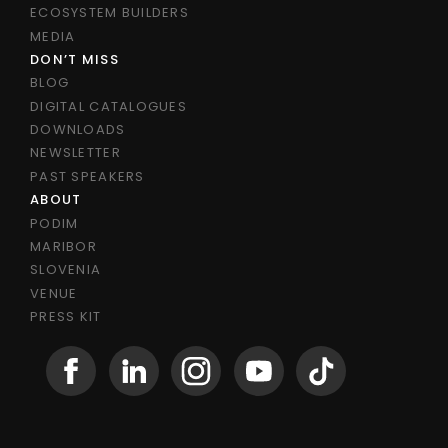
ECOSYSTEM BUILDERS
MEDIA
DON’T MISS
BLOG
DIGITAL CATALOGUES
DOWNLOADS
NEWSLETTER
PAST SPEAKERS
ABOUT
PODIM
MARIBOR
SLOVENIA
VENUE
PRESS KIT