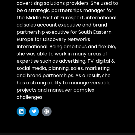
advertising solutions providers. She used to
be a strategic partnerships manager for
the Middle East at Eurosport, international
ad sales account executive and brand
partnership executive for South Eastern
Europe for Discovery Networks
International. Being ambitious and flexible,
she was able to work in many areas of
expertise such as advertising, TV, digital &
social media, planning, sales, marketing
and brand partnerships. As a result, she
has a strong ability to manage versatile
projects and maneuver complex
challenges.