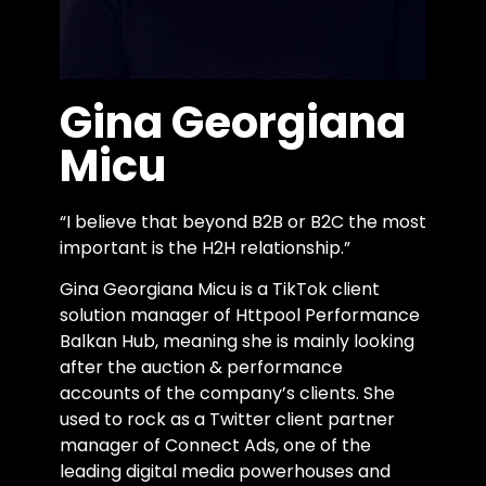
Gina Georgiana
Micu
“I believe that beyond B2B or B2C the most
important is the H2H relationship.”
Gina Georgiana Micu is a TikTok client
solution manager of Httpool Performance
Balkan Hub, meaning she is mainly looking
after the auction & performance
accounts of the company’s clients. She
used ​​to rock as a Twitter client partner
manager of Connect Ads, one of the
leading digital media powerhouses and