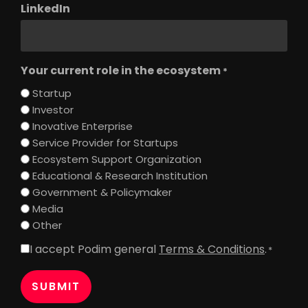
LinkedIn
Your current role in the ecosystem
*
Startup
Investor
Inovative Enterprise
Service Provider for Startups
Ecosystem Support Organization
Educational & Research Institution
Government & Policymaker
Media
Other
I accept Podim general
Terms & Conditions
.
Consent
*
*