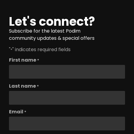
Let's connect?
Subscribe for the latest Podim
community updates & special offers
"
" indicates required fields
*
First name
*
Last name
*
Email
*