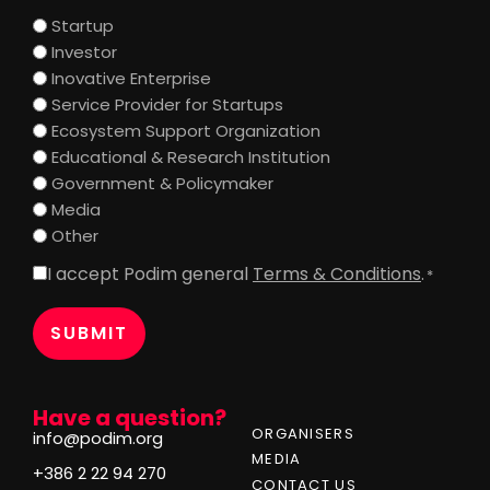
Startup
Investor
Inovative Enterprise
Service Provider for Startups
Ecosystem Support Organization
Educational & Research Institution
Government & Policymaker
Media
Other
I accept Podim general
Terms & Conditions
.
Consent
*
*
Have a question?
ORGANISERS
info@podim.org
MEDIA
+386 2 22 94 270
CONTACT US