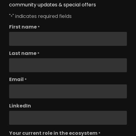
community updates & special offers
"
" indicates required fields
*
First name
*
Last name
*
Email
*
LinkedIn
Your current role in the ecosystem
*