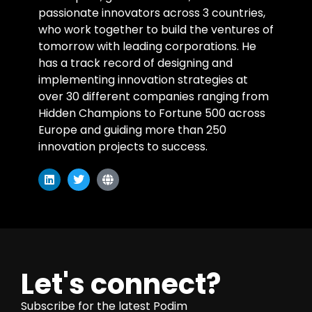
passionate innovators across 3 countries,
who work together to build the ventures of
tomorrow with leading corporations. He
has a track record of designing and
implementing innovation strategies at
over 30 different companies ranging from
Hidden Champions to Fortune 500 across
Europe and guiding more than 250
innovation projects to success.
Let's connect?
Subscribe for the latest Podim