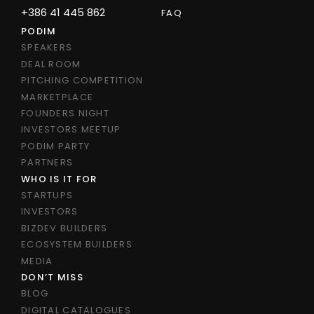
+386 41 445 862
FAQ
PODIM
SPEAKERS
DEAL ROOM
PITCHING COMPETITION
MARKETPLACE
FOUNDERS NIGHT
INVESTORS MEETUP
PODIM PARTY
PARTNERS
WHO IS IT FOR
STARTUPS
INVESTORS
BIZDEV BUILDERS
ECOSYSTEM BUILDERS
MEDIA
DON’T MISS
BLOG
DIGITAL CATALOGUES