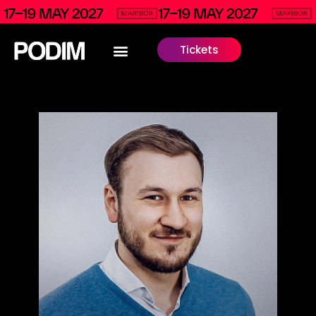
Tickets