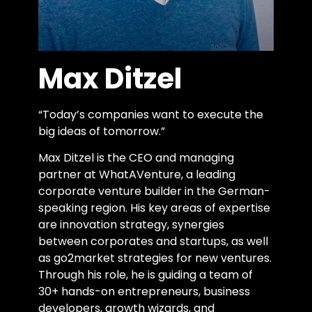
Max Ditzel
“Today’s companies want to execute the
big ideas of tomorrow.”
Max Ditzel is the CEO and managing
partner at WhatAVenture, a leading
corporate venture builder in the German-
speaking region. His key areas of expertise
are innovation strategy, synergies
between corporates and startups, as well
as go2market strategies for new ventures.
Through his role, he is guiding a team of
30+ hands-on entrepreneurs, business
developers, growth wizards, and