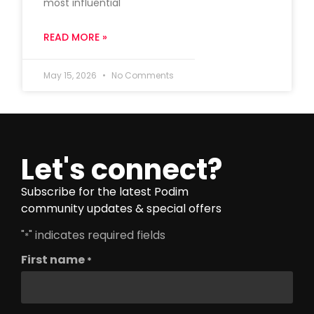
most influential
READ MORE »
May 15, 2026
No Comments
Let's connect?
Subscribe for the latest Podim
community updates & special offers
"
" indicates required fields
*
First name
*