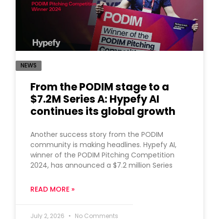
NEWS
From the PODIM stage to a
$7.2M Series A: Hypefy AI
continues its global growth
Another success story from the PODIM
community is making headlines. Hypefy AI,
winner of the PODIM Pitching Competition
2024, has announced a $7.2 million Series
READ MORE »
July 2, 2026
No Comments