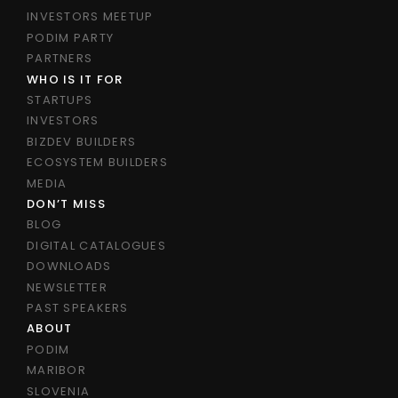
INVESTORS MEETUP
PODIM PARTY
PARTNERS
WHO IS IT FOR
STARTUPS
INVESTORS
BIZDEV BUILDERS
ECOSYSTEM BUILDERS
MEDIA
DON’T MISS
BLOG
DIGITAL CATALOGUES
DOWNLOADS
NEWSLETTER
PAST SPEAKERS
ABOUT
PODIM
MARIBOR
SLOVENIA