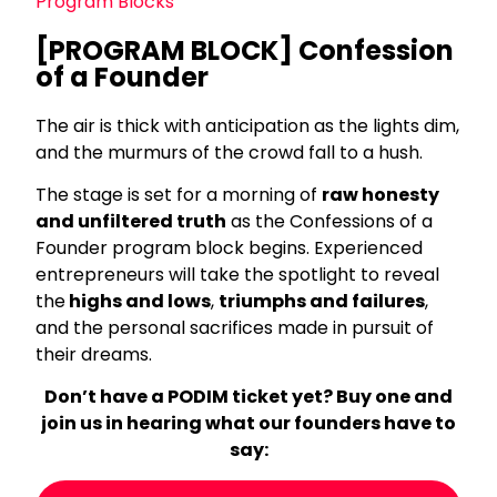
Program Blocks
[PROGRAM BLOCK] Confession
of a Founder
The air is thick with anticipation as the lights dim,
and the murmurs of the crowd fall to a hush.
The stage is set for a morning of
raw honesty
and unfiltered truth
as the Confessions of a
Founder program block begins. Experienced
entrepreneurs will take the spotlight to reveal
the
highs and lows
,
triumphs and failures
,
and the personal sacrifices made in pursuit of
their dreams.
Don’t have a PODIM ticket yet? Buy one and
join us in hearing what our founders have to
say: