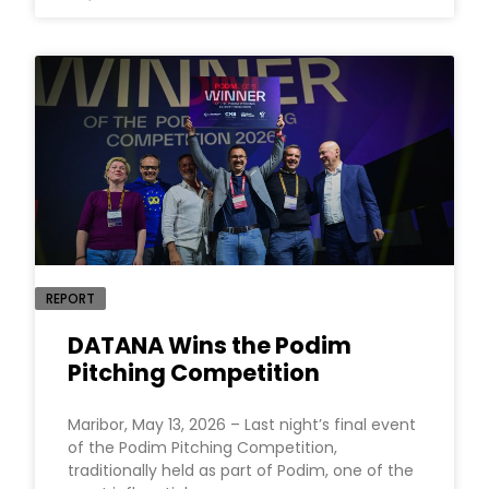
REPORT
DATANA Wins the Podim
Pitching Competition
Maribor, May 13, 2026 – Last night’s final event
of the Podim Pitching Competition,
traditionally held as part of Podim, one of the