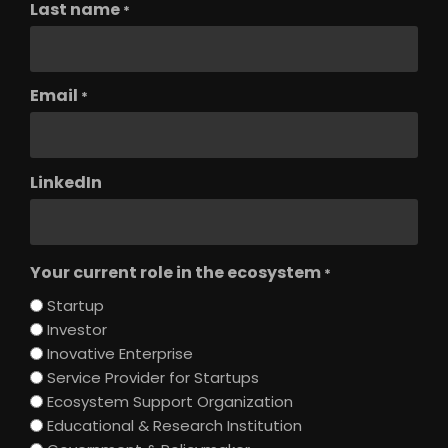
Last name
*
Email
*
LinkedIn
Your current role in the ecosystem
*
Startup
Investor
Inovative Enterprise
Service Provider for Startups
Ecosystem Support Organization
Educational & Research Institution