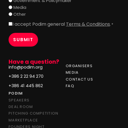
Government & Policymaker
Media
Other
I accept Podim general
Terms & Conditions
.
Consent
*
*
Have a question?
ORGANISERS
info@podim.org
MEDIA
+386 2 22 94 270
CONTACT US
+386 41 445 862
FAQ
PODIM
SPEAKERS
DEAL ROOM
PITCHING COMPETITION
MARKETPLACE
FOUNDERS NIGHT