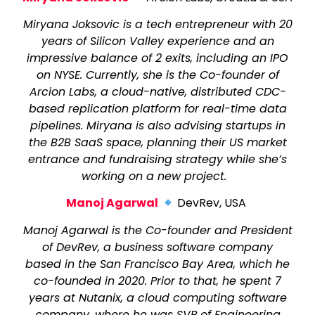
Miryana Joksovic is a tech entrepreneur with 20
years of Silicon Valley experience and an
impressive balance of 2 exits, including an IPO
on NYSE. Currently, she is the Co-founder of
Arcion Labs, a cloud-native, distributed CDC-
based replication platform for real-time data
pipelines. Miryana is also advising startups in
the B2B SaaS space, planning their US market
entrance and fundraising strategy while she’s
working on a new project.
Manoj Agarwal
DevRev, USA
Manoj Agarwal is the Co-founder and President
of DevRev, a business software company
based in the San Francisco Bay Area, which he
co-founded in 2020. Prior to that, he spent 7
years at Nutanix, a cloud computing software
company, where he was SVP of Engineering