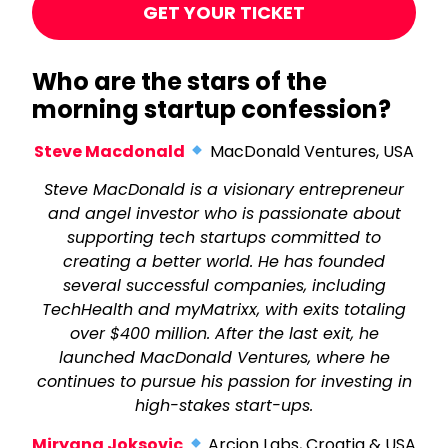
GET YOUR TICKET
Who are the stars of the
morning startup confession?
Steve Macdonald
MacDonald Ventures, USA
Steve MacDonald is a visionary entrepreneur
and angel investor who is passionate about
supporting tech startups committed to
creating a better world. He has founded
several successful companies, including
TechHealth and myMatrixx, with exits totaling
over $400 million. After the last exit, he
launched MacDonald Ventures, where he
continues to pursue his passion for investing in
high-stakes start-ups.
Miryana Joksovic
Arcion Labs, Croatia & USA