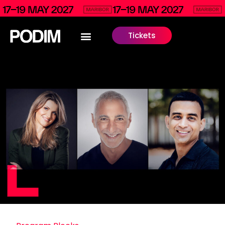
Tickets