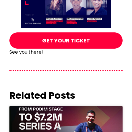
GET YOUR TICKET
See you there!
Related Posts