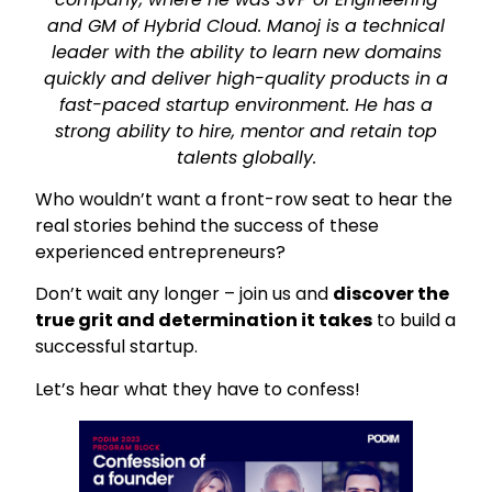
and GM of Hybrid Cloud. Manoj is a technical
leader with the ability to learn new domains
quickly and deliver high-quality products in a
fast-paced startup environment. He has a
strong ability to hire, mentor and retain top
talents globally.
Who wouldn’t want a front-row seat to hear the
real stories behind the success of these
experienced entrepreneurs?
Don’t wait any longer – join us and
discover the
true grit and determination it takes
to build a
successful startup.
Let’s hear what they have to confess!