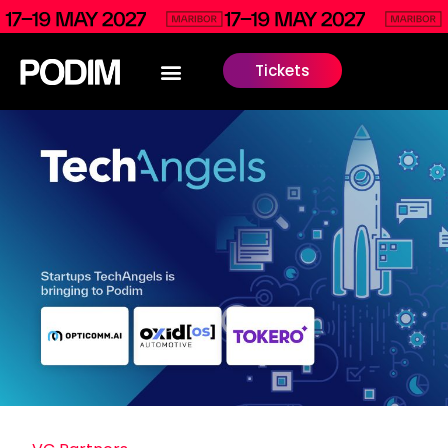
Tickets