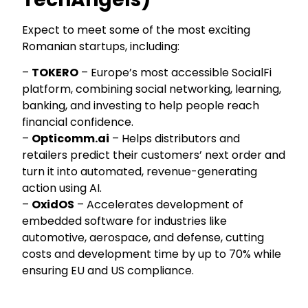
Expect to meet some of the most exciting
Romanian startups, including:
–
TOKERO
– Europe’s most accessible SocialFi
platform, combining social networking, learning,
banking, and investing to help people reach
financial confidence.
–
Opticomm.ai
– Helps distributors and
retailers predict their customers’ next order and
turn it into automated, revenue-generating
action using AI.
–
OxidOS
– Accelerates development of
embedded software for industries like
automotive, aerospace, and defense, cutting
costs and development time by up to 70% while
ensuring EU and US compliance.