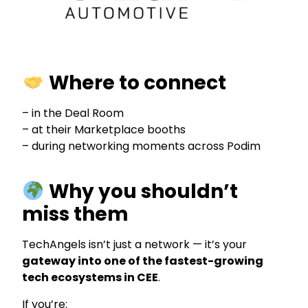
Where to connect
– in the Deal Room
– at their Marketplace booths
– during networking moments across Podim
Why you shouldn’t
miss them
TechAngels isn’t just a network — it’s your
gateway into one of the fastest-growing
tech ecosystems in CEE
.
If you’re: