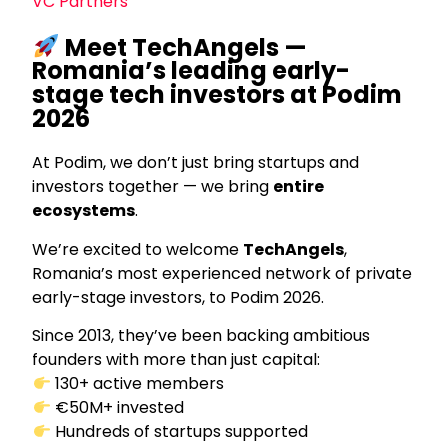
VC Partners
Meet TechAngels —
Romania’s leading early-
stage tech investors at Podim
2026
At Podim, we don’t just bring startups and
investors together — we bring
entire
ecosystems
.
We’re excited to welcome
TechAngels
,
Romania’s most experienced network of private
early-stage investors, to Podim 2026.
Since 2013, they’ve been backing ambitious
founders with more than just capital:
130+ active members
€50M+ invested
Hundreds of startups supported