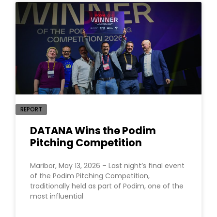
REPORT
DATANA Wins the Podim
Pitching Competition
Maribor, May 13, 2026 – Last night’s final event
of the Podim Pitching Competition,
traditionally held as part of Podim, one of the
most influential