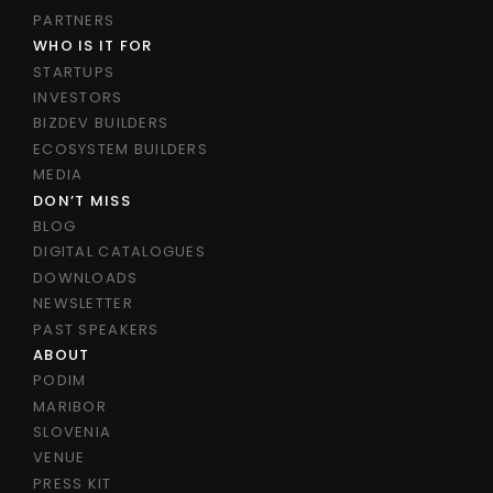
PARTNERS
WHO IS IT FOR
STARTUPS
INVESTORS
BIZDEV BUILDERS
ECOSYSTEM BUILDERS
MEDIA
DON’T MISS
BLOG
DIGITAL CATALOGUES
DOWNLOADS
NEWSLETTER
PAST SPEAKERS
ABOUT
PODIM
MARIBOR
SLOVENIA
VENUE
PRESS KIT