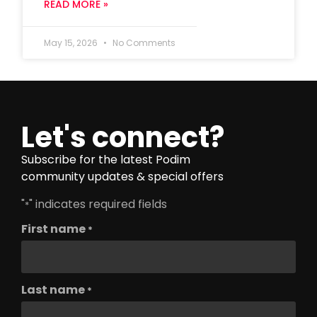
READ MORE »
May 15, 2026
No Comments
Let's connect?
Subscribe for the latest Podim
community updates & special offers
"
" indicates required fields
*
First name
*
Last name
*