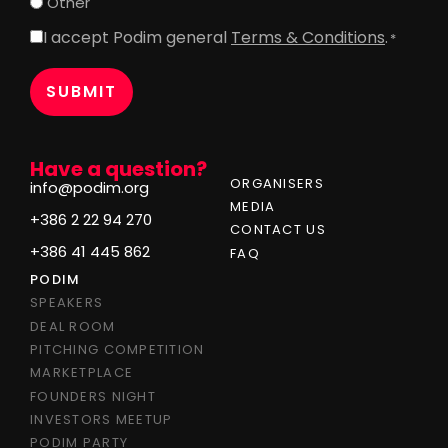
Other
I accept Podim general
Terms & Conditions
.
Consent
*
*
Have a question?
ORGANISERS
info@podim.org
MEDIA
+386 2 22 94 270
CONTACT US
+386 41 445 862
FAQ
PODIM
SPEAKERS
DEAL ROOM
PITCHING COMPETITION
MARKETPLACE
FOUNDERS NIGHT
INVESTORS MEETUP
PODIM PARTY