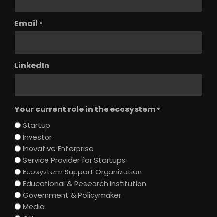
Email
*
LinkedIn
Your current role in the ecosystem
*
Startup
Investor
Inovative Enterprise
Service Provider for Startups
Ecosystem Support Organization
Educational & Research Institution
Government & Policymaker
Media