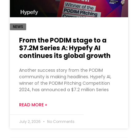
NEWS
From the PODIM stage to a
$7.2M Series A: Hypefy AI
continues its global growth
Another success story from the PODIM
community is making headlines. Hypefy AI,
winner of the PODIM Pitching Competition
2024, has announced a $7.2 million Series
READ MORE »
July 2, 2026
No Comments