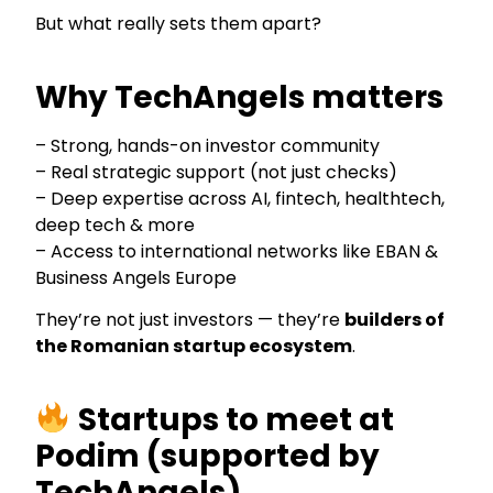
But what really sets them apart?
Why TechAngels matters
– Strong, hands-on investor community
– Real strategic support (not just checks)
– Deep expertise across AI, fintech, healthtech,
deep tech & more
– Access to international networks like EBAN &
Business Angels Europe
They’re not just investors — they’re
builders of
the Romanian startup ecosystem
.
Startups to meet at
Podim
(supported by
TechAngels)