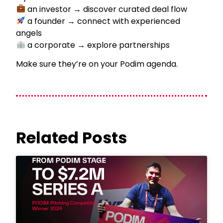
an investor → discover curated deal flow
a founder → connect with experienced
angels
a corporate → explore partnerships
Make sure they’re on your Podim agenda.
Related Posts