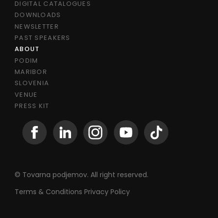
DIGITAL CATALOGUES
DOWNLOADS
NEWSLETTER
PAST SPEAKERS
ABOUT
PODIM
MARIBOR
SLOVENIA
VENUE
PRESS KIT
© Tovarna podjemov. All right reserved.
Terms & Conditions
Privacy Policy