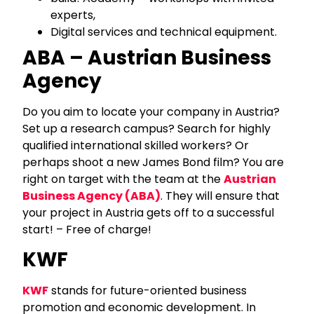
experts,
Digital services and technical equipment.
ABA – Austrian Business
Agency
Do you aim to locate your company in Austria?
Set up a research campus? Search for highly
qualified international skilled workers? Or
perhaps shoot a new James Bond film? You are
right on target with the team at the
Austrian
Business Agency (ABA)
. They will ensure that
your project in Austria gets off to a successful
start! – Free of charge!
KWF
KWF
stands for future-oriented business
promotion and economic development. In