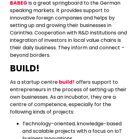
BABEG
is a great springboard to the German
speaking markets. It provides support to
innovative foreign companies and helps by
setting up and growing their businesses in
Carinthia. Cooperation with R&D institutions and
integration of investors in local value chains is
their daily business. They inform and connect –
beyond borders.
BUILD!
As a startup centre
build!
offers support to
entrepreneurs in the process of setting up their
own businesses. As an incubator, they are a
centre of competence, especially for the
following kinds of projects:
Technology-oriented, knowledge-based
and scalable projects with a focus on IoT
business innovations