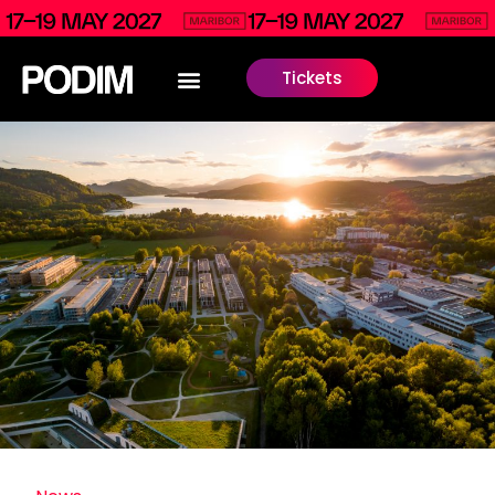
Tickets