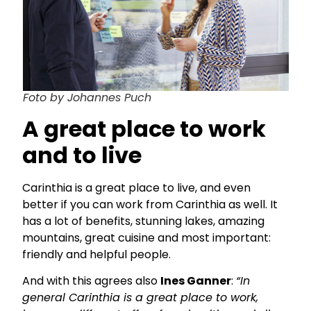
Foto by Johannes Puch
A great place to work
and to live
Carinthia is a great place to live, and even
better if you can work from Carinthia as well. It
has a lot of benefits, stunning lakes, amazing
mountains, great cuisine and most important:
friendly and helpful people.
And with this agrees also
Ines Ganner
:
“In
general Carinthia is a great place to work,