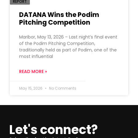
REPORT
DATANA Wins the Podim
Pitching Competition
Maribor, May 13, 2026 – Last night’s final event
of the Podim Pitching Competition,
traditionally held as part of Podim, one of the
most influential
READ MORE »
May 15, 2026
No Comments
Let's connect?