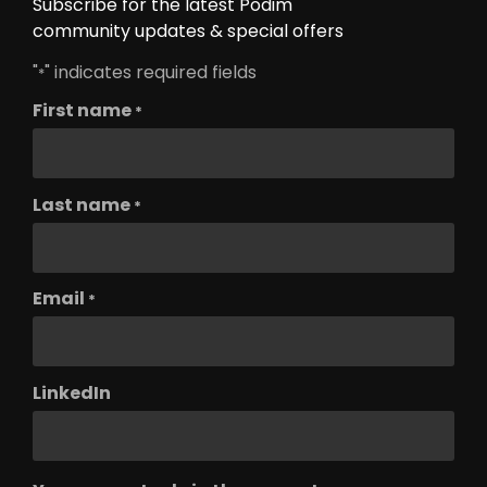
Subscribe for the latest Podim
community updates & special offers
"
" indicates required fields
*
First name
*
Last name
*
Email
*
LinkedIn