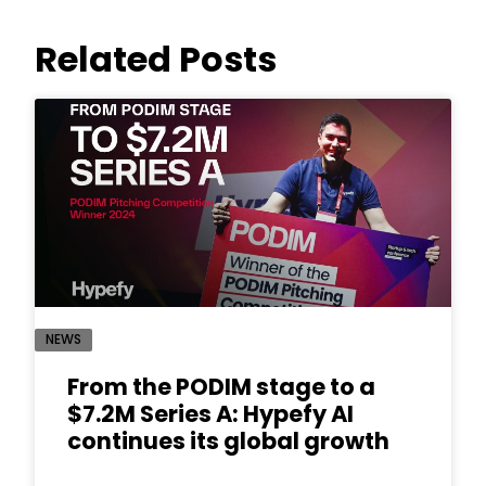
Related Posts
NEWS
From the PODIM stage to a
$7.2M Series A: Hypefy AI
continues its global growth