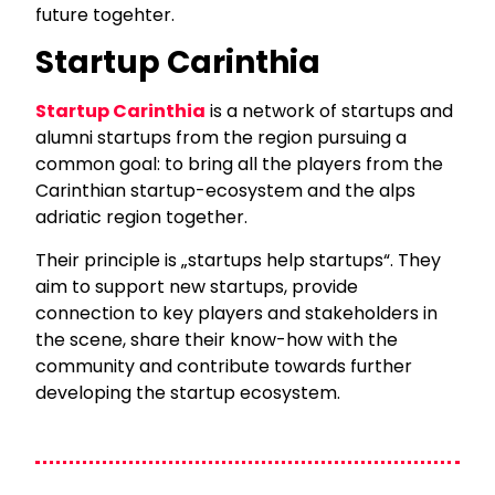
future togehter.
Startup Carinthia
Startup Carinthia
is a network of startups and
alumni startups from the region pursuing a
common goal: to bring all the players from the
Carinthian startup-ecosystem and the alps
adriatic region together.
Their principle is „startups help startups“. They
aim to support new startups, provide
connection to key players and stakeholders in
the scene, share their know-how with the
community and contribute towards further
developing the startup ecosystem.