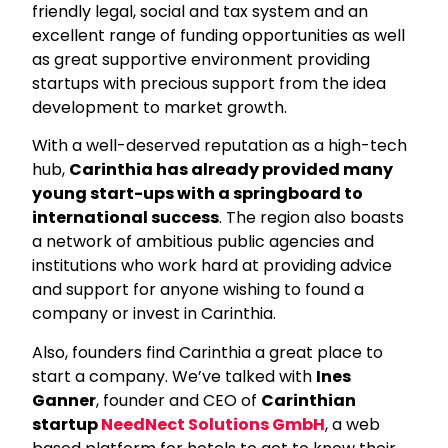
friendly legal, social and tax system and an
excellent range of funding opportunities as well
as great supportive environment providing
startups with precious support from the idea
development to market growth.
With a well-deserved reputation as a high-tech
hub,
Carinthia has already provided many
young start-ups with a springboard to
international success
. The region also boasts
a network of ambitious public agencies and
institutions who work hard at providing advice
and support for anyone wishing to found a
company or invest in Carinthia.
Also, founders find Carinthia a great place to
start a company. We’ve talked with
Ines
Ganner
, founder and CEO of
Carinthian
startup
NeedNect Solutions GmbH
, a web