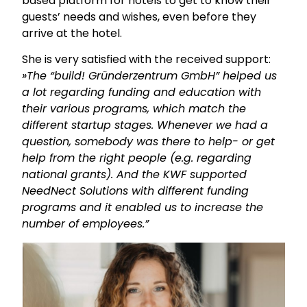
based platform for hotels to get to know their
guests’ needs and wishes, even before they
arrive at the hotel.
She is very satisfied with the received support:
»The “build! Gründerzentrum GmbH” helped us
a lot regarding funding and education with
their various programs, which match the
different startup stages. Whenever we had a
question, somebody was there to help- or get
help from the right people (e.g. regarding
national grants). And the KWF supported
NeedNect Solutions with different funding
programs and it enabled us to increase the
number of employees.”