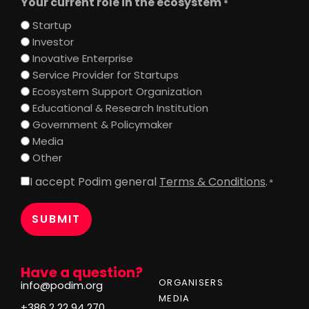
Your current role in the ecosystem
*
Startup
Investor
Inovative Enterprise
Service Provider for Startups
Ecosystem Support Organization
Educational & Research Institution
Government & Policymaker
Media
Other
I accept Podim general
Terms & Conditions
.
Consent
*
*
Have a question?
ORGANISERS
info@podim.org
MEDIA
+386 2 22 94 270