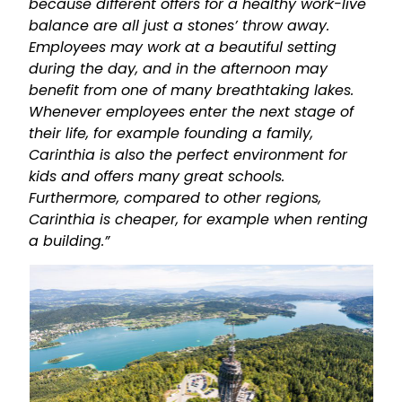
because different offers for a healthy work-live
balance are all just a stones’ throw away.
Employees may work at a beautiful setting
during the day, and in the afternoon may
benefit from one of many breathtaking lakes.
Whenever employees enter the next stage of
their life, for example founding a family,
Carinthia is also the perfect environment for
kids and offers many great schools.
Furthermore, compared to other regions,
Carinthia is cheaper, for example when renting
a building.”