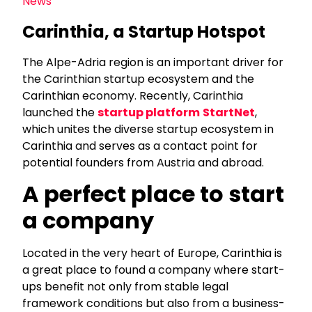
News
Carinthia, a Startup Hotspot
The Alpe-Adria region is an important driver for
the Carinthian startup ecosystem and the
Carinthian economy. Recently, Carinthia
launched the
startup platform
StartNet
,
which unites the diverse startup ecosystem in
Carinthia and serves as a contact point for
potential founders from Austria and abroad.
A perfect place to start
a company
Located in the very heart of Europe, Carinthia is
a great place to found a company where start-
ups benefit not only from stable legal
framework conditions but also from a business-