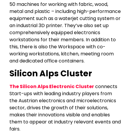
50 machines for working with fabric, wood,
metal and plastic – including high-performance
equipment such as a waterjet cutting system or
an industrial 3D printer. They’ve also set up
comprehensively equipped electronics
workstations for their members. In addition to
this, there is also the Workspace with co-
working workstations, kitchen, meeting room
and dedicated office containers.
Silicon Alps Cluster
The Silicon Alps Electronic Cluster
connects
Start-ups with leading industry players from
the Austrian electronics and microelectronics
sector, drives the growth of their solutions,
makes their innovations visible and enables
them to appear at industry relevant events and
fairs.