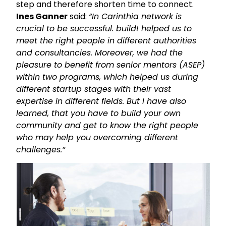
step and therefore shorten time to connect.
Ines Ganner
said:
“In Carinthia network is
crucial to be successful. build! helped us to
meet the right people in different authorities
and consultancies. Moreover, we had the
pleasure to benefit from senior mentors (ASEP)
within two programs, which helped us during
different startup stages with their vast
expertise in different fields. But I have also
learned, that you have to build your own
community and get to know the right people
who may help you overcoming different
challenges.”