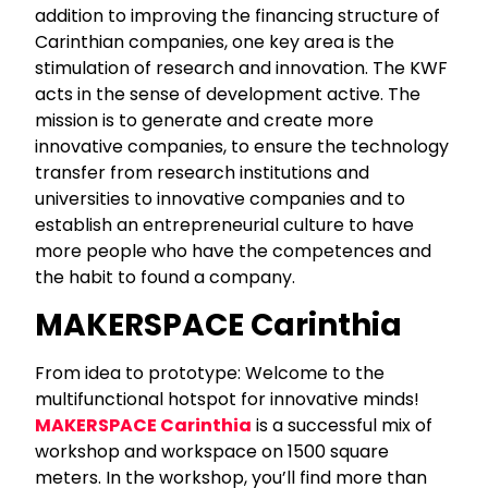
addition to improving the financing structure of
Carinthian companies, one key area is the
stimulation of research and innovation. The KWF
acts in the sense of development active. The
mission is to generate and create more
innovative companies, to ensure the technology
transfer from research institutions and
universities to innovative companies and to
establish an entrepreneurial culture to have
more people who have the competences and
the habit to found a company.
MAKERSPACE Carinthia
From idea to prototype: Welcome to the
multifunctional hotspot for innovative minds!
MAKERSPACE Carinthia
is a successful mix of
workshop and workspace on 1500 square
meters. In the workshop, you’ll find more than