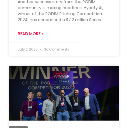
Another success story from the PODIM
community is making headlines. Hypefy AI,
winner of the PODIM Pitching Competition
2024, has announced a $7.2 million Series
READ MORE »
July 2, 2026
No Comments