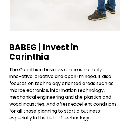
BABEG | Invest in
Carinthia
The Carinthian business scene is not only
innovative, creative and open-minded, it also
focuses on technology oriented areas such as
microelectronics, information technology,
mechanical engineering and the plastics and
wood industries. And offers excellent conditions
for all those planning to start a business,
especially in the field of technology.