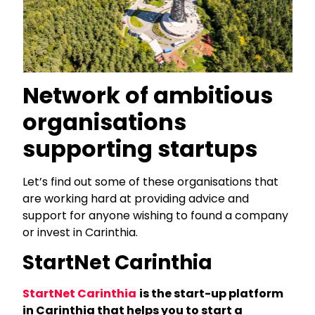
Network of ambitious
organisations
supporting startups
Let’s find out some of these organisations that
are working hard at providing advice and
support for anyone wishing to found a company
or invest in Carinthia.
StartNet Carinthia
StartNet Carinthia
is the start-up platform
in Carinthia that helps you to start a