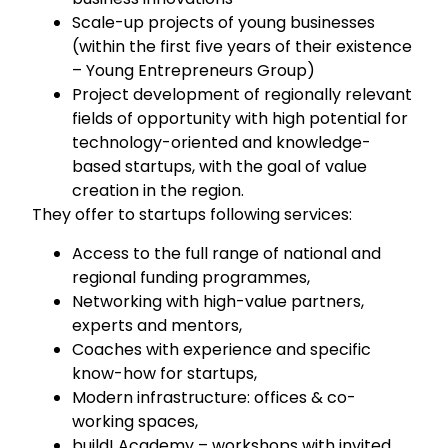
Scale-up projects of young businesses
(within the first five years of their existence
– Young Entrepreneurs Group)
Project development of regionally relevant
fields of opportunity with high potential for
technology-oriented and knowledge-
based startups, with the goal of value
creation in the region.
They offer to startups following services:
Access to the full range of national and
regional funding programmes,
Networking with high-value partners,
experts and mentors,
Coaches with experience and specific
know-how for startups,
Modern infrastructure: offices & co-
working spaces,
build! Academy – workshops with invited