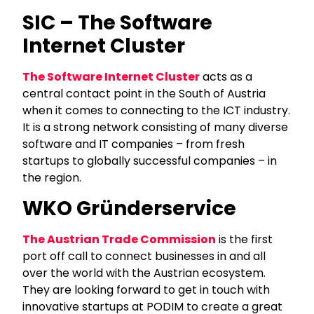
SIC – The Software
Internet Cluster
The Software Internet Cluster
acts as a
central contact point in the South of Austria
when it comes to connecting to the ICT industry.
It is a strong network consisting of many diverse
software and IT companies – from fresh
startups to globally successful companies – in
the region.
WKO Gründerservice
The Austrian Trade Commission
is the first
port off call to connect businesses in and all
over the world with the Austrian ecosystem.
They are looking forward to get in touch with
innovative startups at PODIM to create a great