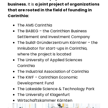
business.
It is
a joint project of organizations
that are rooted in the field of founding in
Carinthia:
The AMS Carinthia
The BABEG – the Carinthian Business
Settlement and Investment Company
The build! Gründerzentrum Kärntner – the
Innkubator for start-ups in Carinthia,
where the project is located
The University of Applied Sciences
Carinthia
The Industrial Association of Carinthia
The KWF – Carinthian Economic
Development Fund
The Lakeside Science & Technology Park
The University of Klagenfurt
Wirtschaftskammer Kärnten