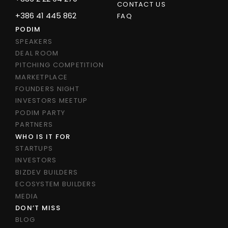
CONTACT US
+386 41 445 862
FAQ
PODIM
SPEAKERS
DEAL ROOM
PITCHING COMPETITION
MARKETPLACE
FOUNDERS NIGHT
INVESTORS MEETUP
PODIM PARTY
PARTNERS
WHO IS IT FOR
STARTUPS
INVESTORS
BIZDEV BUILDERS
ECOSYSTEM BUILDERS
MEDIA
DON’T MISS
BLOG