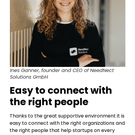
Ines Ganner, founder and CEO of NeedNect
Solutions GmbH
Easy to connect with
the right people
Thanks to the great supportive environment it is
easy to connect with the right organizations and
the right people that help startups on every