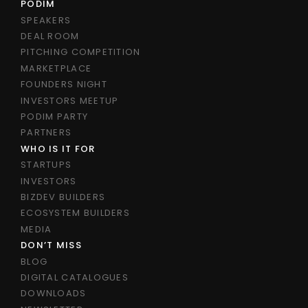
PODIM
SPEAKERS
DEAL ROOM
PITCHING COMPETITION
MARKETPLACE
FOUNDERS NIGHT
INVESTORS MEETUP
PODIM PARTY
PARTNERS
WHO IS IT FOR
STARTUPS
INVESTORS
BIZDEV BUILDERS
ECOSYSTEM BUILDERS
MEDIA
DON’T MISS
BLOG
DIGITAL CATALOGUES
DOWNLOADS