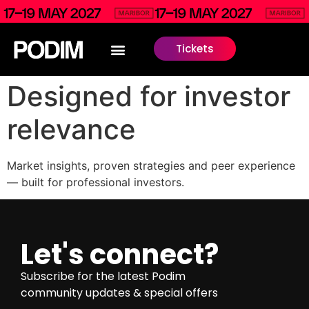
Tickets
Designed for investor
relevance
Market insights, proven strategies and peer experience
— built for professional investors.
Let's connect?
Subscribe for the latest Podim
community updates & special offers