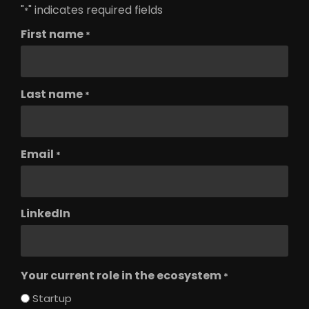
"
" indicates required fields
*
First name
*
Last name
*
Email
*
LinkedIn
Your current role in the ecosystem
*
Startup