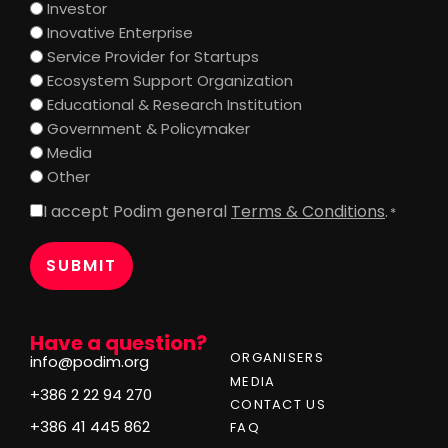
Investor
Inovative Enterprise
Service Provider for Startups
Ecosystem Support Organization
Educational & Research Institution
Government & Policymaker
Media
Other
I accept Podim general
Terms & Conditions
.
Consent
*
*
Have a question?
ORGANISERS
info@podim.org
MEDIA
+386 2 22 94 270
CONTACT US
+386 41 445 862
FAQ