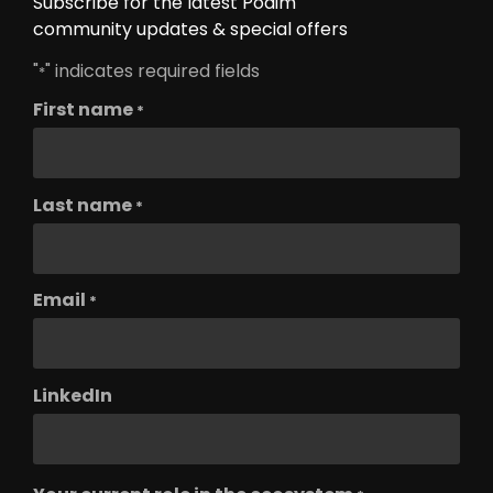
Subscribe for the latest Podim
community updates & special offers
"
" indicates required fields
*
First name
*
Last name
*
Email
*
LinkedIn