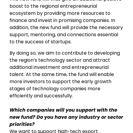
boost to the regional entrepreneurial
ecosystem by providing more resources to
finance and invest in promising companies. In
addition, the new fund will provide the necessary
support, mentoring, and connections essential
to the success of startups.
By doing so, we aim to contribute to developing
the region’s technology sector and attract
additional investment and entrepreneurial
talent. At the same time, the fund will enable
more investors to support the early growth
stages of technology companies more
efficiently and successfully.
Which companies will you support with the
new fund? Do you have any industry or sector
priorities?
We want to support high-tech export