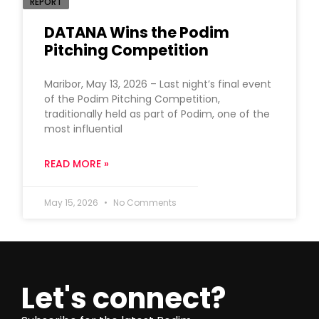
REPORT
DATANA Wins the Podim
Pitching Competition
Maribor, May 13, 2026 – Last night’s final event
of the Podim Pitching Competition,
traditionally held as part of Podim, one of the
most influential
READ MORE »
May 15, 2026
No Comments
Let's connect?