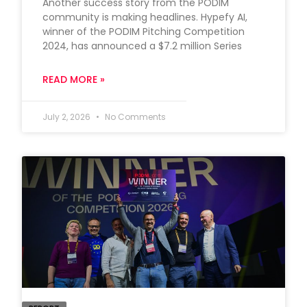
Another success story from the PODIM
community is making headlines. Hypefy AI,
winner of the PODIM Pitching Competition
2024, has announced a $7.2 million Series
READ MORE »
July 2, 2026
No Comments