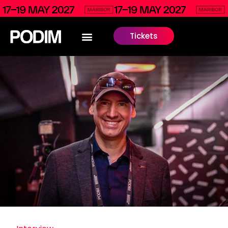
Tickets