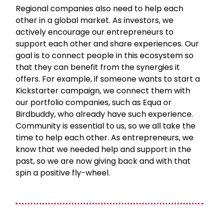
Regional companies also need to help each
other in a global market. As investors, we
actively encourage our entrepreneurs to
support each other and share experiences. Our
goal is to connect people in this ecosystem so
that they can benefit from the synergies it
offers. For example, if someone wants to start a
Kickstarter campaign, we connect them with
our portfolio companies, such as Equa or
Birdbuddy, who already have such experience.
Community is essential to us, so we all take the
time to help each other. As entrepreneurs, we
know that we needed help and support in the
past, so we are now giving back and with that
spin a positive fly-wheel.