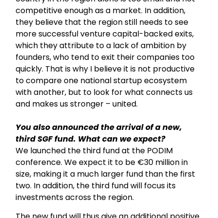
competitive enough as a market. In addition,
they believe that the region still needs to see
more successful venture capital-backed exits,
which they attribute to a lack of ambition by
founders, who tend to exit their companies too
quickly. That is why I believe it is not productive
to compare one national startup ecosystem
with another, but to look for what connects us
and makes us stronger – united.
You also announced the arrival of a new,
third SGF fund. What can we expect?
We launched the third fund at the PODIM
conference. We expect it to be €30 million in
size, making it a much larger fund than the first
two. In addition, the third fund will focus its
investments across the region.
The new fund will thus give an additional positive