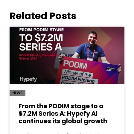
Related Posts
NEWS
From the PODIM stage to a
$7.2M Series A: Hypefy AI
continues its global growth