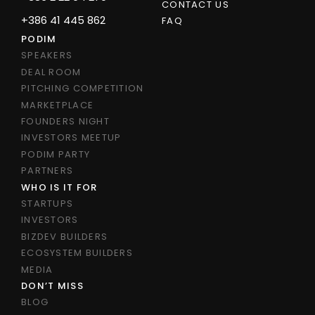
CONTACT US
+386 41 445 862
FAQ
PODIM
SPEAKERS
DEAL ROOM
PITCHING COMPETITION
MARKETPLACE
FOUNDERS NIGHT
INVESTORS MEETUP
PODIM PARTY
PARTNERS
WHO IS IT FOR
STARTUPS
INVESTORS
BIZDEV BUILDERS
ECOSYSTEM BUILDERS
MEDIA
DON’T MISS
BLOG