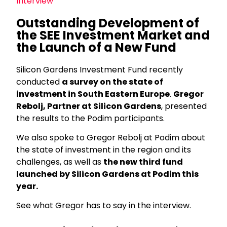
Interview
Outstanding Development of
the SEE Investment Market and
the Launch of a New Fund
Silicon Gardens Investment Fund recently
conducted
a survey on the state of
investment in South Eastern Europe
.
Gregor
Rebolj, Partner at Silicon Gardens
, presented
the results to the Podim participants.
We also spoke to Gregor Rebolj at Podim about
the state of investment in the region and its
challenges, as well as
the new third fund
launched by Silicon Gardens at Podim this
year.
See what Gregor has to say in the interview.