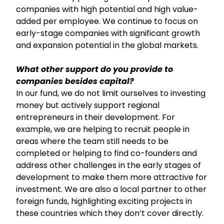
companies with high potential and high value-
added per employee. We continue to focus on
early-stage companies with significant growth
and expansion potential in the global markets.
What other support do you provide to
companies besides capital?
In our fund, we do not limit ourselves to investing
money but actively support regional
entrepreneurs in their development. For
example, we are helping to recruit people in
areas where the team still needs to be
completed or helping to find co-founders and
address other challenges in the early stages of
development to make them more attractive for
investment. We are also a local partner to other
foreign funds, highlighting exciting projects in
these countries which they don’t cover directly.