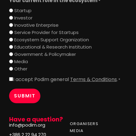
Your current role in the ecosystem
*
Startup
Investor
Inovative Enterprise
Service Provider for Startups
Ecosystem Support Organization
Educational & Research Institution
Government & Policymaker
Media
Other
I accept Podim general
Terms & Conditions
.
Consent
*
*
Have a question?
ORGANISERS
info@podim.org
MEDIA
+386 2 22 94 270