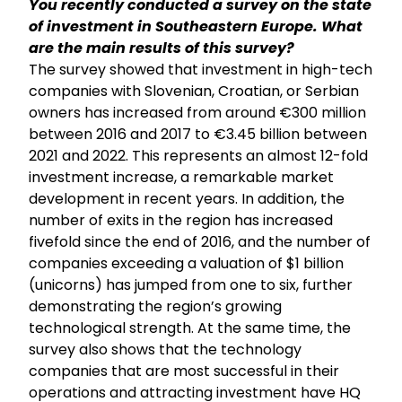
You recently conducted a survey on the state
of investment in Southeastern Europe. What
are the main results of this survey?
The survey showed that investment in high-tech
companies with Slovenian, Croatian, or Serbian
owners has increased from around €300 million
between 2016 and 2017 to €3.45 billion between
2021 and 2022. This represents an almost 12-fold
investment increase, a remarkable market
development in recent years. In addition, the
number of exits in the region has increased
fivefold since the end of 2016, and the number of
companies exceeding a valuation of $1 billion
(unicorns) has jumped from one to six, further
demonstrating the region’s growing
technological strength. At the same time, the
survey also shows that the technology
companies that are most successful in their
operations and attracting investment have HQ