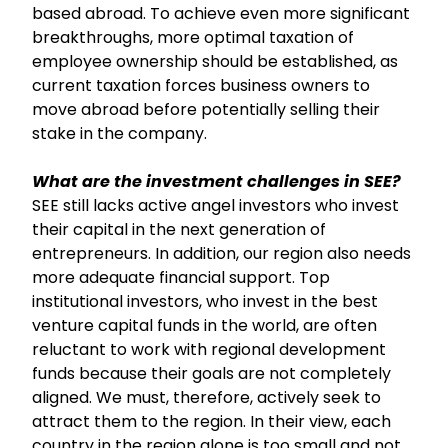
based abroad. To achieve even more significant
breakthroughs, more optimal taxation of
employee ownership should be established, as
current taxation forces business owners to
move abroad before potentially selling their
stake in the company.
What are the investment challenges in SEE?
SEE still lacks active angel investors who invest
their capital in the next generation of
entrepreneurs. In addition, our region also needs
more adequate financial support. Top
institutional investors, who invest in the best
venture capital funds in the world, are often
reluctant to work with regional development
funds because their goals are not completely
aligned. We must, therefore, actively seek to
attract them to the region. In their view, each
country in the region alone is too small and not