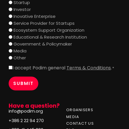
Startup
Investor
Inovative Enterprise
Service Provider for Startups
Ecosystem Support Organization
Educational & Research Institution
Government & Policymaker
Media
Other
I accept Podim general
Terms & Conditions
.
Consent
*
*
Have a question?
ORGANISERS
info@podim.org
MEDIA
+386 2 22 94 270
CONTACT US