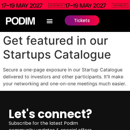
Tickets
Get featured in our
Startups Catalogue
Secure a one-page exposure in our Startup Catalogue
delivered to investors and other participants. It’ll make
your networking and one-on-one meetings much easier.
Let's connect?
Subscribe for the latest Podim