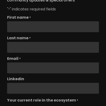
community updates & special offers
"
" indicates required fields
*
First name
*
Last name
*
Email
*
LinkedIn
Your current role in the ecosystem
*