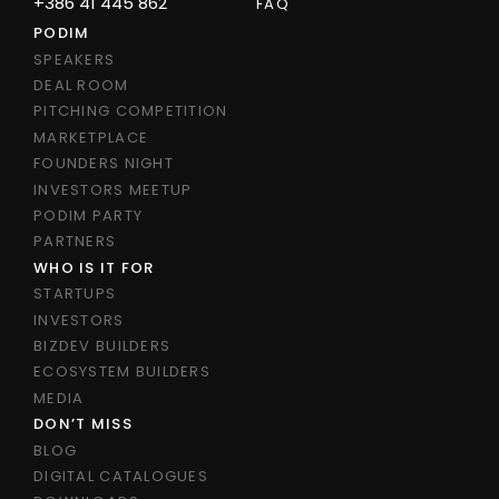
+386 41 445 862
FAQ
PODIM
SPEAKERS
DEAL ROOM
PITCHING COMPETITION
MARKETPLACE
FOUNDERS NIGHT
INVESTORS MEETUP
PODIM PARTY
PARTNERS
WHO IS IT FOR
STARTUPS
INVESTORS
BIZDEV BUILDERS
ECOSYSTEM BUILDERS
MEDIA
DON’T MISS
BLOG
DIGITAL CATALOGUES