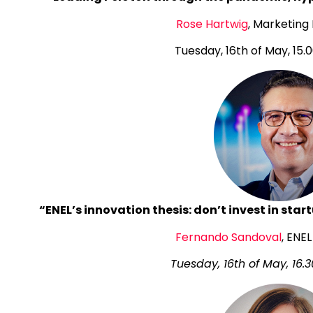
Rose Hartwig
, Marketing
Tuesday, 16th of May, 15.0
“ENEL’s innovation thesis: don’t invest in sta
Fernando Sandoval
, ENE
Tuesday, 16th of May, 16.3