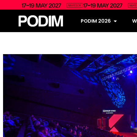
PODIM 2026
Wh