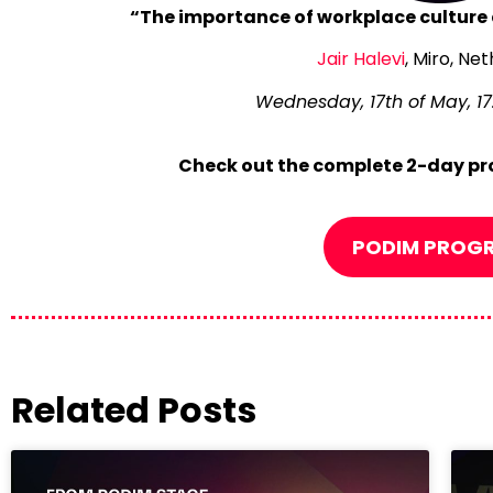
“The importance of workplace culture 
Jair Halevi
, Miro, Ne
Wednesday, 17th of May, 17.
Check out the complete 2-day pr
PODIM PROG
Related Posts