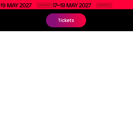
Tickets