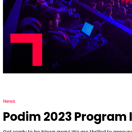
News
Podim 2023 Program I
Get ready to be blown away! We are thrilled to annou