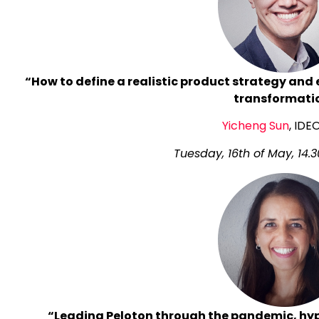
“How to define a realistic product strategy and e
transformati
Yicheng Sun
, IDE
Tuesday, 16th of May, 14.3
“Leading Peloton through the pandemic, hy