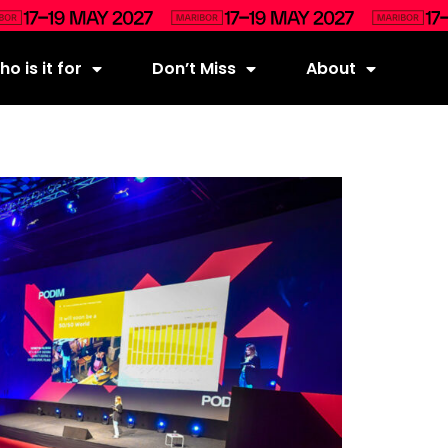
o is it for
Don’t Miss
About