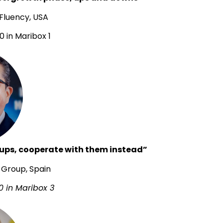
 Fluency, USA
0 in Maribox 1
rtups, cooperate with them instead”
L Group, Spain
0 in Maribox 3