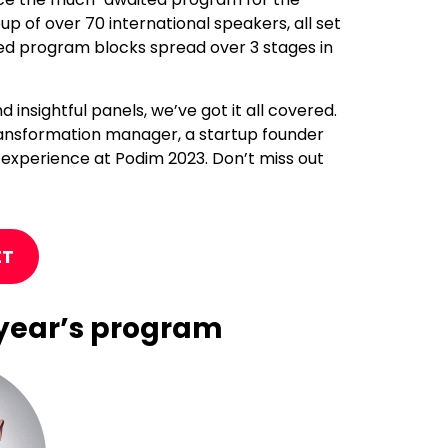
up of over 70 international speakers, all set
ated program blocks spread over 3 stages in
insightful panels, we’ve got it all covered.
 transformation manager, a startup founder
 experience at Podim 2023. Don’t miss out
ET
s year’s program