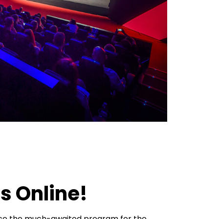
s Online!
nce the much-awaited program for the