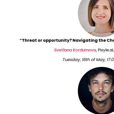
“Threat or opportunity? Navigating the Cha
Svetlana Kordumova
, Pixyle.
Tuesday, 16th of May, 17.0