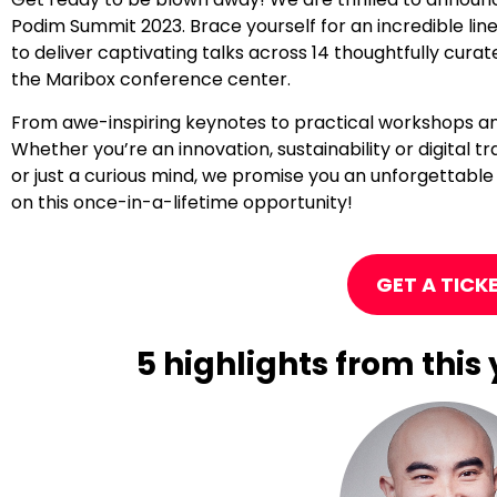
Podim Summit 2023. Brace yourself for an incredible line
to deliver captivating talks across 14 thoughtfully cur
the Maribox conference center.
From awe-inspiring keynotes to practical workshops and 
Whether you’re an innovation, sustainability or digital
or just a curious mind, we promise you an unforgettable
on this once-in-a-lifetime opportunity!
GET A TICK
5 highlights from thi