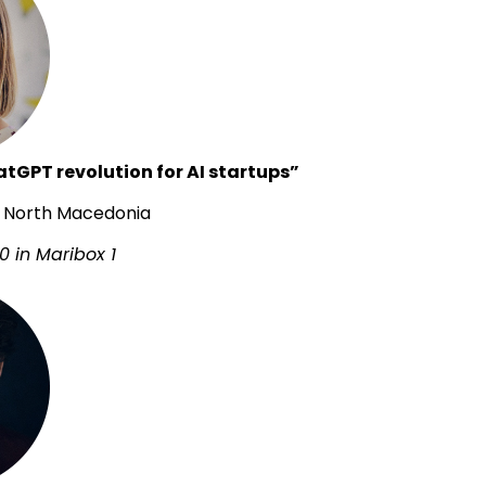
tGPT revolution for AI startups”
ai, North Macedonia
0 in Maribox 1