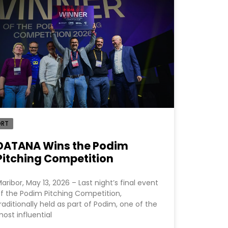
ORT
DATANA Wins the Podim
Pitching Competition
aribor, May 13, 2026 – Last night’s final event
f the Podim Pitching Competition,
raditionally held as part of Podim, one of the
ost influential