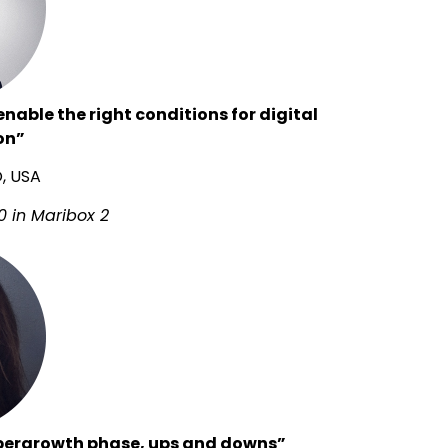
nable the right conditions for digital
on”
O, USA
0 in Maribox 2
pergrowth phase, ups and downs”