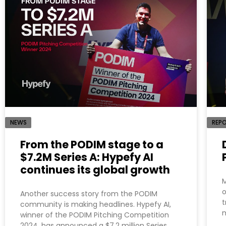
NEWS
REP
From the PODIM stage to a
$7.2M Series A: Hypefy AI
continues its global growth
M
o
Another success story from the PODIM
t
community is making headlines. Hypefy AI,
m
winner of the PODIM Pitching Competition
2024, has announced a $7.2 million Series