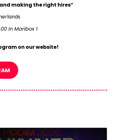
and making the right hires”
therlands
00 in Maribox 1
ogram on our website!
RAM