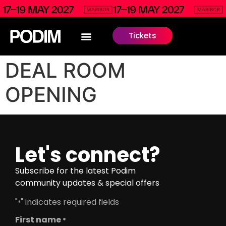
Tickets
DEAL ROOM
OPENING
Let's connect?
Subscribe for the latest Podim
community updates & special offers
"
" indicates required fields
*
First name
*