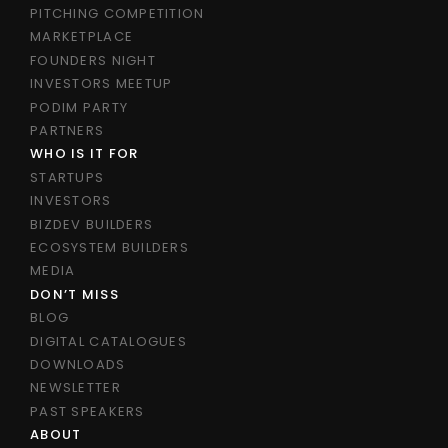
PITCHING COMPETITION
MARKETPLACE
FOUNDERS NIGHT
INVESTORS MEETUP
PODIM PARTY
PARTNERS
WHO IS IT FOR
STARTUPS
INVESTORS
BIZDEV BUILDERS
ECOSYSTEM BUILDERS
MEDIA
DON’T MISS
BLOG
DIGITAL CATALOGUES
DOWNLOADS
NEWSLETTER
PAST SPEAKERS
ABOUT