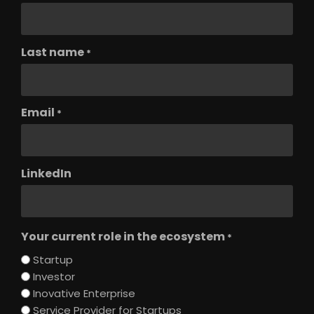
Last name
*
Email
*
LinkedIn
Your current role in the ecosystem
*
Startup
Investor
Inovative Enterprise
Service Provider for Startups