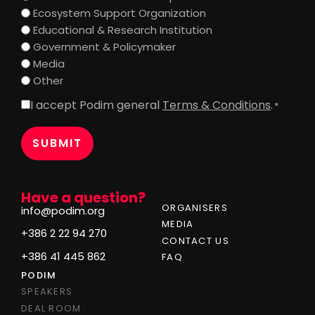
Ecosystem Support Organization
Educational & Research Institution
Government & Policymaker
Media
Other
I accept Podim general
Terms & Conditions
.
Consent
*
*
Have a question?
ORGANISERS
info@podim.org
MEDIA
+386 2 22 94 270
CONTACT US
+386 41 445 862
FAQ
PODIM
SPEAKERS
DEAL ROOM