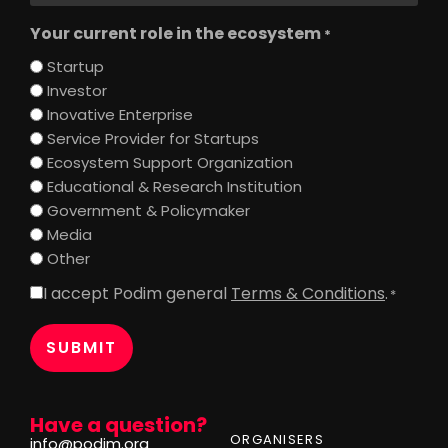
Your current role in the ecosystem
*
Startup
Investor
Inovative Enterprise
Service Provider for Startups
Ecosystem Support Organization
Educational & Research Institution
Government & Policymaker
Media
Other
I accept Podim general
Terms & Conditions
.
Consent
*
*
Have a question?
ORGANISERS
info@podim.org