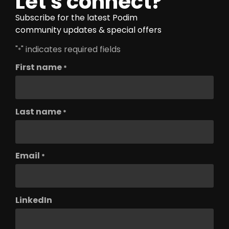
Let's connect?
Subscribe for the latest Podim
community updates & special offers
"
" indicates required fields
*
First name
*
Last name
*
Email
*
LinkedIn