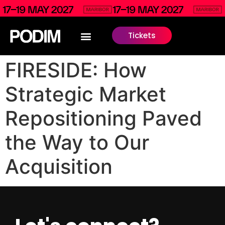
Tickets
FIRESIDE: How
Strategic Market
Repositioning Paved
the Way to Our
Acquisition