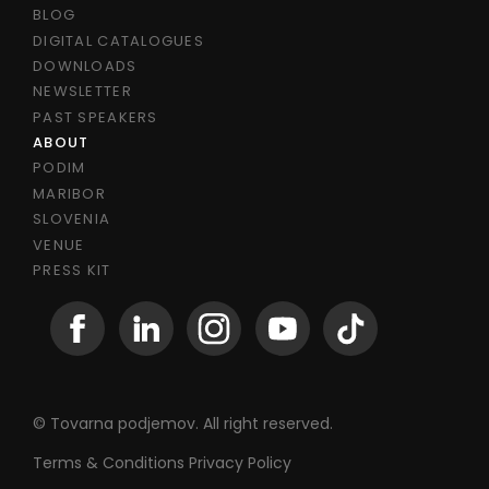
BLOG
DIGITAL CATALOGUES
DOWNLOADS
NEWSLETTER
PAST SPEAKERS
ABOUT
PODIM
MARIBOR
SLOVENIA
VENUE
PRESS KIT
© Tovarna podjemov. All right reserved.
Terms & Conditions
Privacy Policy