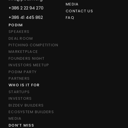
MEDIA
+386 2 22 94 270
CONTACT US
+386 41 445 862
FAQ
PODIM
SPEAKERS
DEAL ROOM
PITCHING COMPETITION
MARKETPLACE
FOUNDERS NIGHT
INVESTORS MEETUP
PODIM PARTY
PARTNERS
WHO IS IT FOR
STARTUPS
INVESTORS
BIZDEV BUILDERS
ECOSYSTEM BUILDERS
MEDIA
DON’T MISS