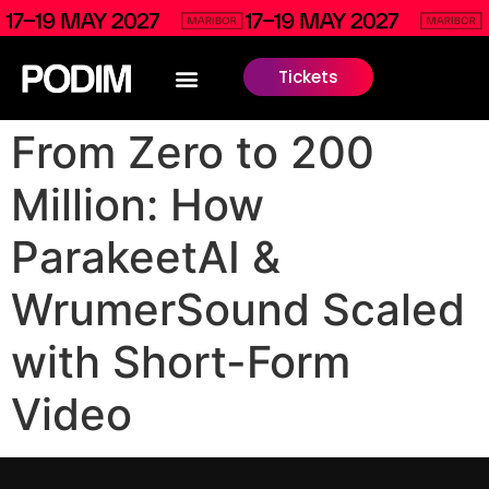
Tickets
From Zero to 200
Million: How
ParakeetAI &
WrumerSound Scaled
with Short-Form
Video