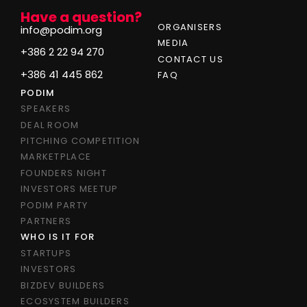
Have a question?
ORGANISERS
info@podim.org
MEDIA
+386 2 22 94 270
CONTACT US
+386 41 445 862
FAQ
PODIM
SPEAKERS
DEAL ROOM
PITCHING COMPETITION
MARKETPLACE
FOUNDERS NIGHT
INVESTORS MEETUP
PODIM PARTY
PARTNERS
WHO IS IT FOR
STARTUPS
INVESTORS
BIZDEV BUILDERS
ECOSYSTEM BUILDERS