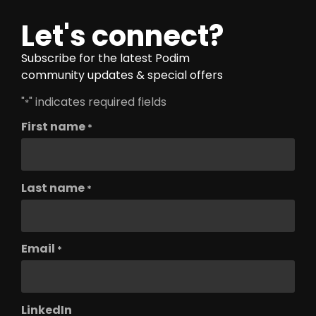
Let's connect?
Subscribe for the latest Podim
community updates & special offers
"
" indicates required fields
*
First name
*
Last name
*
Email
*
LinkedIn