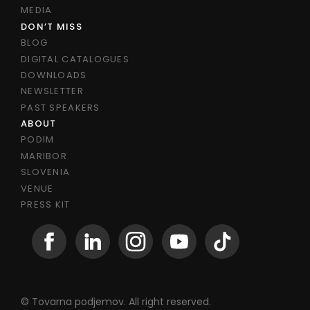
MEDIA
DON’T MISS
BLOG
DIGITAL CATALOGUES
DOWNLOADS
NEWSLETTER
PAST SPEAKERS
ABOUT
PODIM
MARIBOR
SLOVENIA
VENUE
PRESS KIT
© Tovarna podjemov. All right reserved.