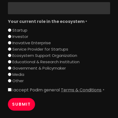
Your current role in the ecosystem
*
Startup
Investor
Inovative Enterprise
Service Provider for Startups
Ecosystem Support Organization
Educational & Research Institution
Government & Policymaker
Media
Other
I accept Podim general
Terms & Conditions
.
Consent
*
*