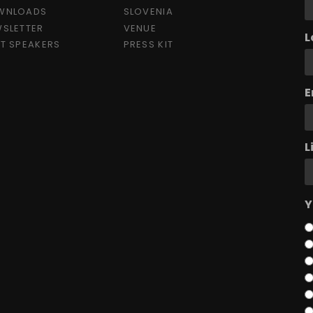
WNLOADS
SLOVENIA
SLETTER
VENUE
L
T SPEAKERS
PRESS KIT
E
L
Y