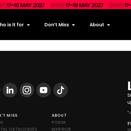
o is it for
Don’t Miss
About
S
u
"
*
’T MISS
ABOUT
OG
PODIM
F
ITAL CATALOGUES
MARIBOR