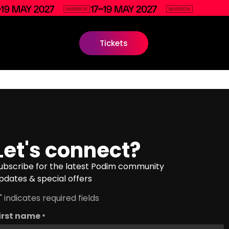
Tickets
Let's connect?
ubscribe for the latest Podim community
pdates & special offers
" indicates required fields
irst name
*