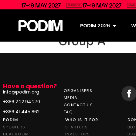
PODIM 2026
Wh
Group A
Have a question?
ORGANISERS
info@podim.org
MEDIA
+386 2 22 94 270
CONTACT US
+386 41 445 862
FAQ
PODIM
WHO IS IT FOR
DON
SPEAKERS
STARTUPS
BL
DEAL ROOM
INVESTORS
DIG