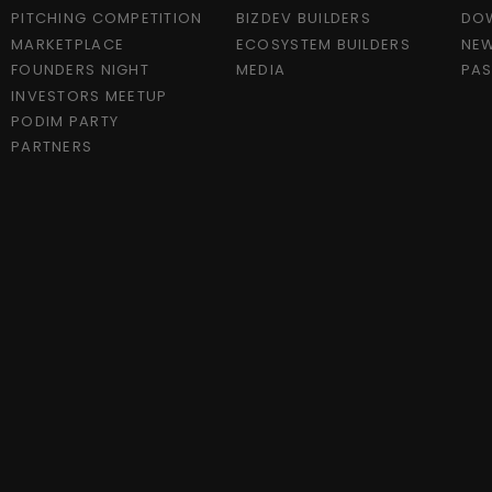
PITCHING COMPETITION
BIZDEV BUILDERS
DO
MARKETPLACE
ECOSYSTEM BUILDERS
NEW
FOUNDERS NIGHT
MEDIA
PAS
INVESTORS MEETUP
PODIM PARTY
PARTNERS