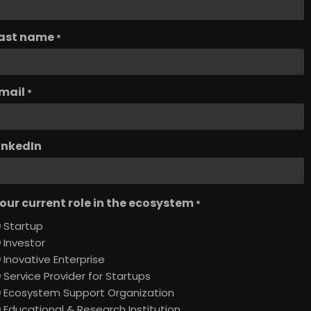
ast name
*
mail
*
inkedIn
our current role in the ecosystem
*
Startup
Investor
Inovative Enterprise
Service Provider for Startups
Ecosystem Support Organization
Educational & Research Institution