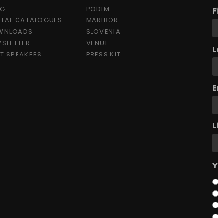
OG
PODIM
F
ITAL CATALOGUES
MARIBOR
WNLOADS
SLOVENIA
SLETTER
VENUE
L
T SPEAKERS
PRESS KIT
E
L
Y