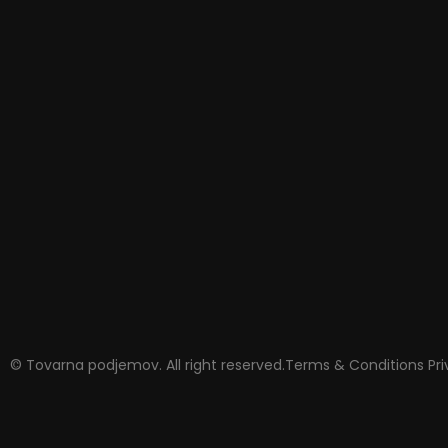
© Tovarna podjemov. All right reserved.
Terms & Conditions
Pr