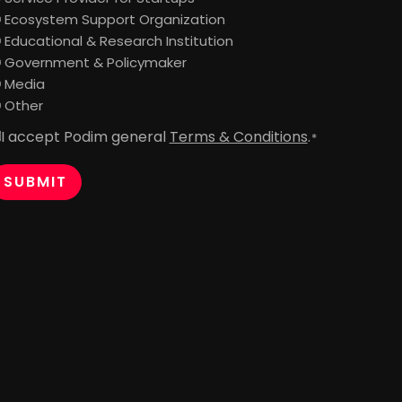
Ecosystem Support Organization
Educational & Research Institution
Government & Policymaker
Media
Other
I accept Podim general
Terms & Conditions
.
onsent
*