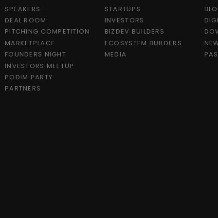
SPEAKERS
STARTUPS
BL
DEAL ROOM
INVESTORS
DIG
PITCHING COMPETITION
BIZDEV BUILDERS
DO
MARKETPLACE
ECOSYSTEM BUILDERS
NEW
FOUNDERS NIGHT
MEDIA
PAS
INVESTORS MEETUP
PODIM PARTY
PARTNERS