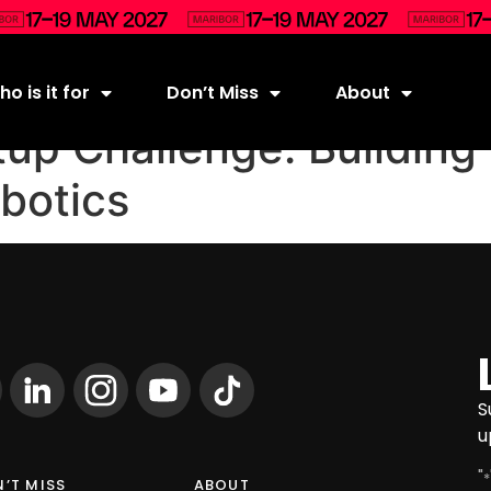
o is it for
Don’t Miss
About
tup Challenge: Building 
botics
S
u
"
*
’T MISS
ABOUT