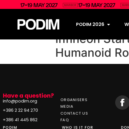
PODIM 2026
Wh
Infineon Star
Humanoid Ro
Have a question?
ORGANISERS
info@podim.org
MEDIA
+386 2 22 94 270
CONTACT US
+386 41 445 862
FAQ
PODIM
WHO IS IT FOR
DON