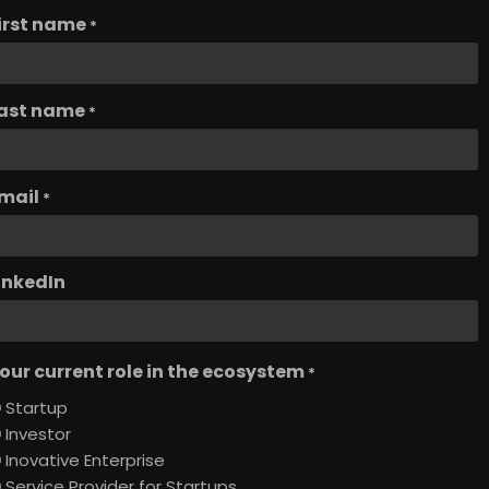
irst name
*
ast name
*
mail
*
inkedIn
our current role in the ecosystem
*
Startup
Investor
Inovative Enterprise
Service Provider for Startups