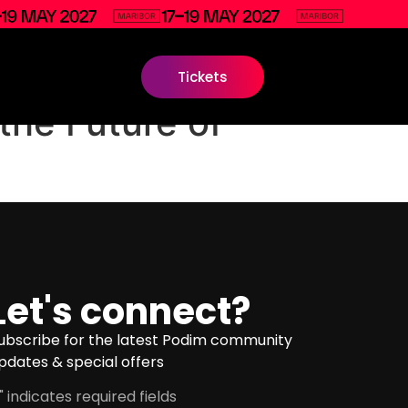
Tickets
the Future of
Let's connect?
ubscribe for the latest Podim community
pdates & special offers
" indicates required fields