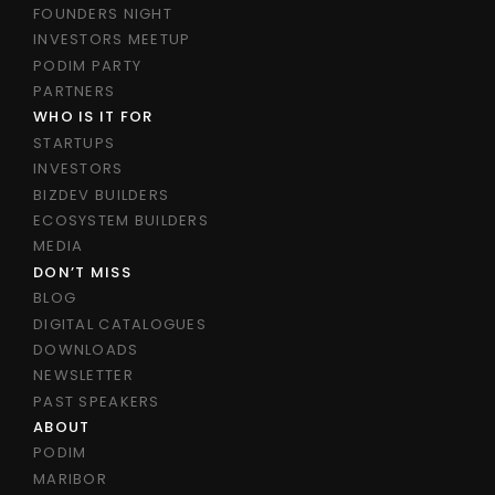
FOUNDERS NIGHT
INVESTORS MEETUP
PODIM PARTY
PARTNERS
WHO IS IT FOR
STARTUPS
INVESTORS
BIZDEV BUILDERS
ECOSYSTEM BUILDERS
MEDIA
DON’T MISS
BLOG
DIGITAL CATALOGUES
DOWNLOADS
NEWSLETTER
PAST SPEAKERS
ABOUT
PODIM
MARIBOR