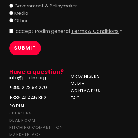
Government & Policymaker
Media
Other
I accept Podim general
Terms & Conditions
.
Consent
*
*
Have a question?
ORGANISERS
info@podim.org
MEDIA
+386 2 22 94 270
CONTACT US
+386 41 445 862
FAQ
PODIM
SPEAKERS
DEAL ROOM
PITCHING COMPETITION
MARKETPLACE