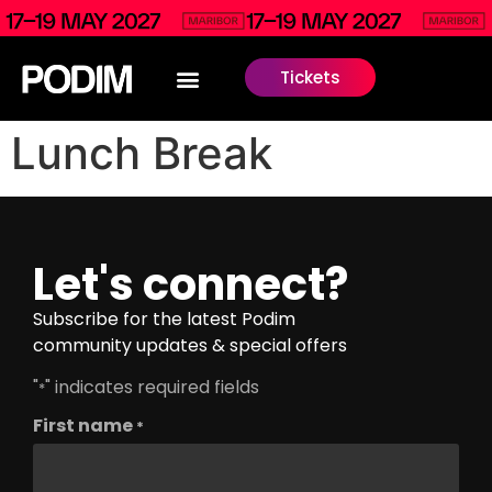
Tickets
Lunch Break
Let's connect?
Subscribe for the latest Podim
community updates & special offers
"
" indicates required fields
*
First name
*