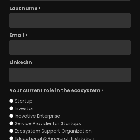
Last name
*
Email
*
LinkedIn
Your current role in the ecosystem
*
Startup
Investor
Inovative Enterprise
Service Provider for Startups
Ecosystem Support Organization
Educational & Research Institution