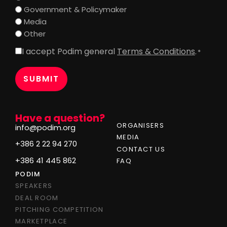
Government & Policymaker
Media
Other
I accept Podim general
Terms & Conditions
.
Consent
*
*
Have a question?
ORGANISERS
info@podim.org
MEDIA
+386 2 22 94 270
CONTACT US
+386 41 445 862
FAQ
PODIM
SPEAKERS
DEAL ROOM
PITCHING COMPETITION
MARKETPLACE