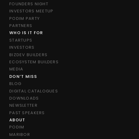
FOUNDERS NIGHT
INVESTORS MEETUP
PODIM PARTY
PARTNERS
WHO IS IT FOR
STARTUPS
INVESTORS
BIZDEV BUILDERS
ECOSYSTEM BUILDERS
MEDIA
DON’T MISS
BLOG
DIGITAL CATALOGUES
DOWNLOADS
NEWSLETTER
PAST SPEAKERS
ABOUT
PODIM
MARIBOR