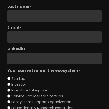
Last name
*
Email
*
LinkedIn
Your current role in the ecosystem
*
Startup
Investor
Inovative Enterprise
Service Provider for Startups
Ecosystem Support Organization
Educational & Research Institution