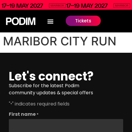
Tickets
MARIBOR CITY RUN
Let's connect?
Subscribe for the latest Podim
community updates & special offers
"
" indicates required fields
*
First name
*