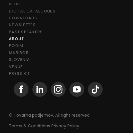
BLOG
DIGITAL CATALOGUES
DOWNLOADS
NEWSLETTER
PAST SPEAKERS
ABOUT
PODIM
MARIBOR
SLOVENIA
VENUE
PRESS KIT
© Tovarna podjemov. All right reserved.
Terms & Conditions
Privacy Policy