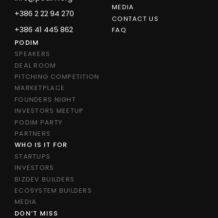
MEDIA
+386 2 22 94 270
CONTACT US
+386 41 445 862
FAQ
PODIM
SPEAKERS
DEAL ROOM
PITCHING COMPETITION
MARKETPLACE
FOUNDERS NIGHT
INVESTORS MEETUP
PODIM PARTY
PARTNERS
WHO IS IT FOR
STARTUPS
INVESTORS
BIZDEV BUILDERS
ECOSYSTEM BUILDERS
MEDIA
DON’T MISS