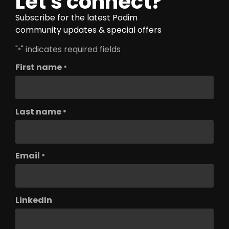
Let's connect?
Subscribe for the latest Podim
community updates & special offers
"
" indicates required fields
*
First name
*
Last name
*
Email
*
LinkedIn