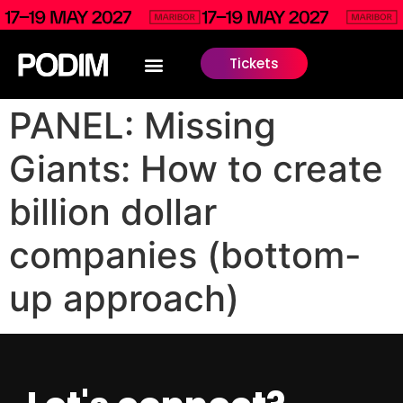
Tickets
PANEL: Missing
Giants: How to create
billion dollar
companies (bottom-
up approach)