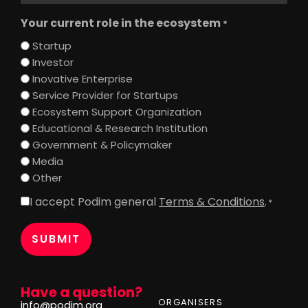
Your current role in the ecosystem
*
Startup
Investor
Inovative Enterprise
Service Provider for Startups
Ecosystem Support Organization
Educational & Research Institution
Government & Policymaker
Media
Other
I accept Podim general
Terms & Conditions
.
Consent
*
*
Have a question?
ORGANISERS
info@podim.org