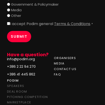
Government & Policymaker
Media
Other
I accept Podim general
Terms & Conditions
.
Consent
*
*
Have a question?
ORGANISERS
info@podim.org
MEDIA
+386 2 22 94 270
CONTACT US
+386 41 445 862
FAQ
PODIM
SPEAKERS
DEAL ROOM
PITCHING COMPETITION
MARKETPLACE