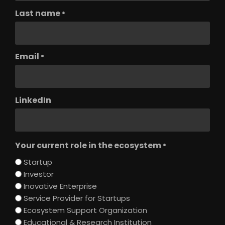
Last name
*
Email
*
LinkedIn
Your current role in the ecosystem
*
Startup
Investor
Inovative Enterprise
Service Provider for Startups
Ecosystem Support Organization
Educational & Research Institution