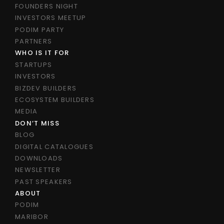
FOUNDERS NIGHT
INVESTORS MEETUP
PODIM PARTY
PARTNERS
WHO IS IT FOR
STARTUPS
INVESTORS
BIZDEV BUILDERS
ECOSYSTEM BUILDERS
MEDIA
DON’T MISS
BLOG
DIGITAL CATALOGUES
DOWNLOADS
NEWSLETTER
PAST SPEAKERS
ABOUT
PODIM
MARIBOR