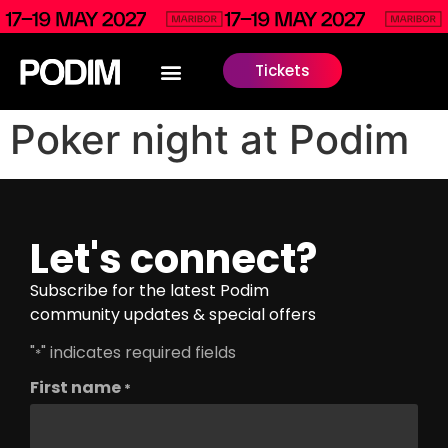
Tickets
Poker night at Podim
Let's connect?
Subscribe for the latest Podim
community updates & special offers
"
" indicates required fields
*
First name
*