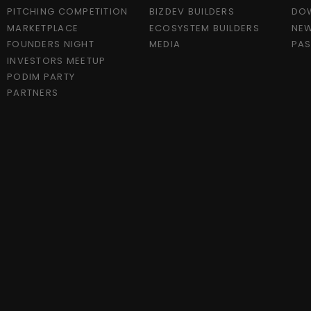
PITCHING COMPETITION
BIZDEV BUILDERS
DO
MARKETPLACE
ECOSYSTEM BUILDERS
NEW
FOUNDERS NIGHT
MEDIA
PAS
INVESTORS MEETUP
PODIM PARTY
PARTNERS