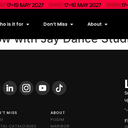
o is it for
Don’t Miss
About
w with Jay Dance Stud
S
u
"
*
’T MISS
ABOUT
OG
PODIM
F
ITAL CATALOGUES
MARIBOR