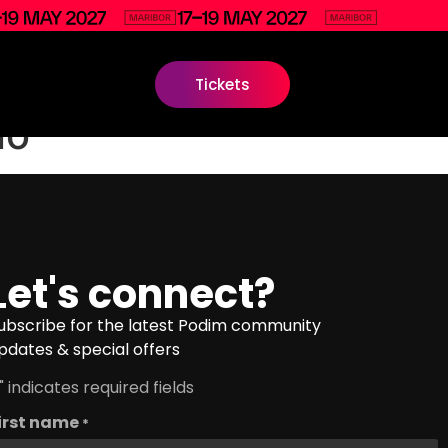
Tickets
io
Let's connect?
ubscribe for the latest Podim community
pdates & special offers
" indicates required fields
irst name
*