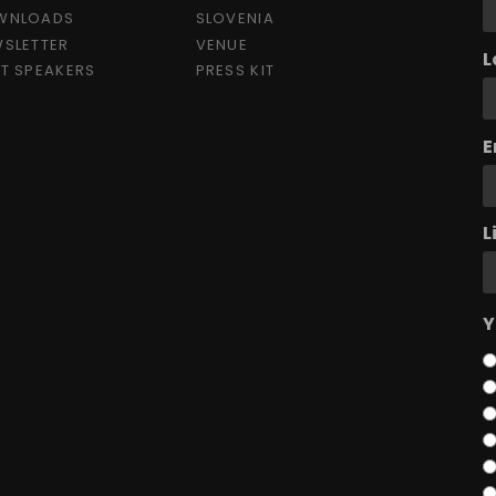
WNLOADS
SLOVENIA
SLETTER
VENUE
L
T SPEAKERS
PRESS KIT
E
L
Y