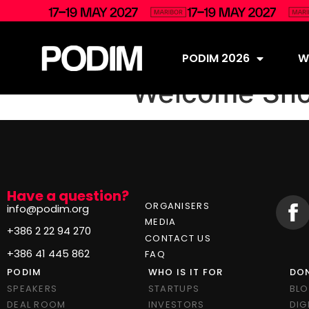
PODIM 2026
Wh
Welcome Sho
Have a question?
ORGANISERS
info@podim.org
MEDIA
+386 2 22 94 270
CONTACT US
+386 41 445 862
FAQ
PODIM
WHO IS IT FOR
DON
SPEAKERS
STARTUPS
BL
DEAL ROOM
INVESTORS
DIG