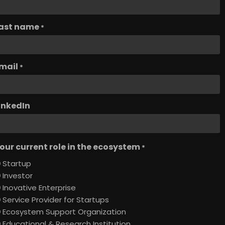
ast name
*
mail
*
inkedIn
our current role in the ecosystem
*
Startup
Investor
Inovative Enterprise
Service Provider for Startups
Ecosystem Support Organization
Educational & Research Institution