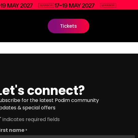
Tickets
Let's connect?
ubscribe for the latest Podim community
pdates & special offers
" indicates required fields
irst name
*