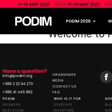
PODIM 2026
Wh
Welcome to 
Have a question?
ORGANISERS
info@podim.org
MEDIA
+386 2 22 94 270
CONTACT US
+386 41 445 862
FAQ
PODIM
WHO IS IT FOR
DON
SPEAKERS
STARTUPS
BL
DEAL ROOM
INVESTORS
DIG