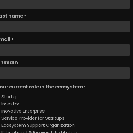
ast name
*
mail
*
inkedIn
our current role in the ecosystem
*
Startup
Investor
Inovative Enterprise
Service Provider for Startups
Ecosystem Support Organization
Educational & Research Institution