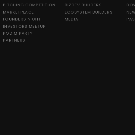
PITCHING COMPETITION
BIZDEV BUILDERS
DO
MARKETPLACE
ECOSYSTEM BUILDERS
NEW
FOUNDERS NIGHT
MEDIA
PAS
INVESTORS MEETUP
PODIM PARTY
PARTNERS