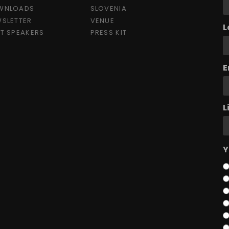
WNLOADS
SLOVENIA
SLETTER
VENUE
L
T SPEAKERS
PRESS KIT
E
L
Y