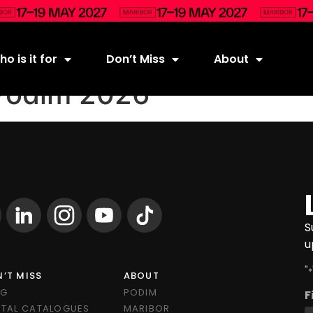
o is it for
Don’t Miss
About
Podim 2026
S
u
"
*
’T MISS
ABOUT
OG
PODIM
F
ITAL CATALOGUES
MARIBOR