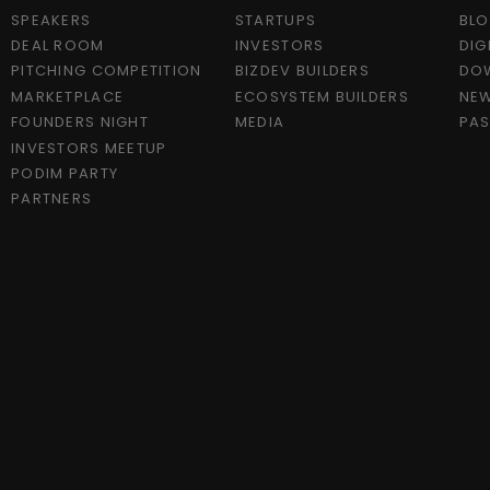
SPEAKERS
STARTUPS
BL
DEAL ROOM
INVESTORS
DIG
PITCHING COMPETITION
BIZDEV BUILDERS
DO
MARKETPLACE
ECOSYSTEM BUILDERS
NEW
FOUNDERS NIGHT
MEDIA
PAS
INVESTORS MEETUP
PODIM PARTY
PARTNERS