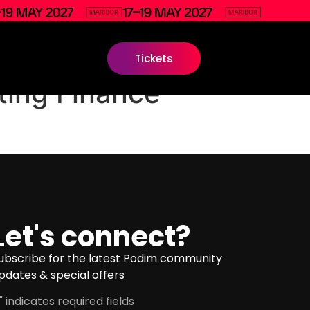
Tickets
ing Finance
Let's connect?
ubscribe for the latest Podim community
pdates & special offers
" indicates required fields