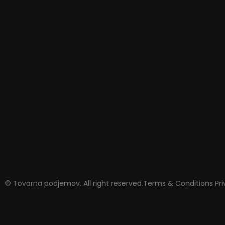
© Tovarna podjemov. All right reserved.
Terms & Conditions
Pr