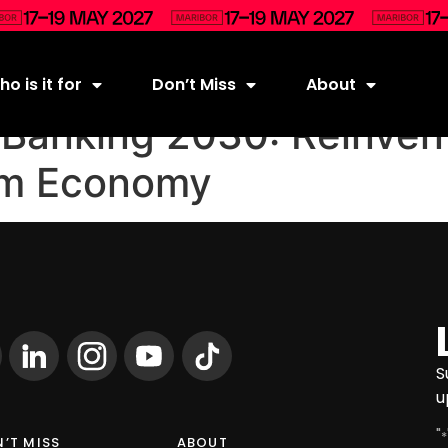
o is it for
Don’t Miss
About
anking 2030: Reinvent
orm Economy
S
u
"
*
’T MISS
ABOUT