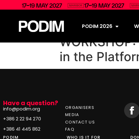
PODIM 2026
Wh
WORKSHOP: B
in the Platf
Have a question?
ORGANISERS
info@podim.org
MEDIA
+386 2 22 94 270
CONTACT US
+386 41 445 862
FAQ
PODIM
WHO IS IT FOR
DON