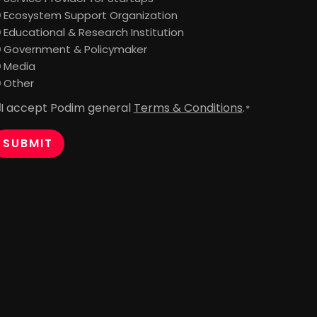
Ecosystem Support Organization
Educational & Research Institution
Government & Policymaker
Media
Other
I accept Podim general
Terms & Conditions
.
onsent
*