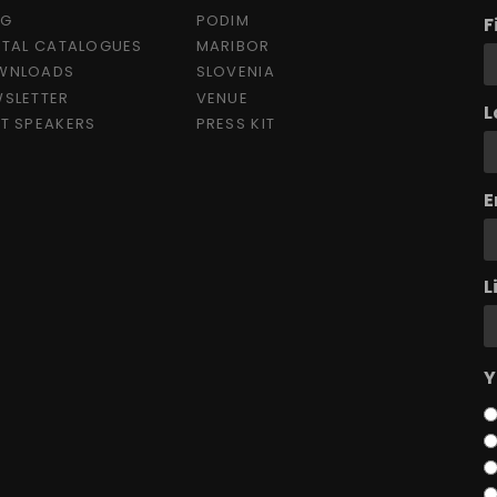
OG
PODIM
F
ITAL CATALOGUES
MARIBOR
WNLOADS
SLOVENIA
SLETTER
VENUE
L
T SPEAKERS
PRESS KIT
E
L
Y