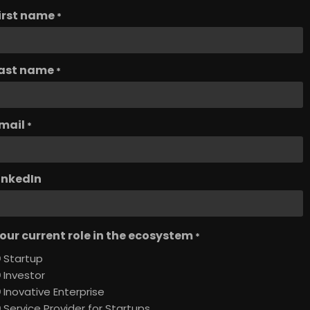
irst name
*
ast name
*
mail
*
inkedIn
our current role in the ecosystem
*
Startup
Investor
Inovative Enterprise
Service Provider for Startups