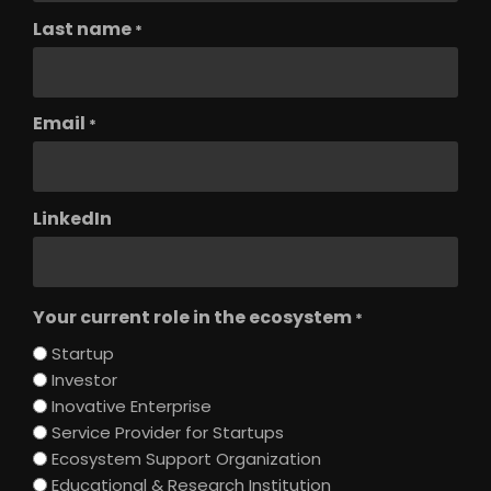
Last name
*
Email
*
LinkedIn
Your current role in the ecosystem
*
Startup
Investor
Inovative Enterprise
Service Provider for Startups
Ecosystem Support Organization
Educational & Research Institution