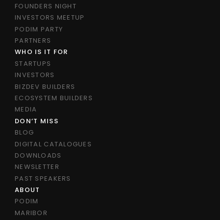
FOUNDERS NIGHT
INVESTORS MEETUP
PODIM PARTY
PARTNERS
WHO IS IT FOR
STARTUPS
INVESTORS
BIZDEV BUILDERS
ECOSYSTEM BUILDERS
MEDIA
DON’T MISS
BLOG
DIGITAL CATALOGUES
DOWNLOADS
NEWSLETTER
PAST SPEAKERS
ABOUT
PODIM
MARIBOR