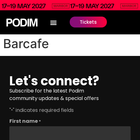
Tickets
Barcafe
Let's connect?
Subscribe for the latest Podim
community updates & special offers
"
" indicates required fields
*
First name
*