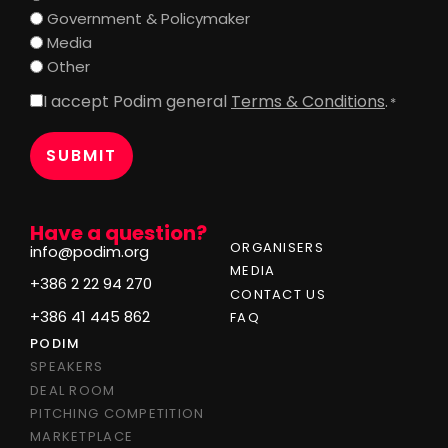
Government & Policymaker
Media
Other
I accept Podim general
Terms & Conditions
.
Consent
*
*
Have a question?
ORGANISERS
info@podim.org
MEDIA
+386 2 22 94 270
CONTACT US
+386 41 445 862
FAQ
PODIM
SPEAKERS
DEAL ROOM
PITCHING COMPETITION
MARKETPLACE